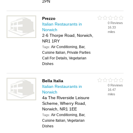
2PN
Prezzo
0 Reviews
Italian Restaurants in
16.33
Norwich
miles
2-6 Thorpe Road, Norwich,
NR1 1RY
Air Conditioning, Bar,
Tags:
Cuisine Italian, Private Parties
Call For Details, Vegetarian
Dishes
Bella Italia
0 Reviews
Italian Restaurants in
16.47
Norwich
miles
4a The Riverside Leisure
Scheme, Wherry Road,
Norwich, NR1 1EE
Air Conditioning, Bar,
Tags:
Cuisine Italian, Vegetarian
Dishes