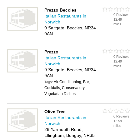
Prezzo Beccles
0 Reviews
Italian Restaurants in
12.49
Norwich
miles
9 Saltgate, Beccles, NR34
9AN
Prezzo
0 Reviews
Italian Restaurants in
12.49
Norwich
miles
9 Saltgate, Beccles, NR34
9AN
Air Conditioning, Bar,
Tags:
Cocktails, Conservatory,
Vegetarian Dishes
Olive Tree
0 Reviews
Italian Restaurants in
12.59
Norwich
miles
28 Yarmouth Road,
Ellingham, Bungay, NR35