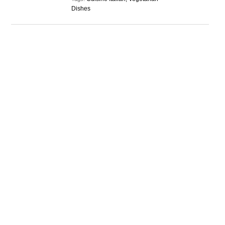
Dishes