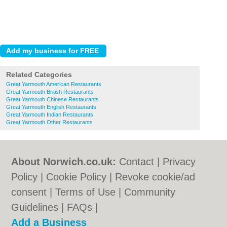
Related Categories
Great Yarmouth American Restaurants
Great Yarmouth British Restaurants
Great Yarmouth Chinese Restaurants
Great Yarmouth English Restaurants
Great Yarmouth Indian Restaurants
Great Yarmouth Other Restaurants
About Norwich.co.uk:
Contact
|
Privacy
Policy
|
Cookie Policy
|
Revoke cookie/ad
consent |
Terms of Use
|
Community
Guidelines
|
FAQs
|
Add a Business