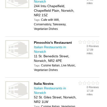
Norwich
miles
244 Intu Chapelfield,
Chapelfield Plain, Norwich,
NR2 1SZ
Cafe with Wifi,
Tags:
Conservatory, Takeaway,
Vegetarian Dishes
Pinocchio's Restaurant
0 Reviews
Italian Restaurants in
17.09
Norwich
miles
11 St. Benedicts Street,
Norwich, NR2 4PE
Cuisine Italian, Live Music,
Tags:
Vegetarian Dishes
Italia Nostra
0 Reviews
Italian Restaurants in
17.19
Norwich
miles
52 St. Giles Street, Norwich,
NR2 1LW
Cuisine Italian, Vegetarian
Tags: