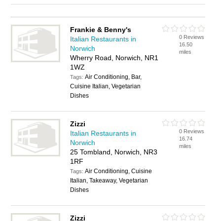
Frankie & Benny's
0 Reviews
Italian Restaurants in
16.50
Norwich
miles
Wherry Road, Norwich, NR1
1WZ
Air Conditioning, Bar,
Tags:
Cuisine Italian, Vegetarian
Dishes
Zizzi
0 Reviews
Italian Restaurants in
16.74
Norwich
miles
25 Tombland, Norwich, NR3
1RF
Air Conditioning, Cuisine
Tags:
Italian, Takeaway, Vegetarian
Dishes
Zizzi