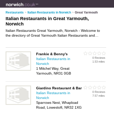
Restaurants
>
Italian Restaurants in Norwich
>
Great Yarmouth
Italian Restaurants in Great Yarmouth,
Norwich
Italian Restaurants Great Yarmouth, Norwich - Welcome to
the directory of Great Yarmouth Italian Restaurants and
trattorias in Great Yarmouth. It lists italian restaurants and
trattorias who offer italian food and italian cuisine. Find
business details, ratings and reviews of your local trattorias or
Frankie & Benny's
italian restaurant in Great Yarmouth, Norwich and write your
0 Reviews
Italian Restaurants in
own review. Are you a trattorias in Great Yarmouth? Why not
1.53 miles
Norwich
advertise
your italian food business on the Great Yarmouth
1 Mitchel Way, Great
Business Directory – IT'S FREE!
Yarmouth, NR31 0GB
Giardino Restaurant & Bar
0 Reviews
Italian Restaurants in
7.57 miles
Norwich
Sparrows Nest, Whapload
Road, Lowestoft, NR32 1XG