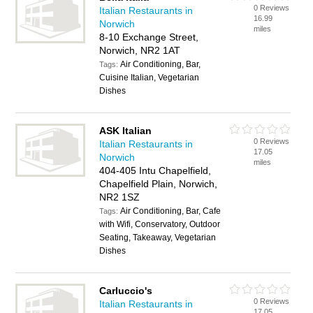
0 Reviews
Italian Restaurants in
16.99
Norwich
miles
8-10 Exchange Street,
Norwich, NR2 1AT
Air Conditioning, Bar,
Tags:
Cuisine Italian, Vegetarian
Dishes
ASK Italian
0 Reviews
Italian Restaurants in
17.05
Norwich
miles
404-405 Intu Chapelfield,
Chapelfield Plain, Norwich,
NR2 1SZ
Air Conditioning, Bar, Cafe
Tags:
with Wifi, Conservatory, Outdoor
Seating, Takeaway, Vegetarian
Dishes
Carluccio's
0 Reviews
Italian Restaurants in
17.05