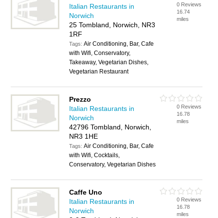
0 Reviews
Italian Restaurants in
16.74
Norwich
miles
25 Tombland, Norwich, NR3
1RF
Air Conditioning, Bar, Cafe
Tags:
with Wifi, Conservatory,
Takeaway, Vegetarian Dishes,
Vegetarian Restaurant
Prezzo
0 Reviews
Italian Restaurants in
16.78
Norwich
miles
42796 Tombland, Norwich,
NR3 1HE
Air Conditioning, Bar, Cafe
Tags:
with Wifi, Cocktails,
Conservatory, Vegetarian Dishes
Caffe Uno
0 Reviews
Italian Restaurants in
16.78
Norwich
miles