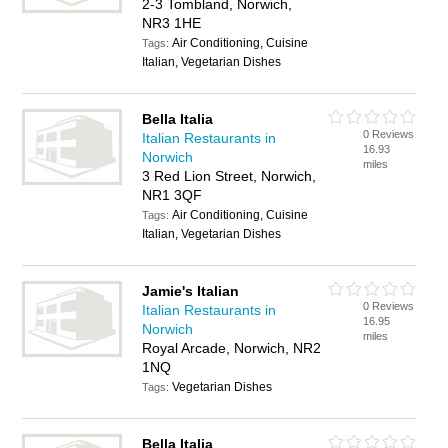
2-3 Tombland, Norwich,
NR3 1HE
Air Conditioning, Cuisine
Tags:
Italian, Vegetarian Dishes
Bella Italia
0 Reviews
Italian Restaurants in
16.93
Norwich
miles
3 Red Lion Street, Norwich,
NR1 3QF
Air Conditioning, Cuisine
Tags:
Italian, Vegetarian Dishes
Jamie's Italian
0 Reviews
Italian Restaurants in
16.95
Norwich
miles
Royal Arcade, Norwich, NR2
1NQ
Vegetarian Dishes
Tags:
Bella Italia