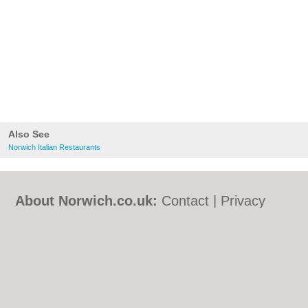
Also See
Norwich Italian Restaurants
About Norwich.co.uk:
Contact
|
Privacy
Policy
|
Cookie Policy
|
Revoke cookie/ad
consent |
Terms of Use
|
Community
Guidelines
|
FAQs
|
Add a Business