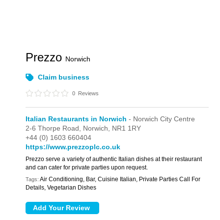
Prezzo
Norwich
Claim business
0
Reviews
Italian Restaurants in Norwich
- Norwich City Centre
2-6 Thorpe Road,
Norwich,
NR1 1RY
+44 (0) 1603 660404
https://www.prezzoplc.co.uk
Prezzo serve a variety of authentic Italian dishes at their restaurant
and can cater for private parties upon request.
Air Conditioning, Bar, Cuisine Italian, Private Parties Call For
Tags:
Details, Vegetarian Dishes