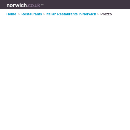
Home
>
Restaurants
>
Italian Restaurants in Norwich
>
Prezzo