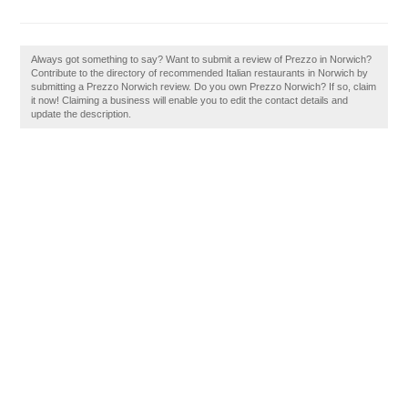
Always got something to say? Want to submit a review of Prezzo in Norwich?
Contribute to the directory of recommended Italian restaurants in Norwich by
submitting a Prezzo Norwich review. Do you own Prezzo Norwich? If so, claim
it now! Claiming a business will enable you to edit the contact details and
update the description.