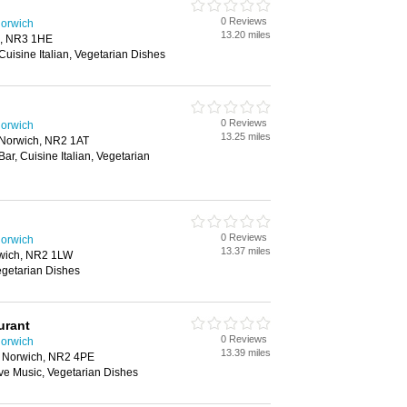
0 Reviews
Norwich
13.20 miles
h, NR3 1HE
 Cuisine Italian, Vegetarian Dishes
0 Reviews
Norwich
13.25 miles
 Norwich, NR2 1AT
Bar, Cuisine Italian, Vegetarian
0 Reviews
Norwich
13.37 miles
orwich, NR2 1LW
Vegetarian Dishes
urant
0 Reviews
Norwich
13.39 miles
t, Norwich, NR2 4PE
Live Music, Vegetarian Dishes