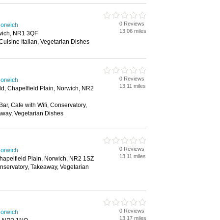
0 Reviews
Norwich
13.06 miles
rwich, NR1 3QF
 Cuisine Italian, Vegetarian Dishes
0 Reviews
Norwich
13.11 miles
ld, Chapelfield Plain, Norwich, NR2
Bar, Cafe with Wifi, Conservatory,
away, Vegetarian Dishes
0 Reviews
Norwich
13.11 miles
Chapelfield Plain, Norwich, NR2 1SZ
onservatory, Takeaway, Vegetarian
0 Reviews
Norwich
13.17 miles