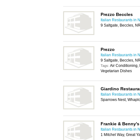
Prezzo Beccles
Italian Restaurants in 
9 Saltgate, Beccles, 
Prezzo
Italian Restaurants in 
9 Saltgate, Beccles, 
Air Conditioning, 
Tags:
Vegetarian Dishes
Giardino Restaura
Italian Restaurants in 
Sparrows Nest, Whapl
Frankie & Benny's
Italian Restaurants in 
1 Mitchel Way, Great 