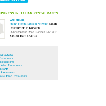
USINESS IN ITALIAN RESTAURANTS
Grill House
Italian Restaurants in Norwich
Italian
Restaurants in Norwich
-
25 St Stephens Road, Norwich, NR1 3SP
+44 (0) 1603 663994
 Restaurants
 Restaurants
 Restaurants
Italian Restaurants
taurants
n Restaurants
ntre Italian Restaurants