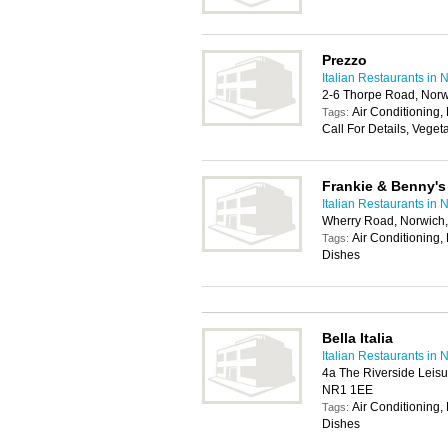
Prezzo
Italian Restaurants in 
2-6 Thorpe Road, Nor
Air Conditioning, 
Tags:
Call For Details, Veget
Frankie & Benny's
Italian Restaurants in 
Wherry Road, Norwich
Air Conditioning, 
Tags:
Dishes
Bella Italia
Italian Restaurants in 
4a The Riverside Leis
NR1 1EE
Air Conditioning, 
Tags:
Dishes