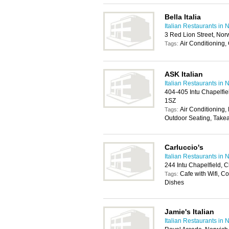
Bella Italia
Italian Restaurants in 
3 Red Lion Street, No
Air Conditioning,
Tags:
ASK Italian
Italian Restaurants in 
404-405 Intu Chapelfie
1SZ
Air Conditioning, 
Tags:
Outdoor Seating, Take
Carluccio's
Italian Restaurants in 
244 Intu Chapelfield, 
Cafe with Wifi, C
Tags:
Dishes
Jamie's Italian
Italian Restaurants in 