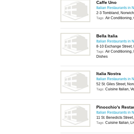
Caffe Uno
Italian Restaurants in 
2-3 Tombland, Norwic
Air Conditioning,
Tags:
Bella Italia
Italian Restaurants in 
8-10 Exchange Street,
Air Conditioning, 
Tags:
Dishes
Italia Nostra
Italian Restaurants in 
52 St. Giles Street, N
Cuisine Italian, 
Tags:
Pinocchio's Resta
Italian Restaurants in 
11 St. Benedicts Stree
Cuisine Italian, 
Tags: