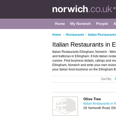
Home
My Norwich
People
A
Home
>
Restaurants
>
Italian Restaurant
Italian Restaurants in 
Italian Restaurants Ellingham, Norwich - Welc
and trattorias in Ellingham. It lists italian res
cuisine. Find business details, ratings and revi
Ellingham, Norwich and write your own review
your italian food business on the Ellingham B
Sort By:
Olive Tree
Italian Restaurants in 
28 Yarmouth Road, El