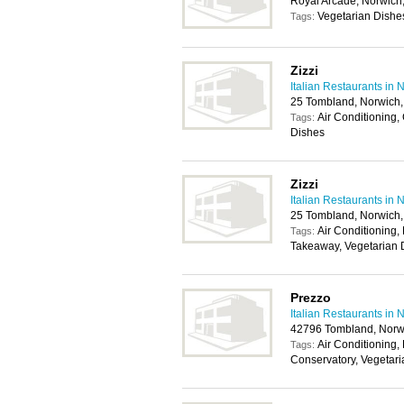
Royal Arcade, Norwic
Vegetarian Dishe
Tags:
Zizzi
Italian Restaurants in 
25 Tombland, Norwich
Air Conditioning,
Tags:
Dishes
Zizzi
Italian Restaurants in 
25 Tombland, Norwich
Air Conditioning, 
Tags:
Takeaway, Vegetarian 
Prezzo
Italian Restaurants in 
42796 Tombland, Norw
Air Conditioning, 
Tags:
Conservatory, Vegetar