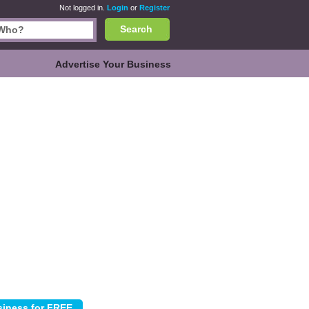
Not logged in.
Login
or
Register
Search
Advertise Your Business