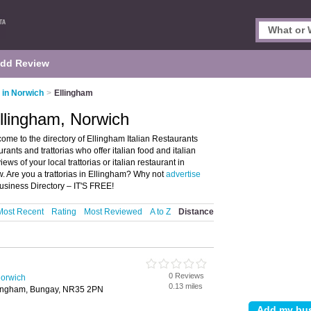
dd Review
s in Norwich
>
Ellingham
Ellingham, Norwich
ome to the directory of Ellingham Italian Restaurants
taurants and trattorias who offer italian food and italian
ews of your local trattorias or italian restaurant in
. Are you a trattorias in Ellingham? Why not
advertise
usiness Directory – IT'S FREE!
Most Recent
Rating
Most Reviewed
A to Z
Distance
0 Reviews
Norwich
0.13 miles
lingham, Bungay, NR35 2PN