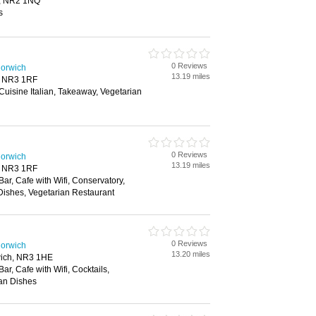
h, NR2 1NQ
s
0 Reviews
Norwich
13.19 miles
, NR3 1RF
 Cuisine Italian, Takeaway, Vegetarian
0 Reviews
Norwich
13.19 miles
, NR3 1RF
Bar, Cafe with Wifi, Conservatory,
Dishes, Vegetarian Restaurant
0 Reviews
Norwich
13.20 miles
ich, NR3 1HE
Bar, Cafe with Wifi, Cocktails,
ian Dishes