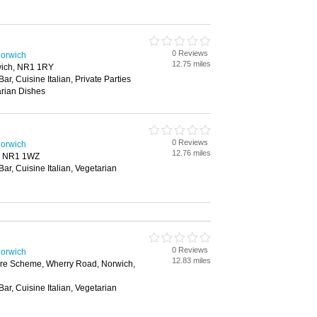
0 Reviews
Norwich
12.75 miles
wich, NR1 1RY
Bar, Cuisine Italian, Private Parties
arian Dishes
0 Reviews
Norwich
12.76 miles
, NR1 1WZ
Bar, Cuisine Italian, Vegetarian
0 Reviews
Norwich
12.83 miles
ure Scheme, Wherry Road, Norwich,
Bar, Cuisine Italian, Vegetarian