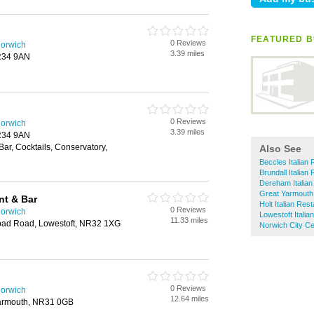
FEATURED B
0 Reviews
Norwich
3.39 miles
NR34 9AN
0 Reviews
Norwich
3.39 miles
NR34 9AN
Bar, Cocktails, Conservatory,
Also See
Beccles Italian
Brundall Italian
Dereham Italian
Great Yarmouth 
nt & Bar
Holt Italian Res
0 Reviews
Norwich
Lowestoft Italia
11.33 miles
oad Road, Lowestoft, NR32 1XG
Norwich City Ce
0 Reviews
Norwich
12.64 miles
Yarmouth, NR31 0GB