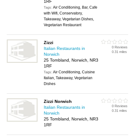
1RF
Air Conditioning, Bar, Cafe
Tags:
with Wifi, Conservatory,
Takeaway, Vegetarian Dishes,
Vegetarian Restaurant
Zizzi
0 Reviews
Italian Restaurants in
0.31 miles
Norwich
25 Tombland, Norwich, NR3
1RF
Air Conditioning, Cuisine
Tags:
Italian, Takeaway, Vegetarian
Dishes
Zizzi Norwich
0 Reviews
Italian Restaurants in
0.31 miles
Norwich
25 Tombland, Norwich, NR3
1RF