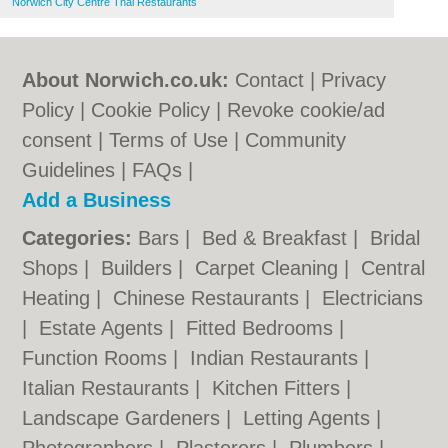
Norwich City Centre Thai Restaurants
About Norwich.co.uk:
Contact
|
Privacy
Policy
|
Cookie Policy
|
Revoke cookie/ad
consent |
Terms of Use
|
Community
Guidelines
|
FAQs
|
Add a Business
Categories:
Bars
|
Bed & Breakfast
|
Bridal
Shops
|
Builders
|
Carpet Cleaning
|
Central
Heating
|
Chinese Restaurants
|
Electricians
|
Estate Agents
|
Fitted Bedrooms
|
Function Rooms
|
Indian Restaurants
|
Italian Restaurants
|
Kitchen Fitters
|
Landscape Gardeners
|
Letting Agents
|