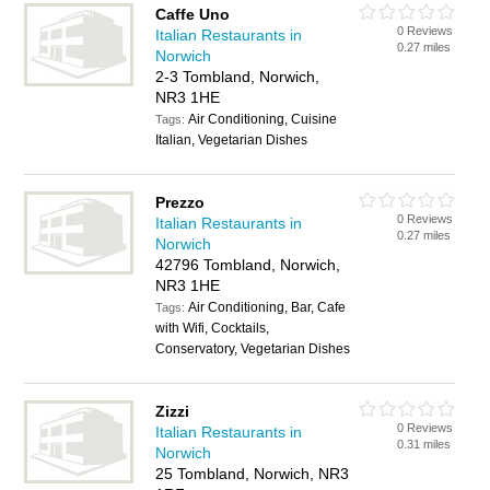
Caffe Uno
0 Reviews
Italian Restaurants in
0.27 miles
Norwich
2-3 Tombland, Norwich,
NR3 1HE
Air Conditioning, Cuisine
Tags:
Italian, Vegetarian Dishes
Prezzo
0 Reviews
Italian Restaurants in
0.27 miles
Norwich
42796 Tombland, Norwich,
NR3 1HE
Air Conditioning, Bar, Cafe
Tags:
with Wifi, Cocktails,
Conservatory, Vegetarian Dishes
Zizzi
0 Reviews
Italian Restaurants in
0.31 miles
Norwich
25 Tombland, Norwich, NR3