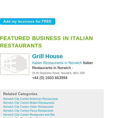
FEATURED BUSINESS IN ITALIAN
RESTAURANTS
Grill House
Italian Restaurants in Norwich
Italian
Restaurants in Norwich
-
25 St Stephens Road, Norwich, NR1 3SP
+44 (0) 1603 663994
Related Categories
Norwich City Centre American Restaurants
Norwich City Centre British Restaurants
Norwich City Centre Other Restaurants
Norwich City Centre Pizza Restaurants
Norwich City Centre Restaurant and Bar