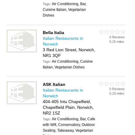
Air Conditioning, Bar,
Tags:
Cuisine Italian, Vegetarian
Dishes
Bella Italia
0 Reviews
Italian Restaurants in
0.15 miles
Norwich
3 Red Lion Street, Norwich,
NR1 3QF
Air Conditioning, Cuisine
Tags:
Italian, Vegetarian Dishes
ASK Italian
0 Reviews
Italian Restaurants in
0.18 miles
Norwich
404-405 Intu Chapelfield,
Chapelfield Plain, Norwich,
NR2 1SZ
Air Conditioning, Bar, Cafe
Tags:
with Wifi, Conservatory, Outdoor
Seating, Takeaway, Vegetarian