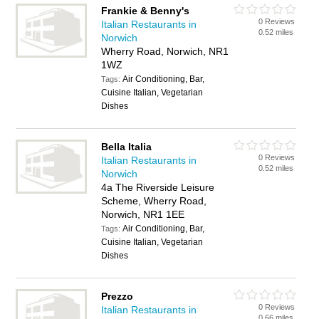
Frankie & Benny's
0 Reviews
Italian Restaurants in
0.52 miles
Norwich
Wherry Road, Norwich, NR1
1WZ
Air Conditioning, Bar,
Tags:
Cuisine Italian, Vegetarian
Dishes
Bella Italia
0 Reviews
Italian Restaurants in
0.52 miles
Norwich
4a The Riverside Leisure
Scheme, Wherry Road,
Norwich, NR1 1EE
Air Conditioning, Bar,
Tags:
Cuisine Italian, Vegetarian
Dishes
Prezzo
0 Reviews
Italian Restaurants in
0.66 miles