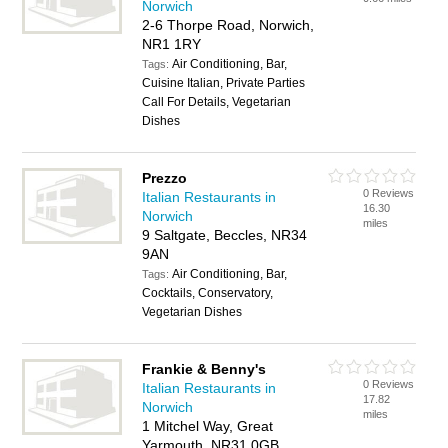
Norwich
2-6 Thorpe Road, Norwich,
NR1 1RY
Air Conditioning, Bar,
Tags:
Cuisine Italian, Private Parties
Call For Details, Vegetarian
Dishes
Prezzo
0 Reviews
Italian Restaurants in
16.30
Norwich
miles
9 Saltgate, Beccles, NR34
9AN
Air Conditioning, Bar,
Tags:
Cocktails, Conservatory,
Vegetarian Dishes
Frankie & Benny's
0 Reviews
Italian Restaurants in
17.82
Norwich
miles
1 Mitchel Way, Great
Yarmouth, NR31 0GB