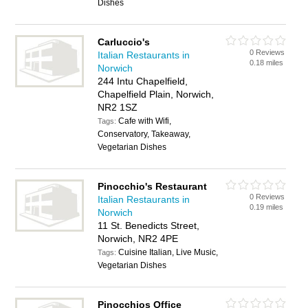
Dishes
Carluccio's
0 Reviews
Italian Restaurants in
0.18 miles
Norwich
244 Intu Chapelfield,
Chapelfield Plain, Norwich,
NR2 1SZ
Cafe with Wifi,
Tags:
Conservatory, Takeaway,
Vegetarian Dishes
Pinocchio's Restaurant
0 Reviews
Italian Restaurants in
0.19 miles
Norwich
11 St. Benedicts Street,
Norwich, NR2 4PE
Cuisine Italian, Live Music,
Tags:
Vegetarian Dishes
Pinocchios Office