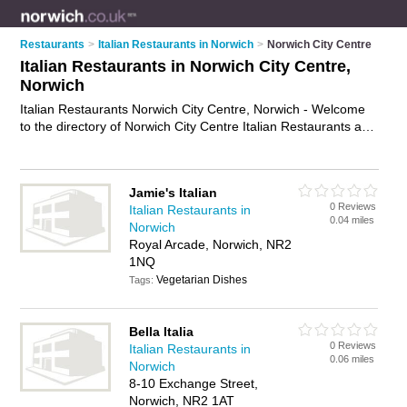
Restaurants
>
Italian Restaurants in Norwich
>
Norwich City Centre
Italian Restaurants in Norwich City Centre,
Norwich
Italian Restaurants Norwich City Centre, Norwich - Welcome
to the directory of Norwich City Centre Italian Restaurants and
trattorias in Norwich City Centre. It lists italian restaurants and
trattorias who offer italian food and italian cuisine. Find
business details, ratings and reviews of your local trattorias or
Jamie's Italian
italian restaurant in Norwich City Centre, Norwich and write
0 Reviews
Italian Restaurants in
your own review. Are you a trattorias in Norwich City Centre?
0.04 miles
Norwich
Why not
advertise
your italian food business on the Norwich
Royal Arcade, Norwich, NR2
City Centre Business Directory – IT'S FREE!
1NQ
Vegetarian Dishes
Tags:
Bella Italia
0 Reviews
Italian Restaurants in
0.06 miles
Norwich
8-10 Exchange Street,
Norwich, NR2 1AT