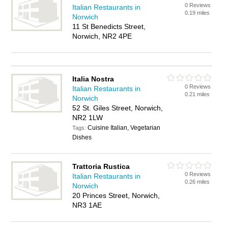
0 Reviews
Italian Restaurants in
0.19 miles
Norwich
11 St Benedicts Street,
Norwich, NR2 4PE
Italia Nostra
0 Reviews
Italian Restaurants in
0.21 miles
Norwich
52 St. Giles Street, Norwich,
NR2 1LW
Cuisine Italian, Vegetarian
Tags:
Dishes
Trattoria Rustica
0 Reviews
Italian Restaurants in
0.26 miles
Norwich
20 Princes Street, Norwich,
NR3 1AE