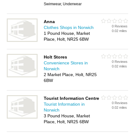
Swimwear, Underwear
Anna
0 Reviews
Clothes Shops in Norwich
0.02 miles
1 Pound House, Market
Place, Holt, NR25 6BW
Holt Stores
0 Reviews
Convenience Stores in
0.02 miles
Norwich
2 Market Place, Holt, NR25
6BW
Tourist Information Centre
0 Reviews
Tourist Information in
0.02 miles
Norwich
3 Pound House, Market
Place, Holt, NR25 6BW