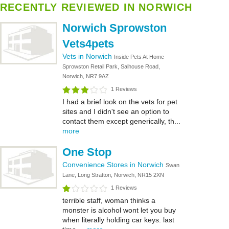
RECENTLY REVIEWED IN NORWICH
Norwich Sprowston
Vets4pets
Vets in Norwich
Inside Pets At Home
Sprowston Retail Park, Salhouse Road,
Norwich, NR7 9AZ
1 Reviews
I had a brief look on the vets for pet
sites and I didn't see an option to
contact them except generically, th...
more
One Stop
Convenience Stores in Norwich
Swan
Lane, Long Stratton, Norwich, NR15 2XN
1 Reviews
terrible staff, woman thinks a
monster is alcohol wont let you buy
when literally holding car keys. last