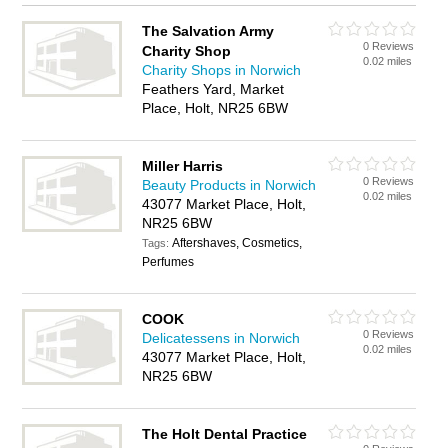
The Salvation Army
0 Reviews
Charity Shop
0.02 miles
Charity Shops in Norwich
Feathers Yard, Market
Place, Holt, NR25 6BW
Miller Harris
0 Reviews
Beauty Products in Norwich
0.02 miles
43077 Market Place, Holt,
NR25 6BW
Aftershaves, Cosmetics,
Tags:
Perfumes
COOK
0 Reviews
Delicatessens in Norwich
0.02 miles
43077 Market Place, Holt,
NR25 6BW
The Holt Dental Practice