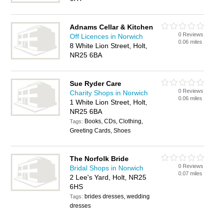
Adnams Cellar & Kitchen
0 Reviews
Off Licences in Norwich
0.06 miles
8 White Lion Street, Holt,
NR25 6BA
Sue Ryder Care
0 Reviews
Charity Shops in Norwich
0.06 miles
1 White Lion Street, Holt,
NR25 6BA
Books, CDs, Clothing,
Tags:
Greeting Cards, Shoes
The Norfolk Bride
0 Reviews
Bridal Shops in Norwich
0.07 miles
2 Lee's Yard, Holt, NR25
6HS
brides dresses, wedding
Tags:
dresses