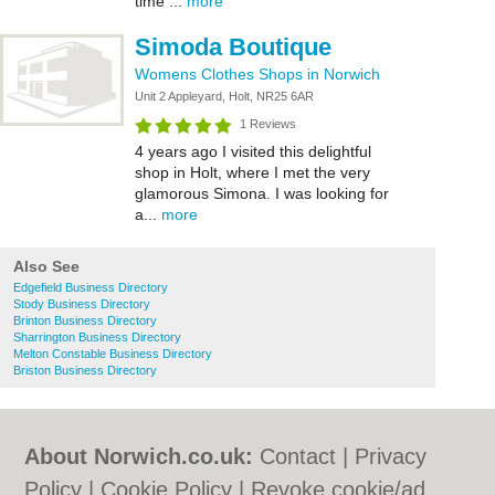
time ...
more
Simoda Boutique
Womens Clothes Shops in Norwich
Unit 2 Appleyard, Holt, NR25 6AR
1 Reviews
4 years ago I visited this delightful
shop in Holt, where I met the very
glamorous Simona. I was looking for
a...
more
Also See
Edgefield Business Directory
Stody Business Directory
Brinton Business Directory
Sharrington Business Directory
Melton Constable Business Directory
Briston Business Directory
About Norwich.co.uk:
Contact
|
Privacy
Policy
|
Cookie Policy
|
Revoke cookie/ad