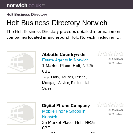
Holt Business Directory
Holt Business Directory Norwich
The Holt Business Directory provides detailed information on
companies located in and around Holt, Norwich, including .
Find details and reviews of businesses in Holt and add your
own review. Do you own a business in Holt, Norwich? Then
why not
advertise
it on the Holt Directory – IT’S FREE!
Abbotts Countrywide
0 Reviews
Estate Agents in Norwich
0.02 miles
1 Market Place, Holt, NR25
6BE
Flats, Houses, Letting,
Tags:
Mortgage Advice, Residential,
Sales
Digital Phone Company
0 Reviews
Mobile Phone Shops in
0.02 miles
Norwich
35 Market Place, Holt, NR25
6BE