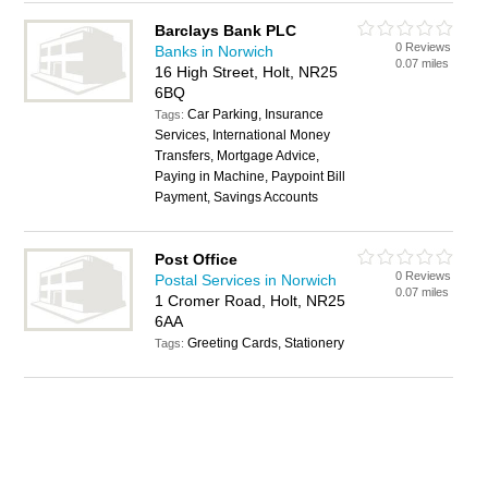
Barclays Bank PLC
0 Reviews
Banks in Norwich
0.07 miles
16 High Street, Holt, NR25
6BQ
Car Parking, Insurance
Tags:
Services, International Money
Transfers, Mortgage Advice,
Paying in Machine, Paypoint Bill
Payment, Savings Accounts
Post Office
0 Reviews
Postal Services in Norwich
0.07 miles
1 Cromer Road, Holt, NR25
6AA
Greeting Cards, Stationery
Tags: