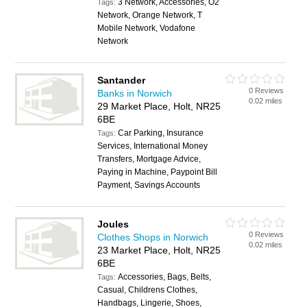
3 Network, Accessories, O2
Tags:
Network, Orange Network, T
Mobile Network, Vodafone
Network
Santander
0 Reviews
Banks in Norwich
0.02 miles
29 Market Place, Holt, NR25
6BE
Car Parking, Insurance
Tags:
Services, International Money
Transfers, Mortgage Advice,
Paying in Machine, Paypoint Bill
Payment, Savings Accounts
Joules
0 Reviews
Clothes Shops in Norwich
0.02 miles
23 Market Place, Holt, NR25
6BE
Accessories, Bags, Belts,
Tags:
Casual, Childrens Clothes,
Handbags, Lingerie, Shoes,