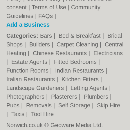
consent |
Terms of Use
|
Community
Guidelines
|
FAQs
|
Add a Business
Categories:
Bars
|
Bed & Breakfast
|
Bridal
Shops
|
Builders
|
Carpet Cleaning
|
Central
Heating
|
Chinese Restaurants
|
Electricians
|
Estate Agents
|
Fitted Bedrooms
|
Function Rooms
|
Indian Restaurants
|
Italian Restaurants
|
Kitchen Fitters
|
Landscape Gardeners
|
Letting Agents
|
Photographers
|
Plasterers
|
Plumbers
|
Pubs
|
Removals
|
Self Storage
|
Skip Hire
|
Taxis
|
Tool Hire
Norwich.co.uk © Geoware Media Ltd.