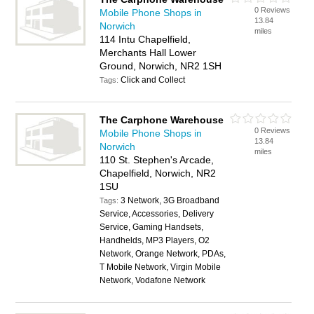
0 Reviews
Mobile Phone Shops in
13.84
Norwich
miles
114 Intu Chapelfield,
Merchants Hall Lower
Ground, Norwich, NR2 1SH
Click and Collect
Tags:
The Carphone Warehouse
0 Reviews
Mobile Phone Shops in
13.84
Norwich
miles
110 St. Stephen's Arcade,
Chapelfield, Norwich, NR2
1SU
3 Network, 3G Broadband
Tags:
Service, Accessories, Delivery
Service, Gaming Handsets,
Handhelds, MP3 Players, O2
Network, Orange Network, PDAs,
T Mobile Network, Virgin Mobile
Network, Vodafone Network