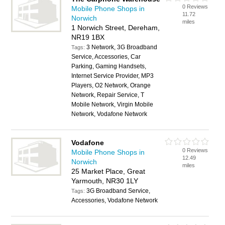
0 Reviews
Mobile Phone Shops in
11.72
Norwich
miles
1 Norwich Street, Dereham,
NR19 1BX
3 Network, 3G Broadband
Tags:
Service, Accessories, Car
Parking, Gaming Handsets,
Internet Service Provider, MP3
Players, O2 Network, Orange
Network, Repair Service, T
Mobile Network, Virgin Mobile
Network, Vodafone Network
Vodafone
0 Reviews
Mobile Phone Shops in
12.49
Norwich
miles
25 Market Place, Great
Yarmouth, NR30 1LY
3G Broadband Service,
Tags:
Accessories, Vodafone Network