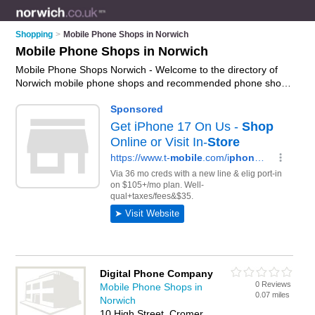
Shopping
>
Mobile Phone Shops in Norwich
Mobile Phone Shops in Norwich
Mobile Phone Shops Norwich - Welcome to the directory of
Norwich mobile phone shops and recommended phone shops
in Norwich. It features mobile phone shops in Norwich ,
Beccles, Cromer, Dereham, Fakenham, Great Yarmouth, Holt,
Lowestoft, North Walsham and Norwich City Centre, and
includes maps and photos of Norwich phone shops who offer
mobile phones, phone unlocking, phone repairs,
smartphones, hands free kits and mobile phone accessories.
Find contact details and reviews of your nearest phone shop
or mobile phone shop in Norwich and add your own review.
Do you want to advertise a phone shop in Norwich?
Advertise
your mobile phones business on the Norwich Mobile Phone
Shops Directory – IT'S FREE!
Digital Phone Company
0 Reviews
Mobile Phone Shops in
0.07 miles
Norwich
10 High Street, Cromer,