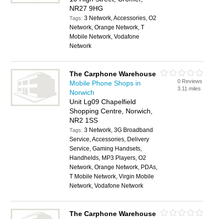
NR27 9HG
3 Network, Accessories, O2
Tags:
Network, Orange Network, T
Mobile Network, Vodafone
Network
The Carphone Warehouse
0 Reviews
Mobile Phone Shops in
3.11 miles
Norwich
Unit Lg09 Chapelfield
Shopping Centre, Norwich,
NR2 1SS
3 Network, 3G Broadband
Tags:
Service, Accessories, Delivery
Service, Gaming Handsets,
Handhelds, MP3 Players, O2
Network, Orange Network, PDAs,
T Mobile Network, Virgin Mobile
Network, Vodafone Network
The Carphone Warehouse