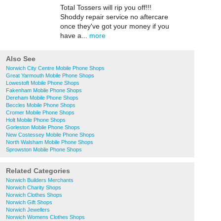
Total Tossers will rip you off!!!
Shoddy repair service no aftercare
once they've got your money if you
have a...
more
Also See
Norwich City Centre Mobile Phone Shops
Great Yarmouth Mobile Phone Shops
Lowestoft Mobile Phone Shops
Fakenham Mobile Phone Shops
Dereham Mobile Phone Shops
Beccles Mobile Phone Shops
Cromer Mobile Phone Shops
Holt Mobile Phone Shops
Gorleston Mobile Phone Shops
New Costessey Mobile Phone Shops
North Walsham Mobile Phone Shops
Sprowston Mobile Phone Shops
Related Categories
Norwich Builders Merchants
Norwich Charity Shops
Norwich Clothes Shops
Norwich Gift Shops
Norwich Jewellers
Norwich Womens Clothes Shops