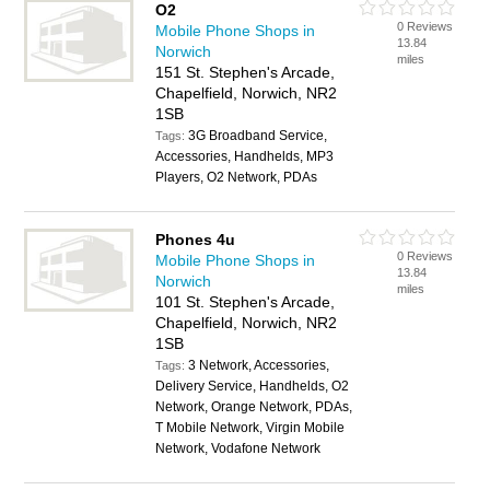
O2
0 Reviews
Mobile Phone Shops in
13.84
Norwich
miles
151 St. Stephen's Arcade,
Chapelfield, Norwich, NR2
1SB
3G Broadband Service,
Tags:
Accessories, Handhelds, MP3
Players, O2 Network, PDAs
Phones 4u
0 Reviews
Mobile Phone Shops in
13.84
Norwich
miles
101 St. Stephen's Arcade,
Chapelfield, Norwich, NR2
1SB
3 Network, Accessories,
Tags:
Delivery Service, Handhelds, O2
Network, Orange Network, PDAs,
T Mobile Network, Virgin Mobile
Network, Vodafone Network