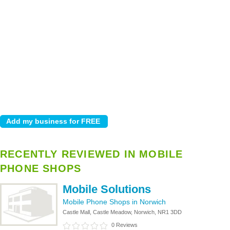
RECENTLY REVIEWED IN MOBILE
PHONE SHOPS
Mobile Solutions
Mobile Phone Shops in Norwich
Castle Mall, Castle Meadow, Norwich, NR1 3DD
0 Reviews