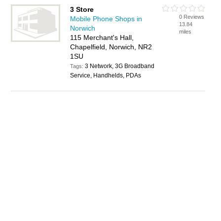
3 Store
0 Reviews
Mobile Phone Shops in
13.84
Norwich
miles
115 Merchant's Hall,
Chapelfield, Norwich, NR2
1SU
3 Network, 3G Broadband
Tags:
Service, Handhelds, PDAs