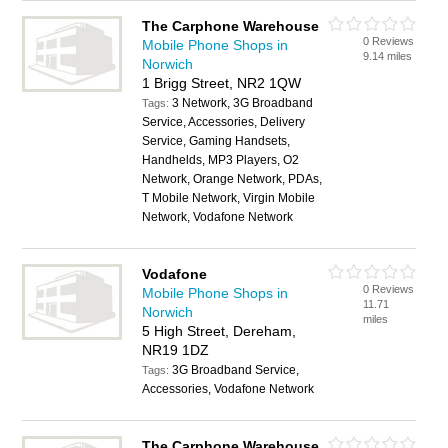
The Carphone Warehouse
0 Reviews
Mobile Phone Shops in
9.14 miles
Norwich
1 Brigg Street, NR2 1QW
3 Network, 3G Broadband
Tags:
Service, Accessories, Delivery
Service, Gaming Handsets,
Handhelds, MP3 Players, O2
Network, Orange Network, PDAs,
T Mobile Network, Virgin Mobile
Network, Vodafone Network
Vodafone
0 Reviews
Mobile Phone Shops in
11.71
Norwich
miles
5 High Street, Dereham,
NR19 1DZ
3G Broadband Service,
Tags:
Accessories, Vodafone Network
The Carphone Warehouse