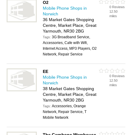
O2
0 Reviews
Mobile Phone Shops in
12.50
Norwich
miles
36 Market Gates Shopping
Centre, Market Place, Great
Yarmouth, NR30 2BG
3G Broadband Service,
Tags:
Accessories, Cafe with Wifi,
Internet Access, MP3 Players, O2
Network, Repair Service
EE
0 Reviews
Mobile Phone Shops in
12.50
Norwich
miles
38 Market Gates Shopping
Centre, Market Place, Great
Yarmouth, NR30 2BG
Accessories, Orange
Tags:
Network, Repair Service, T
Mobile Network
The Carphone Warehouse