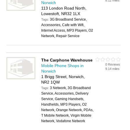
8.12 miles
Norwich
113 London Road North,
Lowestoft, NR32 1LX
3G Broadband Service,
Tags:
Accessories, Cafe with Wifi,
Internet Access, MP3 Players, O2
Network, Repair Service
The Carphone Warehouse
0 Reviews
Mobile Phone Shops in
9.14 miles
Norwich
1 Brigg Street, Norwich,
NR2 1QW
3 Network, 3G Broadband
Tags:
Service, Accessories, Delivery
Service, Gaming Handsets,
Handhelds, MP3 Players, O2
Network, Orange Network, PDAs,
T Mobile Network, Virgin Mobile
Network, Vodafone Network