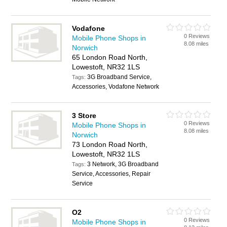
Vodafone
0 Reviews
Mobile Phone Shops in
8.08 miles
Norwich
65 London Road North,
Lowestoft, NR32 1LS
3G Broadband Service,
Tags:
Accessories, Vodafone Network
3 Store
0 Reviews
Mobile Phone Shops in
8.08 miles
Norwich
73 London Road North,
Lowestoft, NR32 1LS
3 Network, 3G Broadband
Tags:
Service, Accessories, Repair
Service
O2
0 Reviews
Mobile Phone Shops in