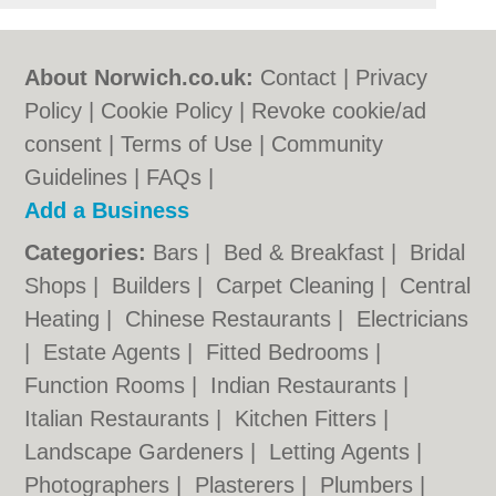
About Norwich.co.uk:
Contact
|
Privacy
Policy
|
Cookie Policy
|
Revoke cookie/ad
consent |
Terms of Use
|
Community
Guidelines
|
FAQs
|
Add a Business
Categories:
Bars
|
Bed & Breakfast
|
Bridal
Shops
|
Builders
|
Carpet Cleaning
|
Central
Heating
|
Chinese Restaurants
|
Electricians
|
Estate Agents
|
Fitted Bedrooms
|
Function Rooms
|
Indian Restaurants
|
Italian Restaurants
|
Kitchen Fitters
|
Landscape Gardeners
|
Letting Agents
|
Photographers
|
Plasterers
|
Plumbers
|