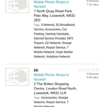
0 Reviews
Mobile Phone Shops in
7.32 miles
Norwich
7 North Quay Retail Park,
Peto Way, Lowestoft, NR32
2ED
3 Network, 3G Broadband
Tags:
Service, Accessories, Car
Parking, Gaming Handsets,
Internet Service Provider, MP3
Players, O2 Network, Orange
Network, Repair Service, T
Mobile Network, Virgin Mobile
Network, Vodafone Network
EE
0 Reviews
Mobile Phone Shops in
8.08 miles
Norwich
2 The Britten Shopping
Centre, London Road North,
Lowestoft, NR32 1LR
Accessories, Orange
Tags:
Network, Repair Service, T
Mobile Network