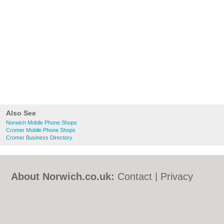
Also See
Norwich Mobile Phone Shops
Cromer Mobile Phone Shops
Cromer Business Directory
About Norwich.co.uk:
Contact
|
Privacy
Policy
|
Cookie Policy
|
Revoke cookie/ad
consent |
Terms of Use
|
Community
Guidelines
|
FAQs
|