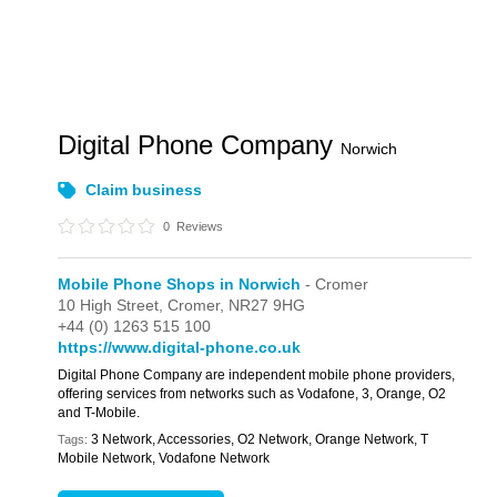
Digital Phone Company
Norwich
Claim business
0
Reviews
Mobile Phone Shops in Norwich
- Cromer
10 High Street,
Cromer,
NR27 9HG
+44 (0) 1263 515 100
https://www.digital-phone.co.uk
Digital Phone Company are independent mobile phone providers,
offering services from networks such as Vodafone, 3, Orange, O2
and T-Mobile.
3 Network, Accessories, O2 Network, Orange Network, T
Tags:
Mobile Network, Vodafone Network