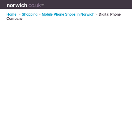
Home
>
Shopping
>
Mobile Phone Shops in Norwich
>
Digital Phone
Company