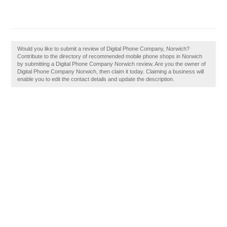
Would you like to submit a review of Digital Phone Company, Norwich?
Contribute to the directory of recommended mobile phone shops in Norwich
by submitting a Digital Phone Company Norwich review. Are you the owner of
Digital Phone Company Norwich, then claim it today. Claiming a business will
enable you to edit the contact details and update the description.