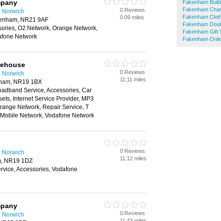
mpany
Fakenham Build
Fakenham Char
0 Reviews
n Norwich
Fakenham Clot
0.09 miles
akenham, NR21 9AF
Fakenham Doub
sories, O2 Network, Orange Network,
Fakenham Gift
afone Network
Fakenham Onli
rehouse
0 Reviews
n Norwich
11.11 miles
reham, NR19 1BX
oadband Service, Accessories, Car
ts, Internet Service Provider, MP3
range Network, Repair Service, T
n Mobile Network, Vodafone Network
0 Reviews
n Norwich
11.12 miles
m, NR19 1DZ
vice, Accessories, Vodafone
mpany
0 Reviews
n Norwich
11.43 miles