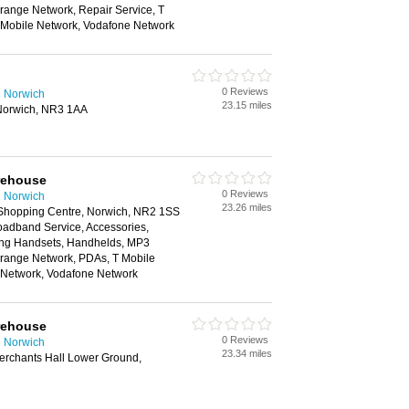
range Network, Repair Service, T
n Mobile Network, Vodafone Network
0 Reviews
n Norwich
23.15 miles
Norwich, NR3 1AA
rehouse
0 Reviews
n Norwich
23.26 miles
 Shopping Centre, Norwich, NR2 1SS
oadband Service, Accessories,
ing Handsets, Handhelds, MP3
Orange Network, PDAs, T Mobile
e Network, Vodafone Network
rehouse
0 Reviews
n Norwich
23.34 miles
Merchants Hall Lower Ground,