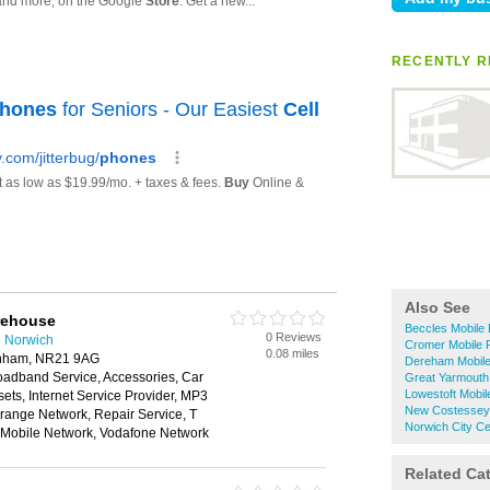
RECENTLY R
Also See
rehouse
Beccles Mobile
0 Reviews
n Norwich
Cromer Mobile 
0.08 miles
kenham, NR21 9AG
Dereham Mobil
oadband Service, Accessories, Car
Great Yarmouth
Lowestoft Mobi
ts, Internet Service Provider, MP3
New Costessey
range Network, Repair Service, T
Norwich City C
n Mobile Network, Vodafone Network
Related Ca