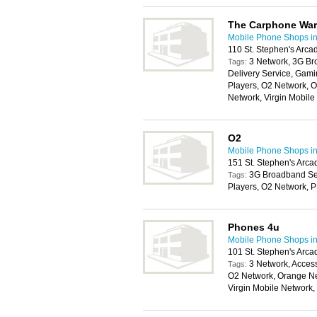
The Carphone Wa
Mobile Phone Shops i
110 St. Stephen's Arca
3 Network, 3G Br
Tags:
Delivery Service, Gam
Players, O2 Network, 
Network, Virgin Mobil
O2
Mobile Phone Shops i
151 St. Stephen's Arca
3G Broadband Ser
Tags:
Players, O2 Network, 
Phones 4u
Mobile Phone Shops i
101 St. Stephen's Arca
3 Network, Access
Tags:
O2 Network, Orange Ne
Virgin Mobile Network