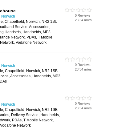
rehouse
0 Reviews
n Norwich
23.34 miles
de, Chapelfield, Norwich, NR2 1SU
oadband Service, Accessories,
ing Handsets, Handhelds, MP3
Orange Network, PDAs, T Mobile
e Network, Vodafone Network
0 Reviews
n Norwich
23.34 miles
de, Chapelfield, Norwich, NR2 1SB
vice, Accessories, Handhelds, MP3
PDAs
0 Reviews
n Norwich
23.34 miles
de, Chapelfield, Norwich, NR2 1SB
ories, Delivery Service, Handhelds,
twork, PDAs, T Mobile Network,
, Vodafone Network