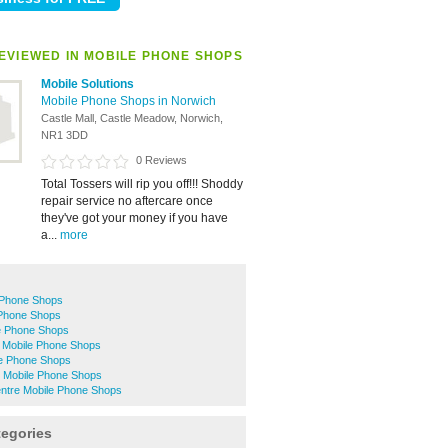
EVIEWED IN MOBILE PHONE SHOPS
Mobile Solutions
Mobile Phone Shops in Norwich
Castle Mall, Castle Meadow, Norwich,
NR1 3DD
0 Reviews
Total Tossers will rip you off!!! Shoddy
repair service no aftercare once
they've got your money if you have
a...
more
 Phone Shops
Phone Shops
e Phone Shops
 Mobile Phone Shops
le Phone Shops
 Mobile Phone Shops
entre Mobile Phone Shops
tegories