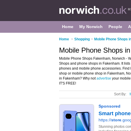
Home
My Norwich
People
A
Home
>
Shopping
>
Mobile Phone Shops i
Mobile Phone Shops i
Mobile Phone Shops Fakenham, Norwich - We
Shops and phone shops in Fakenham. It list
phones and mobile phone accessories. Find bu
shop or mobile phone shop in Fakenham, Nor
in Fakenham? Why not
advertise
your mobile
IT'S FREE!
Sort By: