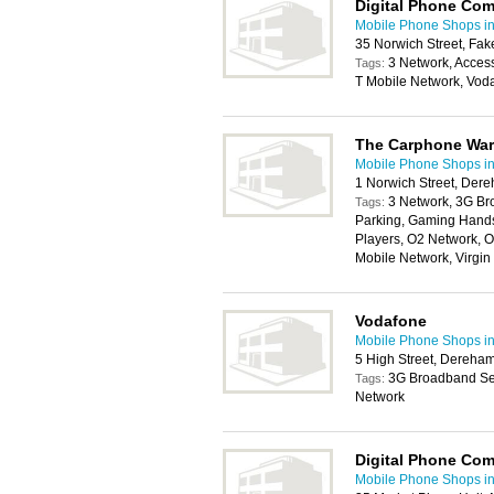
Digital Phone Co
Mobile Phone Shops i
35 Norwich Street, F
3 Network, Acces
Tags:
T Mobile Network, Vod
The Carphone Wa
Mobile Phone Shops i
1 Norwich Street, De
3 Network, 3G Br
Tags:
Parking, Gaming Handse
Players, O2 Network, O
Mobile Network, Virgi
Vodafone
Mobile Phone Shops i
5 High Street, Dereha
3G Broadband Ser
Tags:
Network
Digital Phone Co
Mobile Phone Shops i