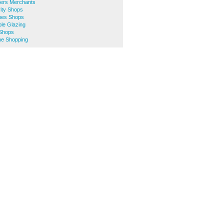
ers Merchants
ity Shops
hes Shops
le Glazing
 Shops
ne Shopping