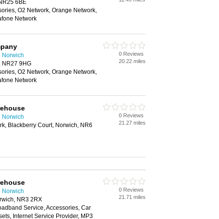
, NR25 6BE
sories, O2 Network, Orange Network,
afone Network
mpany
0 Reviews
n Norwich
20.22 miles
r, NR27 9HG
sories, O2 Network, Orange Network,
afone Network
rehouse
0 Reviews
n Norwich
21.27 miles
ark, Blackberry Court, Norwich, NR6
rehouse
0 Reviews
n Norwich
21.71 miles
rwich, NR3 2RX
oadband Service, Accessories, Car
ts, Internet Service Provider, MP3