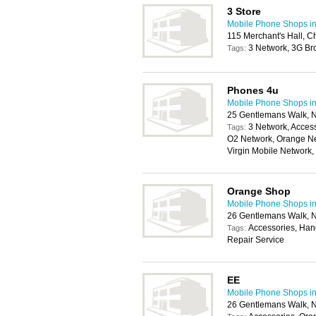
3 Store
Mobile Phone Shops i
115 Merchant's Hall, C
3 Network, 3G Br
Tags:
Phones 4u
Mobile Phone Shops i
25 Gentlemans Walk, 
3 Network, Access
Tags:
O2 Network, Orange Ne
Virgin Mobile Network
Orange Shop
Mobile Phone Shops i
26 Gentlemans Walk, 
Accessories, Han
Tags:
Repair Service
EE
Mobile Phone Shops i
26 Gentlemans Walk, 