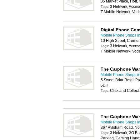
35 Market Place, Holt
3 Network, Acces
Tags:
T Mobile Network, Vod
Digital Phone Co
Mobile Phone Shops i
10 High Street, Crome
3 Network, Acces
Tags:
T Mobile Network, Vod
The Carphone Wa
Mobile Phone Shops i
5 Sweet Briar Retail P
5DH
Click and Collect
Tags:
The Carphone Wa
Mobile Phone Shops i
367 Aylsham Road, No
3 Network, 3G Br
Tags:
Parking, Gaming Handse