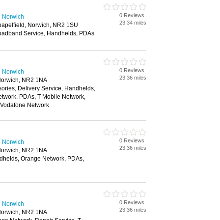
0 Reviews
n Norwich
23.34 miles
hapelfield, Norwich, NR2 1SU
oadband Service, Handhelds, PDAs
0 Reviews
n Norwich
23.36 miles
Norwich, NR2 1NA
ories, Delivery Service, Handhelds,
twork, PDAs, T Mobile Network,
, Vodafone Network
0 Reviews
n Norwich
23.36 miles
Norwich, NR2 1NA
dhelds, Orange Network, PDAs,
0 Reviews
n Norwich
23.36 miles
Norwich, NR2 1NA