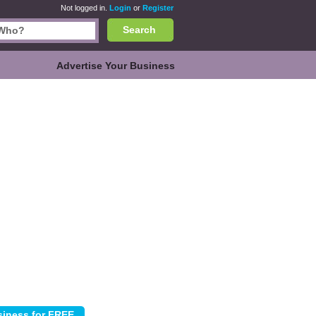
Not logged in.
Login
or
Register
Search
Advertise Your Business