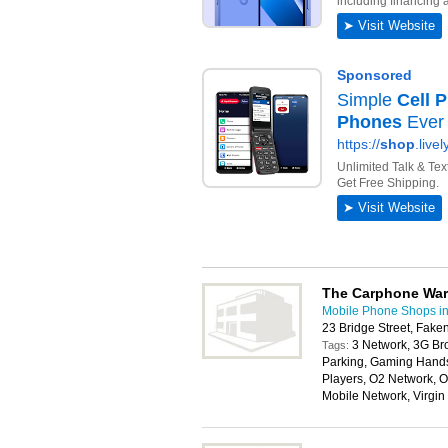
The Carphone Wa
Mobile Phone Shops i
23 Bridge Street, Fa
3 Network, 3G Br
Tags:
Parking, Gaming Handse
Players, O2 Network, O
Mobile Network, Virgi