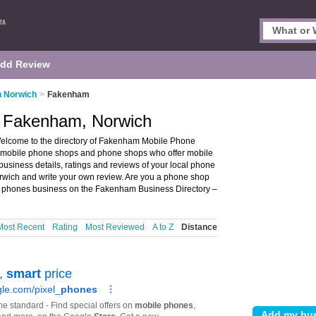
dd Review
n Norwich
>
Fakenham
n Fakenham, Norwich
lcome to the directory of Fakenham Mobile Phone
s mobile phone shops and phone shops who offer mobile
siness details, ratings and reviews of your local phone
wich and write your own review. Are you a phone shop
 phones business on the Fakenham Business Directory –
Most Recent
Rating
Most Reviewed
A to Z
Distance