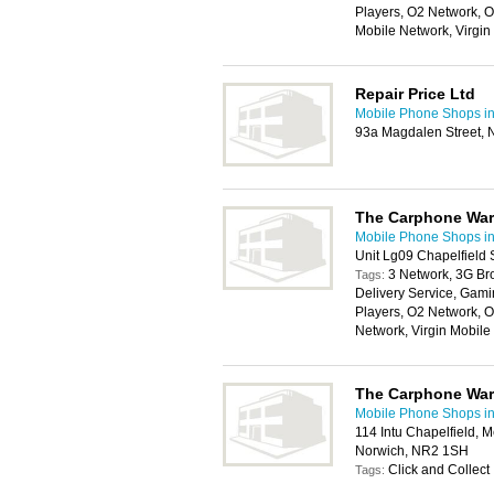
Players, O2 Network, O
Mobile Network, Virgi
Repair Price Ltd
Mobile Phone Shops i
93a Magdalen Street, 
The Carphone Wa
Mobile Phone Shops i
Unit Lg09 Chapelfield
3 Network, 3G Br
Tags:
Delivery Service, Gam
Players, O2 Network, 
Network, Virgin Mobil
The Carphone Wa
Mobile Phone Shops i
114 Intu Chapelfield, 
Norwich, NR2 1SH
Click and Collect
Tags: