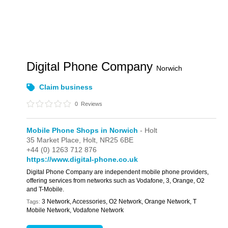
Digital Phone Company
Norwich
Claim business
0
Reviews
Mobile Phone Shops in Norwich
- Holt
35 Market Place,
Holt,
NR25 6BE
+44 (0) 1263 712 876
https://www.digital-phone.co.uk
Digital Phone Company are independent mobile phone providers,
offering services from networks such as Vodafone, 3, Orange, O2
and T-Mobile.
3 Network, Accessories, O2 Network, Orange Network, T
Tags:
Mobile Network, Vodafone Network