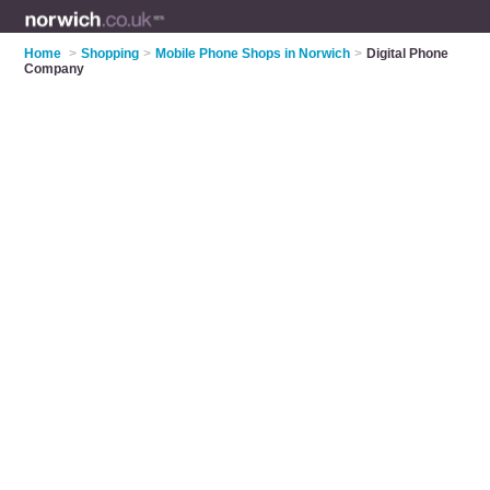
Home
>
Shopping
>
Mobile Phone Shops in Norwich
>
Digital Phone
Company