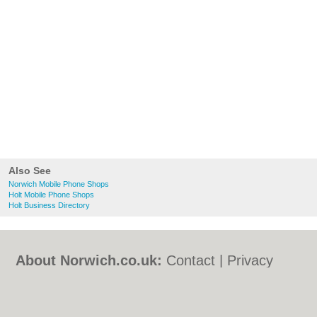
Also See
Norwich Mobile Phone Shops
Holt Mobile Phone Shops
Holt Business Directory
About Norwich.co.uk:
Contact
|
Privacy
Policy
|
Cookie Policy
|
Revoke cookie/ad
consent |
Terms of Use
|
Community