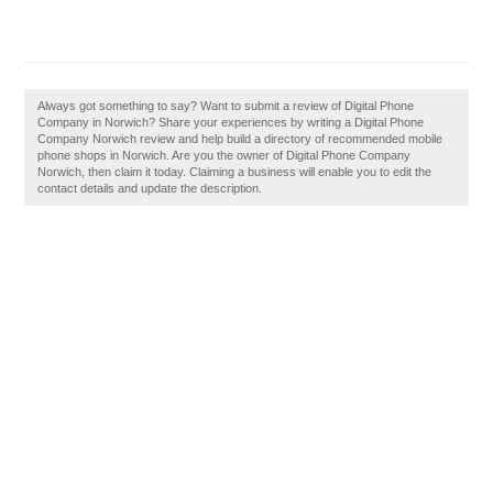
Always got something to say? Want to submit a review of Digital Phone
Company in Norwich? Share your experiences by writing a Digital Phone
Company Norwich review and help build a directory of recommended mobile
phone shops in Norwich. Are you the owner of Digital Phone Company
Norwich, then claim it today. Claiming a business will enable you to edit the
contact details and update the description.