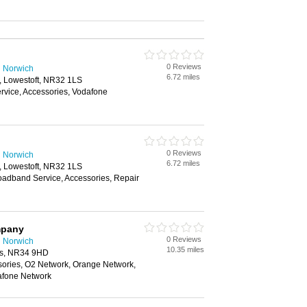
0 Reviews
n Norwich
6.72 miles
 Lowestoft, NR32 1LS
vice, Accessories, Vodafone
0 Reviews
n Norwich
6.72 miles
 Lowestoft, NR32 1LS
oadband Service, Accessories, Repair
mpany
0 Reviews
n Norwich
10.35 miles
es, NR34 9HD
sories, O2 Network, Orange Network,
afone Network