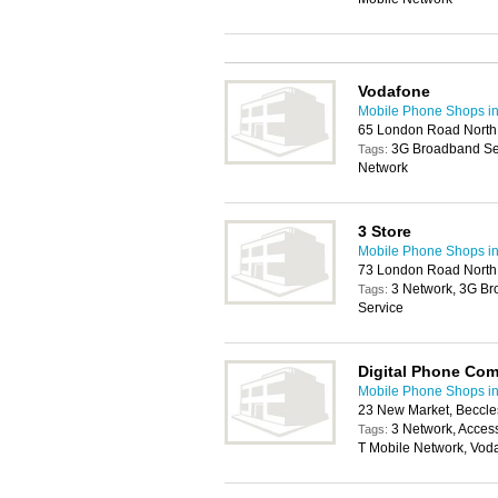
Vodafone
Mobile Phone Shops i
65 London Road North,
3G Broadband Ser
Tags:
Network
3 Store
Mobile Phone Shops i
73 London Road North,
3 Network, 3G Br
Tags:
Service
Digital Phone Co
Mobile Phone Shops i
23 New Market, Beccl
3 Network, Acces
Tags:
T Mobile Network, Vod