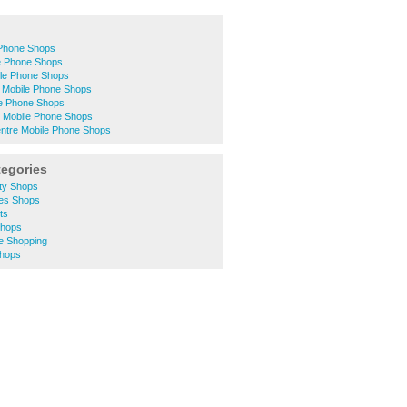
Phone Shops
e Phone Shops
le Phone Shops
 Mobile Phone Shops
le Phone Shops
 Mobile Phone Shops
entre Mobile Phone Shops
tegories
ity Shops
hes Shops
ts
Shops
e Shopping
Shops