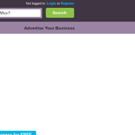
Not logged in.
Login
or
Register
Search
Advertise Your Business