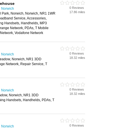
rehouse
0 Reviews
n Norwich
17.86 miles
il Park, Norwich, Norwich, NR1 1WR
oadband Service, Accessories,
ing Handsets, Handhelds, MP3
Orange Network, PDAs, T Mobile
e Network, Vodafone Network
0 Reviews
n Norwich
18.32 miles
 Meadow, Norwich, NR1 3DD
nge Network, Repair Service, T
0 Reviews
n Norwich
18.32 miles
eadow, Norwich, NR1 3DD
ing Handsets, Handhelds, PDAs, T
0 Reviews
n Norwich