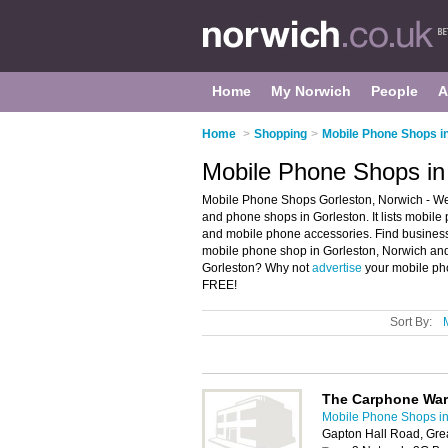
Home
My Norwich
People
A
Home
>
Shopping
>
Mobile Phone Shops i
Mobile Phone Shops in
Mobile Phone Shops Gorleston, Norwich - We
and phone shops in Gorleston. It lists mobi
and mobile phone accessories. Find business 
mobile phone shop in Gorleston, Norwich and
Gorleston? Why not
advertise
your mobile pho
FREE!
Sort By:
The Carphone Wa
Mobile Phone Shops i
Gapton Hall Road, Gr