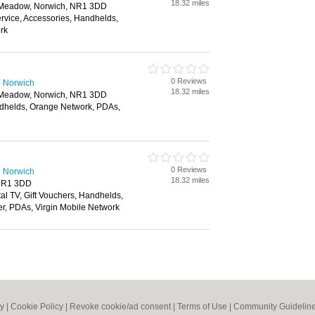
18.32 miles
e Meadow, Norwich, NR1 3DD
vice, Accessories, Handhelds,
rk
0 Reviews
n Norwich
18.32 miles
e Meadow, Norwich, NR1 3DD
dhelds, Orange Network, PDAs,
0 Reviews
n Norwich
18.32 miles
 NR1 3DD
tal TV, Gift Vouchers, Handhelds,
der, PDAs, Virgin Mobile Network
cy
|
Cookie Policy
|
Revoke cookie/ad consent |
Terms of Use
|
Community Guidelin