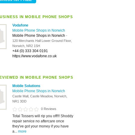
USINESS IN MOBILE PHONE SHOPS
Vodafone
Mobile Phone Shops in Norwich
Mobile Phone Shops in Norwich
-
120 Merchants Hall Lower Ground Floor,
Norwich, NR2 1SH
+44 (0) 333 304 0191
https://www.vodafone.co.uk
EVIEWED IN MOBILE PHONE SHOPS
Mobile Solutions
Mobile Phone Shops in Norwich
Castle Mall, Castle Meadow, Norwich,
NR1 3DD
0 Reviews
Total Tossers will rip you off!!! Shoddy
repair service no aftercare once
they've got your money if you have
a...
more