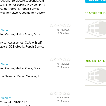
oadband Service, Accessories, Car
ts, Internet Service Provider, MP3
range Network, Repair Service, T
n Mobile Network, Vodafone Network
FEATURED B
0 Reviews
n Norwich
2.56 miles
ing Centre, Market Place, Great
ice, Accessories, Cafe with Wifi,
layers, O2 Network, Repair Service
RECENTLY R
0 Reviews
n Norwich
2.56 miles
ing Centre, Market Place, Great
nge Network, Repair Service, T
0 Reviews
n Norwich
2.60 miles
t Yarmouth, NR30 1LY