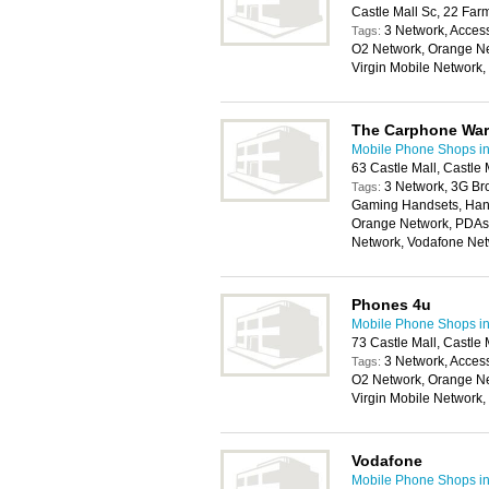
Castle Mall Sc, 22 Fa
3 Network, Access
Tags:
O2 Network, Orange Ne
Virgin Mobile Network
The Carphone Wa
Mobile Phone Shops i
63 Castle Mall, Castl
3 Network, 3G Br
Tags:
Gaming Handsets, Hand
Orange Network, PDAs,
Network, Vodafone Ne
Phones 4u
Mobile Phone Shops i
73 Castle Mall, Castl
3 Network, Access
Tags:
O2 Network, Orange Ne
Virgin Mobile Network
Vodafone
Mobile Phone Shops i