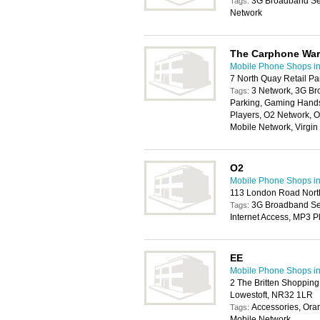
3G Broadband Ser
Tags:
Network
The Carphone Wa
Mobile Phone Shops i
7 North Quay Retail Pa
3 Network, 3G Br
Tags:
Parking, Gaming Handse
Players, O2 Network, O
Mobile Network, Virgi
O2
Mobile Phone Shops i
113 London Road North
3G Broadband Serv
Tags:
Internet Access, MP3 P
EE
Mobile Phone Shops i
2 The Britten Shoppin
Lowestoft, NR32 1LR
Accessories, Ora
Tags:
Mobile Network