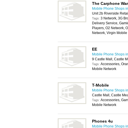
The Carphone Wa
Mobile Phone Shops i
Unit 2b Riverside Reta
3 Network, 3G Br
Tags:
Delivery Service, Gam
Players, O2 Network, 
Network, Virgin Mobil
EE
Mobile Phone Shops i
9 Castle Mall, Castle
Accessories, Ora
Tags:
Mobile Network
T-Mobile
Mobile Phone Shops i
Castle Mall, Castle M
Accessories, Gam
Tags:
Mobile Network
Phones 4u
Mobile Phone Shops i