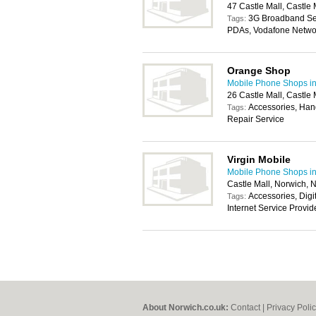
47 Castle Mall, Castl
3G Broadband Ser
Tags:
PDAs, Vodafone Netwo
Orange Shop
Mobile Phone Shops i
26 Castle Mall, Castl
Accessories, Han
Tags:
Repair Service
Virgin Mobile
Mobile Phone Shops i
Castle Mall, Norwich,
Accessories, Digi
Tags:
Internet Service Provi
About Norwich.co.uk:
Contact
|
Privacy Poli