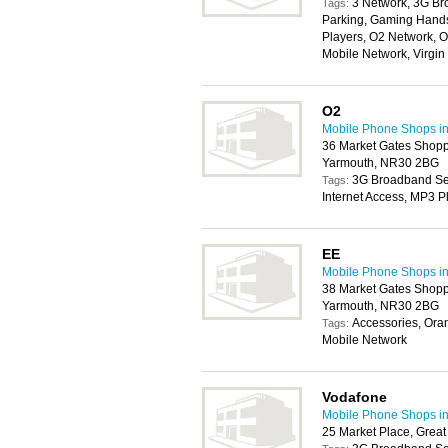
3 Network, 3G Br
Tags:
Parking, Gaming Handse
Players, O2 Network, O
Mobile Network, Virgi
O2
Mobile Phone Shops i
36 Market Gates Shopp
Yarmouth, NR30 2BG
3G Broadband Serv
Tags:
Internet Access, MP3 P
EE
Mobile Phone Shops i
38 Market Gates Shopp
Yarmouth, NR30 2BG
Accessories, Ora
Tags:
Mobile Network
Vodafone
Mobile Phone Shops i
25 Market Place, Grea