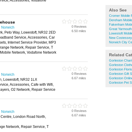
vice, Accessories, Vodafone
Also See
Cromer Mobile 
Dereham Mobil
rehouse
Fakenham Mobi
0 Reviews
n Norwich
Great Yarmouth
6.50 miles
rk, Peto Way, Lowestoft, NR32 2ED
Lowestoft Mobi
oadband Service, Accessories, Car
New Costessey
ts, Internet Service Provider, MP3
Norwich City C
range Network, Repair Service, T
n Mobile Network, Vodafone Network
Related Ca
Gorleston Char
Gorleston Clot
Gorleston Floris
0 Reviews
Gorleston Gift 
n Norwich
6.67 miles
Gorleston Onlin
, Lowestoft, NR32 1LX
Gorleston Pet 
ice, Accessories, Cafe with Wifi,
layers, O2 Network, Repair Service
0 Reviews
n Norwich
6.67 miles
g Centre, London Road North,
nge Network, Repair Service, T