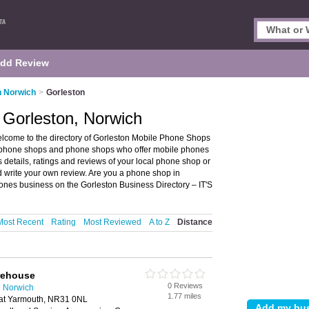
dd Review
n Norwich
>
Gorleston
 Gorleston, Norwich
lcome to the directory of Gorleston Mobile Phone Shops
le phone shops and phone shops who offer mobile phones
details, ratings and reviews of your local phone shop or
 write your own review. Are you a phone shop in
nes business on the Gorleston Business Directory – IT'S
Most Recent
Rating
Most Reviewed
A to Z
Distance
rehouse
0 Reviews
n Norwich
1.77 miles
eat Yarmouth, NR31 0NL