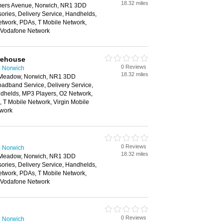
18.32 miles
rmers Avenue, Norwich, NR1 3DD
ories, Delivery Service, Handhelds,
twork, PDAs, T Mobile Network,
, Vodafone Network
rehouse
0 Reviews
n Norwich
18.32 miles
e Meadow, Norwich, NR1 3DD
oadband Service, Delivery Service,
helds, MP3 Players, O2 Network,
 T Mobile Network, Virgin Mobile
twork
0 Reviews
n Norwich
18.32 miles
e Meadow, Norwich, NR1 3DD
ories, Delivery Service, Handhelds,
twork, PDAs, T Mobile Network,
, Vodafone Network
0 Reviews
n Norwich