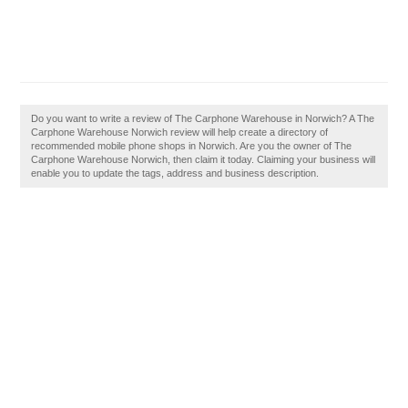
Do you want to write a review of The Carphone Warehouse in Norwich? A The
Carphone Warehouse Norwich review will help create a directory of
recommended mobile phone shops in Norwich. Are you the owner of The
Carphone Warehouse Norwich, then claim it today. Claiming your business will
enable you to update the tags, address and business description.