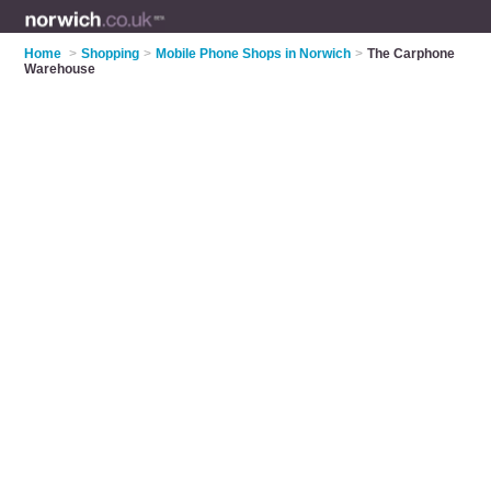
Home
>
Shopping
>
Mobile Phone Shops in Norwich
>
The Carphone
Warehouse