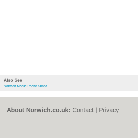
Also See
Norwich Mobile Phone Shops
About Norwich.co.uk:
Contact
|
Privacy
Policy
|
Cookie Policy
|
Revoke cookie/ad
consent |
Terms of Use
|
Community
Guidelines
|
FAQs
|