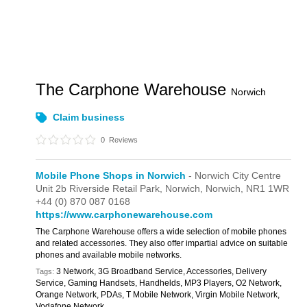
The Carphone Warehouse
Norwich
Claim business
0
Reviews
Mobile Phone Shops in Norwich
- Norwich City Centre
Unit 2b Riverside Retail Park, Norwich,
Norwich,
NR1 1WR
+44 (0) 870 087 0168
https://www.carphonewarehouse.com
The Carphone Warehouse offers a wide selection of mobile phones
and related accessories. They also offer impartial advice on suitable
phones and available mobile networks.
3 Network, 3G Broadband Service, Accessories, Delivery
Tags:
Service, Gaming Handsets, Handhelds, MP3 Players, O2 Network,
Orange Network, PDAs, T Mobile Network, Virgin Mobile Network,
Vodafone Network