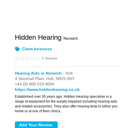
Hidden Hearing
Norwich
Claim business
0
Reviews
Hearing Aids in Norwich
- Holt
4 Shirehall Plain,
Holt,
NR25 6HT
+44 (0) 800 019 8000
https://www.hiddenhearing.co.uk
Established over 30 years ago, Hidden Hearing specialise in a
range of equipment for the aurally impaired including hearing aids
and related accessories. They also offer hearing tests in either you
home or at one of their clinics.