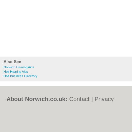
Also See
Norwich Hearing Aids
Holt Hearing Aids
Holt Business Directory
About Norwich.co.uk:
Contact
|
Privacy
Policy
|
Cookie Policy
|
Revoke cookie/ad
consent |
Terms of Use
|
Community
Guidelines
|
FAQs
|