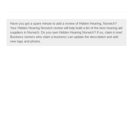
Have you got a spare minute to add a review of Hidden Hearing, Norwich?
Your Hidden Hearing Norwich review will help build a list of the best hearing aid
suppliers in Norwich. Do you own Hidden Hearing Norwich? If so, claim it now!
Business owners who claim a business can update the description and add
new tags and photos.