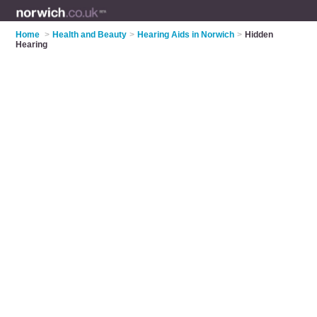
Home
>
Health and Beauty
>
Hearing Aids in Norwich
>
Hidden
Hearing