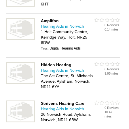
6HT
Amplifon
0 Reviews
Hearing Aids in Norwich
0.14 miles
1 Holt Community Centre,
Kerridge Way, Holt, NR25
6DW
Digital Hearing Aids
Tags:
Hidden Hearing
0 Reviews
Hearing Aids in Norwich
9.95 miles
The Act Centre, St. Michaels
Avenue, Aylsham, Norwich,
NR11 6YA
Scrivens Hearing Care
0 Reviews
Hearing Aids in Norwich
10.47
26 Norwich Road, Aylsham,
miles
Norwich, NR11 6BW