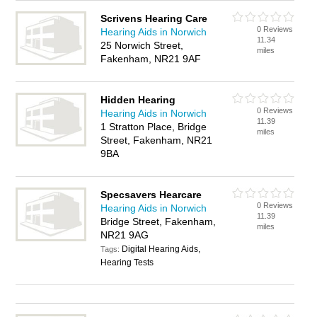
Scrivens Hearing Care
0 Reviews
Hearing Aids in Norwich
11.34
25 Norwich Street,
miles
Fakenham, NR21 9AF
Hidden Hearing
0 Reviews
Hearing Aids in Norwich
11.39
1 Stratton Place, Bridge
miles
Street, Fakenham, NR21
9BA
Specsavers Hearcare
0 Reviews
Hearing Aids in Norwich
11.39
Bridge Street, Fakenham,
miles
NR21 9AG
Digital Hearing Aids,
Tags:
Hearing Tests