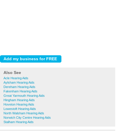
Also See
Acle Hearing Aids
Aylsham Hearing Aids
Dereham Hearing Aids
Fakenham Hearing Aids
Great Yarmouth Hearing Aids
Hingham Hearing Aids
Hoveton Hearing Aids
Lowestoft Hearing Aids
North Walsham Hearing Aids
Norwich City Centre Hearing Aids
Stalham Hearing Aids