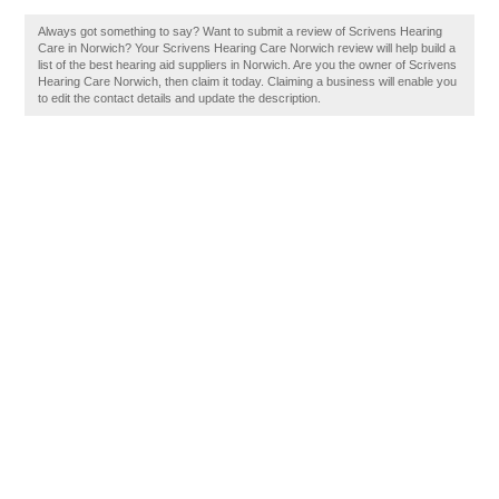
Always got something to say? Want to submit a review of Scrivens Hearing
Care in Norwich? Your Scrivens Hearing Care Norwich review will help build a
list of the best hearing aid suppliers in Norwich. Are you the owner of Scrivens
Hearing Care Norwich, then claim it today. Claiming a business will enable you
to edit the contact details and update the description.