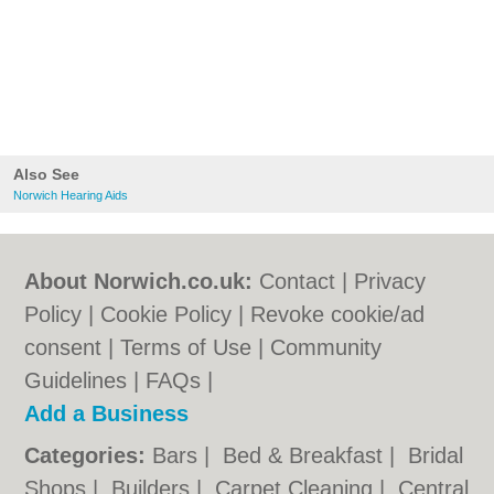
Also See
Norwich Hearing Aids
About Norwich.co.uk:
Contact
|
Privacy
Policy
|
Cookie Policy
|
Revoke cookie/ad
consent |
Terms of Use
|
Community
Guidelines
|
FAQs
|
Add a Business
Categories:
Bars
|
Bed & Breakfast
|
Bridal
Shops
|
Builders
|
Carpet Cleaning
|
Central