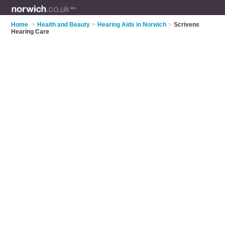
Home
>
Health and Beauty
>
Hearing Aids in Norwich
>
Scrivens
Hearing Care