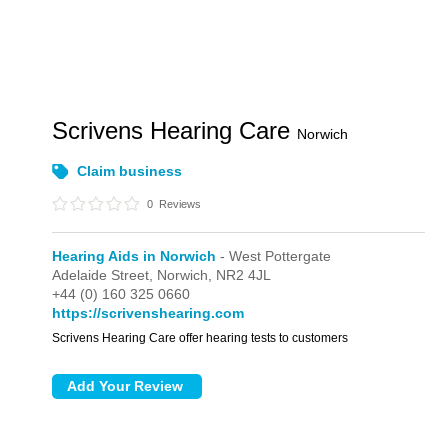
Scrivens Hearing Care
Norwich
Claim business
0
Reviews
Hearing Aids in Norwich
- West Pottergate
Adelaide Street,
Norwich,
NR2 4JL
+44 (0) 160 325 0660
https://scrivenshearing.com
Scrivens Hearing Care offer hearing tests to customers