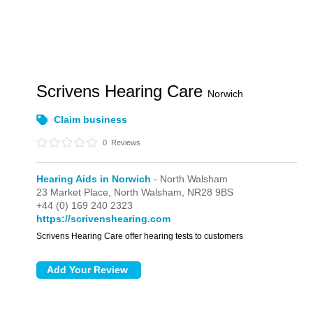
Scrivens Hearing Care
Norwich
Claim business
0
Reviews
Hearing Aids in Norwich
- North Walsham
23 Market Place,
North Walsham,
NR28 9BS
+44 (0) 169 240 2323
https://scrivenshearing.com
Scrivens Hearing Care offer hearing tests to customers