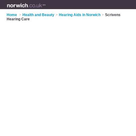
Home
>
Health and Beauty
>
Hearing Aids in Norwich
>
Scrivens
Hearing Care