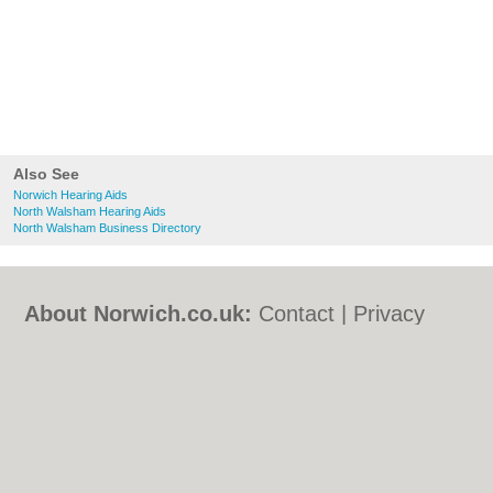
Also See
Norwich Hearing Aids
North Walsham Hearing Aids
North Walsham Business Directory
About Norwich.co.uk:
Contact
|
Privacy
Policy
|
Cookie Policy
|
Revoke cookie/ad
consent |
Terms of Use
|
Community
Guidelines
|
FAQs
|
Add a Business
Categories:
Bars
|
Bed & Breakfast
|
Bridal