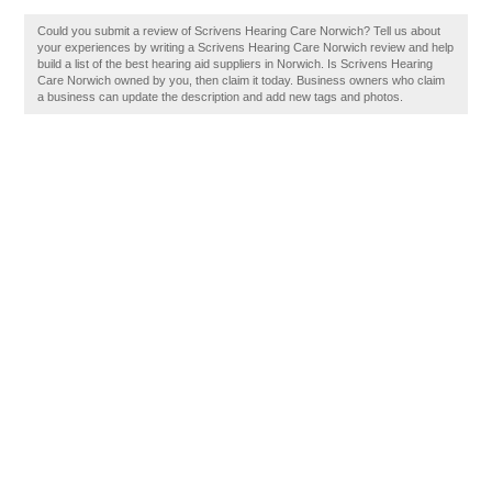
Could you submit a review of Scrivens Hearing Care Norwich? Tell us about
your experiences by writing a Scrivens Hearing Care Norwich review and help
build a list of the best hearing aid suppliers in Norwich. Is Scrivens Hearing
Care Norwich owned by you, then claim it today. Business owners who claim
a business can update the description and add new tags and photos.