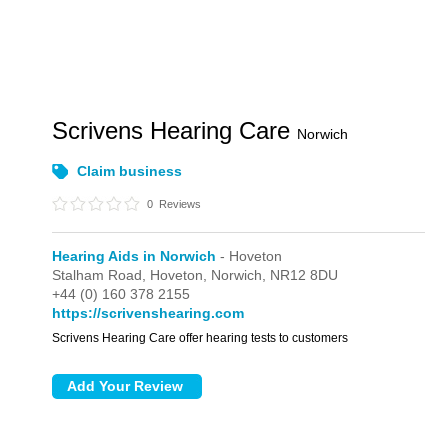
Scrivens Hearing Care
Norwich
Claim business
0
Reviews
Hearing Aids in Norwich
- Hoveton
Stalham Road,
Hoveton,
Norwich,
NR12 8DU
+44 (0) 160 378 2155
https://scrivenshearing.com
Scrivens Hearing Care offer hearing tests to customers