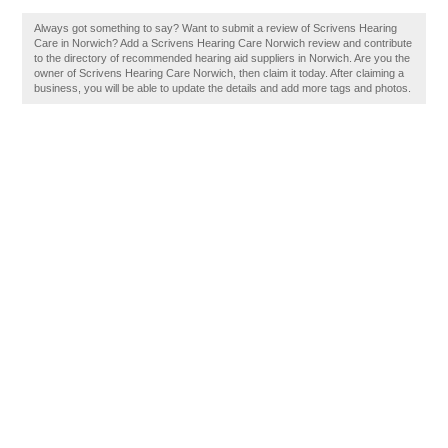
Always got something to say? Want to submit a review of Scrivens Hearing
Care in Norwich? Add a Scrivens Hearing Care Norwich review and contribute
to the directory of recommended hearing aid suppliers in Norwich. Are you the
owner of Scrivens Hearing Care Norwich, then claim it today. After claiming a
business, you will be able to update the details and add more tags and photos.