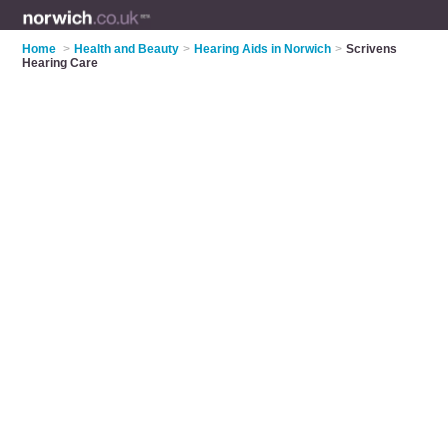
Home
>
Health and Beauty
>
Hearing Aids in Norwich
>
Scrivens
Hearing Care