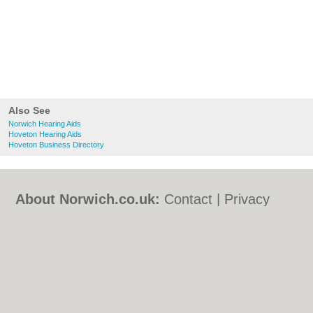
Also See
Norwich Hearing Aids
Hoveton Hearing Aids
Hoveton Business Directory
About Norwich.co.uk:
Contact
|
Privacy
Policy
|
Cookie Policy
|
Revoke cookie/ad
consent |
Terms of Use
|
Community
Guidelines
|
FAQs
|
Add a Business
Categories:
Bars
|
Bed & Breakfast
|
Bridal