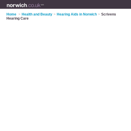
Home
>
Health and Beauty
>
Hearing Aids in Norwich
>
Scrivens
Hearing Care