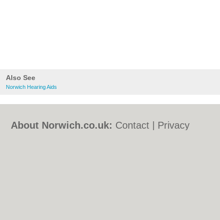
Also See
Norwich Hearing Aids
About Norwich.co.uk:
Contact
|
Privacy
Policy
|
Cookie Policy
|
Revoke cookie/ad
consent |
Terms of Use
|
Community
Guidelines
|
FAQs
|
Add a Business
Categories:
Bars
|
Bed & Breakfast
|
Bridal
Shops
|
Builders
|
Carpet Cleaning
|
Central