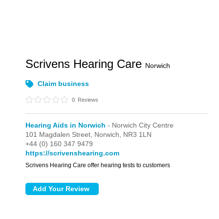
Scrivens Hearing Care
Norwich
Claim business
0
Reviews
Hearing Aids in Norwich
- Norwich City Centre
101 Magdalen Street,
Norwich,
NR3 1LN
+44 (0) 160 347 9479
https://scrivenshearing.com
Scrivens Hearing Care offer hearing tests to customers