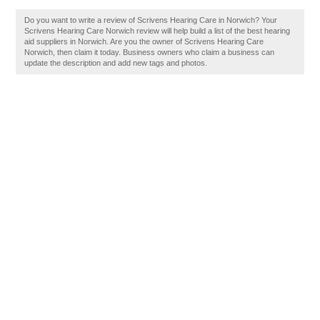
Do you want to write a review of Scrivens Hearing Care in Norwich? Your
Scrivens Hearing Care Norwich review will help build a list of the best hearing
aid suppliers in Norwich. Are you the owner of Scrivens Hearing Care
Norwich, then claim it today. Business owners who claim a business can
update the description and add new tags and photos.