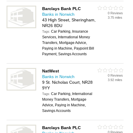
Barclays Bank PLC
0 Reviews
Banks in Norwich
3.75 miles
43 High Street, Sheringham,
NR26 8DU
Car Parking, Insurance
Tags:
Services, International Money
Transfers, Mortgage Advice,
Paying in Machine, Paypoint Bill
Payment, Savings Accounts
NatWest
0 Reviews
Banks in Norwich
3.92 miles
9 St. Nicholas Court, NR28
9YY
Car Parking, International
Tags:
Money Transfers, Mortgage
Advice, Paying in Machine,
Savings Accounts
Barclays Bank PLC
0 Reviews