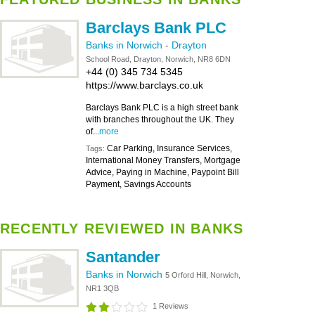
Barclays Bank PLC
Banks in Norwich
-
Drayton
School Road, Drayton, Norwich, NR8 6DN
+44 (0) 345 734 5345
https://www.barclays.co.uk
Barclays Bank PLC is a high street bank
with branches throughout the UK. They
of...
more
Car Parking, Insurance Services,
Tags:
International Money Transfers, Mortgage
Advice, Paying in Machine, Paypoint Bill
Payment, Savings Accounts
RECENTLY REVIEWED IN BANKS
Santander
Banks in Norwich
5 Orford Hill, Norwich,
NR1 3QB
1 Reviews