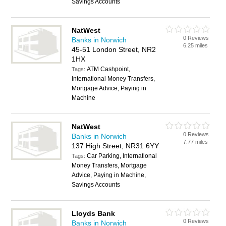
Savings Accounts
NatWest
0 Reviews
Banks in Norwich
6.25 miles
45-51 London Street, NR2
1HX
ATM Cashpoint,
Tags:
International Money Transfers,
Mortgage Advice, Paying in
Machine
NatWest
0 Reviews
Banks in Norwich
7.77 miles
137 High Street, NR31 6YY
Car Parking, International
Tags:
Money Transfers, Mortgage
Advice, Paying in Machine,
Savings Accounts
Lloyds Bank
0 Reviews
Banks in Norwich