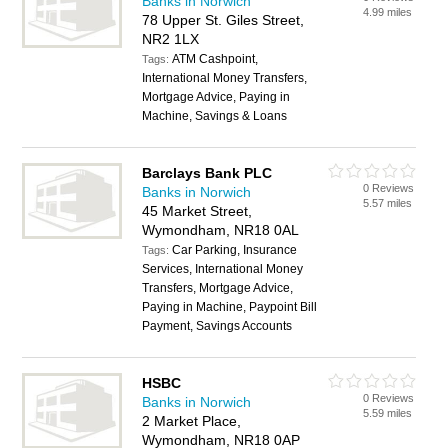
Banks in Norwich
4.99 miles
78 Upper St. Giles Street,
NR2 1LX
ATM Cashpoint,
Tags:
International Money Transfers,
Mortgage Advice, Paying in
Machine, Savings & Loans
Barclays Bank PLC
0 Reviews
Banks in Norwich
5.57 miles
45 Market Street,
Wymondham, NR18 0AL
Car Parking, Insurance
Tags:
Services, International Money
Transfers, Mortgage Advice,
Paying in Machine, Paypoint Bill
Payment, Savings Accounts
HSBC
0 Reviews
Banks in Norwich
5.59 miles
2 Market Place,
Wymondham, NR18 0AP