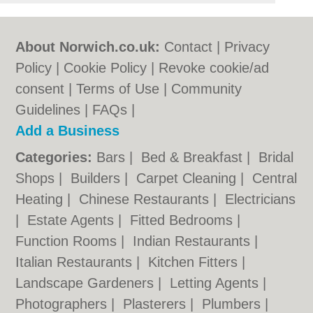
About Norwich.co.uk:
Contact
|
Privacy
Policy
|
Cookie Policy
|
Revoke cookie/ad
consent |
Terms of Use
|
Community
Guidelines
|
FAQs
|
Add a Business
Categories:
Bars
|
Bed & Breakfast
|
Bridal
Shops
|
Builders
|
Carpet Cleaning
|
Central
Heating
|
Chinese Restaurants
|
Electricians
|
Estate Agents
|
Fitted Bedrooms
|
Function Rooms
|
Indian Restaurants
|
Italian Restaurants
|
Kitchen Fitters
|
Landscape Gardeners
|
Letting Agents
|
Photographers
|
Plasterers
|
Plumbers
|