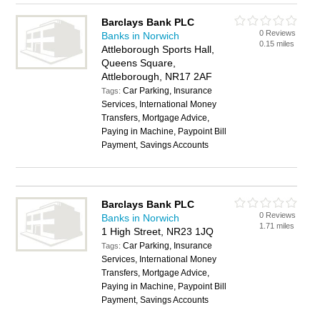
Barclays Bank PLC
0 Reviews
Banks in Norwich
0.15 miles
Attleborough Sports Hall,
Queens Square,
Attleborough, NR17 2AF
Car Parking, Insurance
Tags:
Services, International Money
Transfers, Mortgage Advice,
Paying in Machine, Paypoint Bill
Payment, Savings Accounts
Barclays Bank PLC
0 Reviews
Banks in Norwich
1.71 miles
1 High Street, NR23 1JQ
Car Parking, Insurance
Tags:
Services, International Money
Transfers, Mortgage Advice,
Paying in Machine, Paypoint Bill
Payment, Savings Accounts