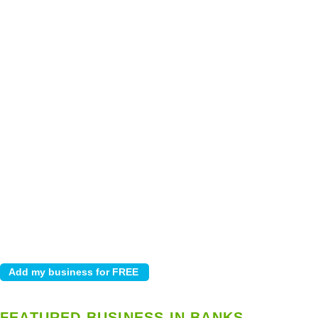
FEATURED BUSINESS IN BANKS