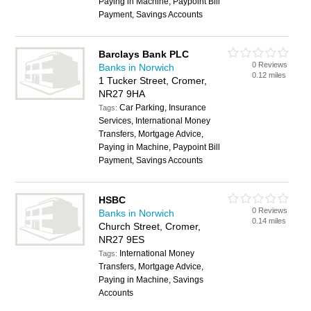
Paying in Machine, Paypoint Bill
Payment, Savings Accounts
Barclays Bank PLC
0 Reviews
Banks in Norwich
0.12 miles
1 Tucker Street, Cromer,
NR27 9HA
Car Parking, Insurance
Tags:
Services, International Money
Transfers, Mortgage Advice,
Paying in Machine, Paypoint Bill
Payment, Savings Accounts
HSBC
0 Reviews
Banks in Norwich
0.14 miles
Church Street, Cromer,
NR27 9ES
International Money
Tags:
Transfers, Mortgage Advice,
Paying in Machine, Savings
Accounts