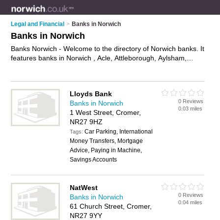
Legal and Financial
>
Banks in Norwich
Banks in Norwich
Banks Norwich - Welcome to the directory of Norwich banks. It
features banks in Norwich , Acle, Attleborough, Aylsham,
Beccles, Bungay, Cromer, Dereham, Drayton, Eaton,
Fakenham, Great Yarmouth, Holt, Hoveton, Loddon,
Lowestoft, North Walsham, Norwich City Centre, Sheringham,
Lloyds Bank
Wells-Next-The-Sea and Wymondham, who offer banking
0 Reviews
Banks in Norwich
services, savings accounts, business banking and mortgages.
0.03 miles
1 West Street, Cromer,
Find contact details and reviews of your nearest bank in
NR27 9HZ
Norwich and add your own review.
Advertise
your banking
Car Parking, International
services business on the Norwich Banks Directory – IT'S
Tags:
Money Transfers, Mortgage
FREE!
Advice, Paying in Machine,
Savings Accounts
NatWest
0 Reviews
Banks in Norwich
0.04 miles
61 Church Street, Cromer,
NR27 9YY