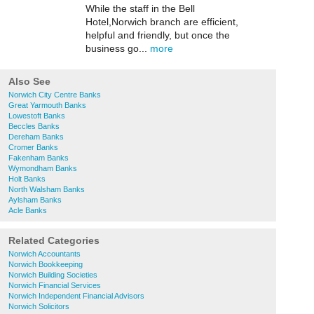
While the staff in the Bell
Hotel,Norwich branch are efficient,
helpful and friendly, but once the
business go...
more
Also See
Norwich City Centre Banks
Great Yarmouth Banks
Lowestoft Banks
Beccles Banks
Dereham Banks
Cromer Banks
Fakenham Banks
Wymondham Banks
Holt Banks
North Walsham Banks
Aylsham Banks
Acle Banks
Related Categories
Norwich Accountants
Norwich Bookkeeping
Norwich Building Societies
Norwich Financial Services
Norwich Independent Financial Advisors
Norwich Solicitors