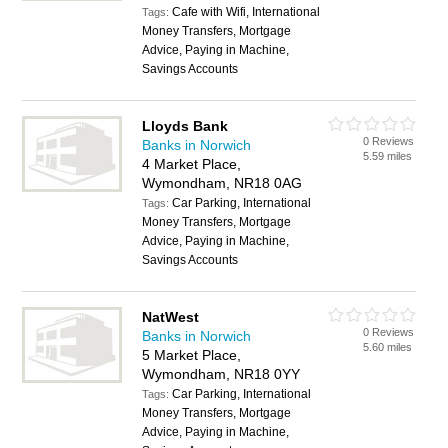
Cafe with Wifi, International
Tags:
Money Transfers, Mortgage
Advice, Paying in Machine,
Savings Accounts
Lloyds Bank
0 Reviews
Banks in Norwich
5.59 miles
4 Market Place,
Wymondham, NR18 0AG
Car Parking, International
Tags:
Money Transfers, Mortgage
Advice, Paying in Machine,
Savings Accounts
NatWest
0 Reviews
Banks in Norwich
5.60 miles
5 Market Place,
Wymondham, NR18 0YY
Car Parking, International
Tags:
Money Transfers, Mortgage
Advice, Paying in Machine,