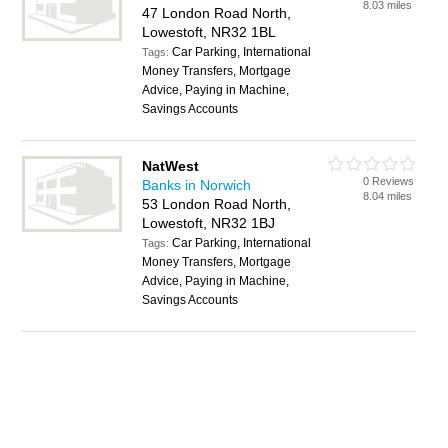
8.03 miles
47 London Road North,
Lowestoft, NR32 1BL
Car Parking, International
Tags:
Money Transfers, Mortgage
Advice, Paying in Machine,
Savings Accounts
NatWest
0 Reviews
Banks in Norwich
8.04 miles
53 London Road North,
Lowestoft, NR32 1BJ
Car Parking, International
Tags:
Money Transfers, Mortgage
Advice, Paying in Machine,
Savings Accounts