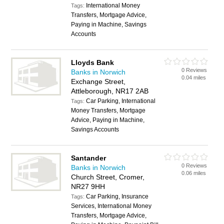
International Money
Tags:
Transfers, Mortgage Advice,
Paying in Machine, Savings
Accounts
Lloyds Bank
0 Reviews
Banks in Norwich
0.04 miles
Exchange Street,
Attleborough, NR17 2AB
Car Parking, International
Tags:
Money Transfers, Mortgage
Advice, Paying in Machine,
Savings Accounts
Santander
0 Reviews
Banks in Norwich
0.06 miles
Church Street, Cromer,
NR27 9HH
Car Parking, Insurance
Tags:
Services, International Money
Transfers, Mortgage Advice,