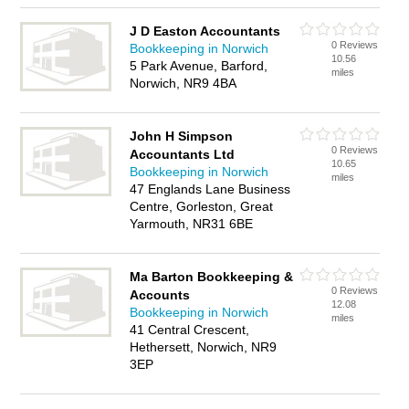
J D Easton Accountants
0 Reviews
Bookkeeping in Norwich
10.56
5 Park Avenue, Barford,
miles
Norwich, NR9 4BA
John H Simpson
0 Reviews
Accountants Ltd
10.65
Bookkeeping in Norwich
miles
47 Englands Lane Business
Centre, Gorleston, Great
Yarmouth, NR31 6BE
Ma Barton Bookkeeping &
0 Reviews
Accounts
12.08
Bookkeeping in Norwich
miles
41 Central Crescent,
Hethersett, Norwich, NR9
3EP