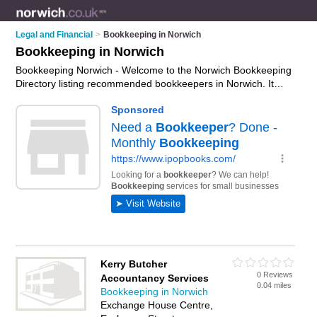
Legal and Financial
>
Bookkeeping in Norwich
Bookkeeping in Norwich
Bookkeeping Norwich - Welcome to the Norwich Bookkeeping
Directory listing recommended bookkeepers in Norwich. It
features those who offer bookkeeping in Norwich. In addition it
includes those who specialise in payroll and bookkeeping
services in Norwich. Find contact details and reviews of
Norwich bookkeeping services and add your own review. Is
your Norwich business listed, if not
advertise it now
- IT'S
FREE.
Kerry Butcher
0 Reviews
Accountancy Services
0.04 miles
Bookkeeping in Norwich
Exchange House Centre,