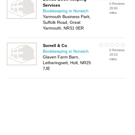
0 Reviews
Services
28.60
Bookkeeping in Norwich
miles
Yarmouth Business Park,
Suffolk Road, Great
Yarmouth, NR31 0ER
Sorrell & Co
0 Reviews
Bookkeeping in Norwich
29.53
Glaven Farm Barn,
miles
Letheringsett, Holt, NR25
7JE