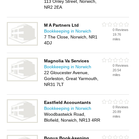
113 Onley Street, Norwich,
NR2 2EA
M A Partners Ltd
0 Reviews
Bookkeeping in Norwich
19.76
7 The Close, Norwich, NR1
miles
4DJ
Magnolia Va Services
0 Reviews
Bookkeeping in Norwich
20.54
22 Gloucester Avenue,
miles
Gorleston, Great Yarmouth,
NR31 7LT
Eastfield Accountants
0 Reviews
Bookkeeping in Norwich
20.89
Woodbastwick Road,
miles
Blofield, Norwich, NR13 4RR
Bonus Book-keeping