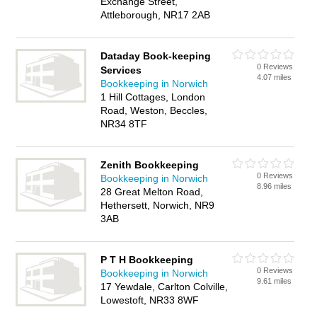
Exchange Street,
Attleborough, NR17 2AB
Dataday Book-keeping
0 Reviews
Services
4.07 miles
Bookkeeping in Norwich
1 Hill Cottages, London
Road, Weston, Beccles,
NR34 8TF
Zenith Bookkeeping
0 Reviews
Bookkeeping in Norwich
8.96 miles
28 Great Melton Road,
Hethersett, Norwich, NR9
3AB
P T H Bookkeeping
0 Reviews
Bookkeeping in Norwich
9.61 miles
17 Yewdale, Carlton Colville,
Lowestoft, NR33 8WF