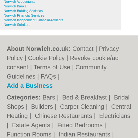
Norwich Accountants
Norwich Banks
Norwich Building Societies
Norwich Financial Services
Norwich Independent Financial Advisors
Norwich Solicitors
About Norwich.co.uk:
Contact
|
Privacy
Policy
|
Cookie Policy
|
Revoke cookie/ad
consent |
Terms of Use
|
Community
Guidelines
|
FAQs
|
Add a Business
Categories:
Bars
|
Bed & Breakfast
|
Bridal
Shops
|
Builders
|
Carpet Cleaning
|
Central
Heating
|
Chinese Restaurants
|
Electricians
|
Estate Agents
|
Fitted Bedrooms
|
Function Rooms
|
Indian Restaurants
|