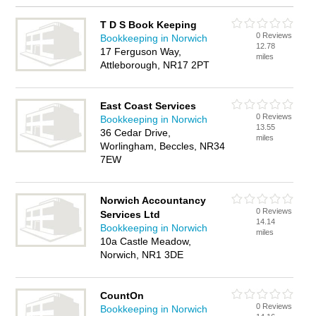
T D S Book Keeping
0 Reviews
Bookkeeping in Norwich
12.78
17 Ferguson Way,
miles
Attleborough, NR17 2PT
East Coast Services
0 Reviews
Bookkeeping in Norwich
13.55
36 Cedar Drive,
miles
Worlingham, Beccles, NR34
7EW
Norwich Accountancy
0 Reviews
Services Ltd
14.14
Bookkeeping in Norwich
miles
10a Castle Meadow,
Norwich, NR1 3DE
CountOn
0 Reviews
Bookkeeping in Norwich