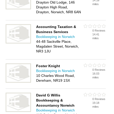
14.16
Drayton Old Lodge, 146
miles
Drayton High Road,
Drayton, Norwich, NR8 6AN
Accounting Taxation &
0 Reviews
Business Services
14.41
Bookkeeping in Norwich
miles
44-48 Sackville Place,
Magdalen Street, Norwich,
NR3 1JU
Foster Knight
0 Reviews
Bookkeeping in Norwich
16.03
10 Charles Wood Road,
miles
Dereham, NR19 1SX
David G Willis
0 Reviews
Bookkeeping &
19.18
Accountancy Norwich
miles
Bookkeeping in Norwich