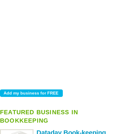
FEATURED BUSINESS IN
BOOKKEEPING
Dataday Book-keeping