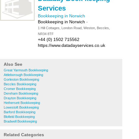
Services
Bookkeeping in Norwich
Bookkeeping in Norwich
-
1 Hill Cottages, London Road, Weston, Beccles,
NR34 8TF
+44 (0) 1502 715562
https://www.datadayservices.co.uk
Also See
Great Yarmouth Bookkeeping
Attleborough Bookkeeping
Gorleston Bookkeeping
Beccles Bookkeeping
Cromer Bookkeeping
Dereham Bookkeeping
Drayton Bookkeeping
Hethersett Bookkeeping
Lowestoft Bookkeeping
Barford Bookkeeping
Blofield Bookkeeping
Bradwell Bookkeeping
Related Categories