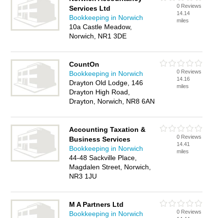
0 Reviews
Services Ltd
14.14
Bookkeeping in Norwich
miles
10a Castle Meadow,
Norwich, NR1 3DE
CountOn
0 Reviews
Bookkeeping in Norwich
14.16
Drayton Old Lodge, 146
miles
Drayton High Road,
Drayton, Norwich, NR8 6AN
Accounting Taxation &
0 Reviews
Business Services
14.41
Bookkeeping in Norwich
miles
44-48 Sackville Place,
Magdalen Street, Norwich,
NR3 1JU
M A Partners Ltd
0 Reviews
Bookkeeping in Norwich