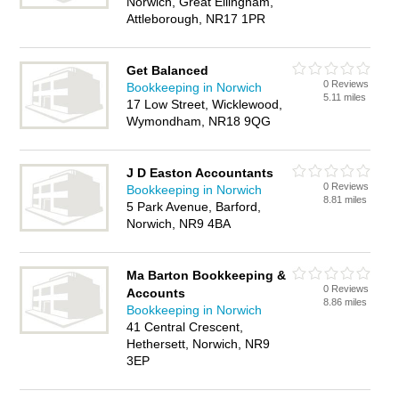
Norwich, Great Ellingham,
Attleborough, NR17 1PR
Get Balanced
0 Reviews
Bookkeeping in Norwich
5.11 miles
17 Low Street, Wicklewood,
Wymondham, NR18 9QG
J D Easton Accountants
0 Reviews
Bookkeeping in Norwich
8.81 miles
5 Park Avenue, Barford,
Norwich, NR9 4BA
Ma Barton Bookkeeping &
0 Reviews
Accounts
8.86 miles
Bookkeeping in Norwich
41 Central Crescent,
Hethersett, Norwich, NR9
3EP