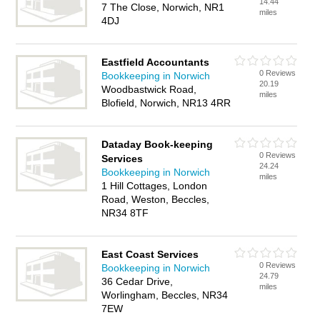
14.44
7 The Close, Norwich, NR1
miles
4DJ
Eastfield Accountants
0 Reviews
Bookkeeping in Norwich
20.19
Woodbastwick Road,
miles
Blofield, Norwich, NR13 4RR
Dataday Book-keeping
0 Reviews
Services
24.24
Bookkeeping in Norwich
miles
1 Hill Cottages, London
Road, Weston, Beccles,
NR34 8TF
East Coast Services
0 Reviews
Bookkeeping in Norwich
24.79
36 Cedar Drive,
miles
Worlingham, Beccles, NR34
7EW