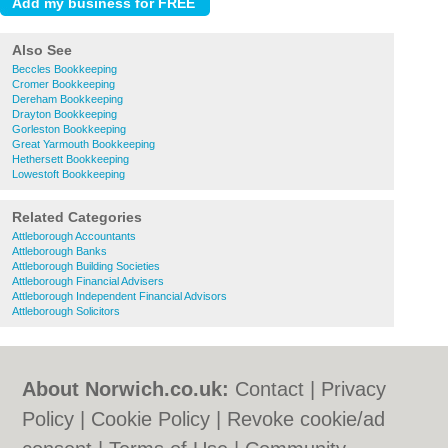
Also See
Beccles Bookkeeping
Cromer Bookkeeping
Dereham Bookkeeping
Drayton Bookkeeping
Gorleston Bookkeeping
Great Yarmouth Bookkeeping
Hethersett Bookkeeping
Lowestoft Bookkeeping
Related Categories
Attleborough Accountants
Attleborough Banks
Attleborough Building Societies
Attleborough Financial Advisers
Attleborough Independent Financial Advisors
Attleborough Solicitors
About Norwich.co.uk:
Contact
|
Privacy
Policy
|
Cookie Policy
|
Revoke cookie/ad