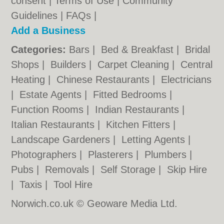
consent |
Terms of Use
|
Community
Guidelines
|
FAQs
|
Add a Business
Categories:
Bars
|
Bed & Breakfast
|
Bridal
Shops
|
Builders
|
Carpet Cleaning
|
Central
Heating
|
Chinese Restaurants
|
Electricians
|
Estate Agents
|
Fitted Bedrooms
|
Function Rooms
|
Indian Restaurants
|
Italian Restaurants
|
Kitchen Fitters
|
Landscape Gardeners
|
Letting Agents
|
Photographers
|
Plasterers
|
Plumbers
|
Pubs
|
Removals
|
Self Storage
|
Skip Hire
|
Taxis
|
Tool Hire
Norwich.co.uk © Geoware Media Ltd.