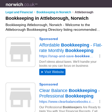
Legal and Financial
>
Bookkeeping in Norwich
>
Attleborough
Bookkeeping in Attleborough, Norwich
Bookkeeping Attleborough, Norwich - Welcome to the
Attleborough Bookkeeping Directory listing recommended
bookkeepers in Attleborough. It lists those who offer
bookkeeping services and bookkeeping in Attleborough,
Norwich. Do you have a Attleborough business? If so, why not
advertise it
on the Attleborough Business Directory - IT'S
FREE.