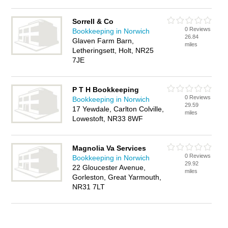
Sorrell & Co
0 Reviews
Bookkeeping in Norwich
26.84
Glaven Farm Barn,
miles
Letheringsett, Holt, NR25
7JE
P T H Bookkeeping
0 Reviews
Bookkeeping in Norwich
29.59
17 Yewdale, Carlton Colville,
miles
Lowestoft, NR33 8WF
Magnolia Va Services
0 Reviews
Bookkeeping in Norwich
29.92
22 Gloucester Avenue,
miles
Gorleston, Great Yarmouth,
NR31 7LT