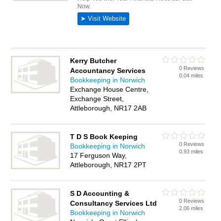
Kerry Butcher
0 Reviews
Accountancy Services
0.04 miles
Bookkeeping in Norwich
Exchange House Centre,
Exchange Street,
Attleborough, NR17 2AB
T D S Book Keeping
0 Reviews
Bookkeeping in Norwich
0.93 miles
17 Ferguson Way,
Attleborough, NR17 2PT
S D Accounting &
0 Reviews
Consultancy Services Ltd
2.06 miles
Bookkeeping in Norwich