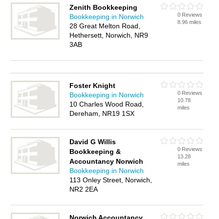
Zenith Bookkeeping
0 Reviews
Bookkeeping in Norwich
8.96 miles
28 Great Melton Road,
Hethersett, Norwich, NR9
3AB
Foster Knight
0 Reviews
Bookkeeping in Norwich
10.78
10 Charles Wood Road,
miles
Dereham, NR19 1SX
David G Willis
0 Reviews
Bookkeeping &
13.28
Accountancy Norwich
miles
Bookkeeping in Norwich
113 Onley Street, Norwich,
NR2 2EA
Norwich Accountancy