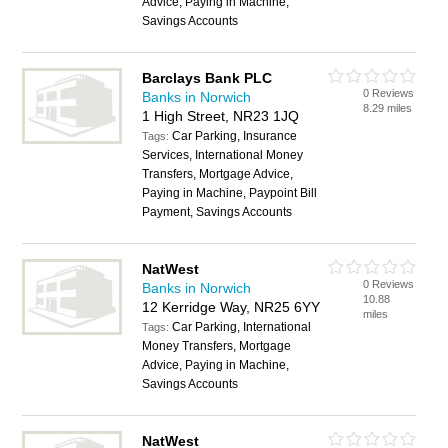
Advice, Paying in Machine,
Savings Accounts
Barclays Bank PLC
0 Reviews
Banks in Norwich
8.29 miles
1 High Street, NR23 1JQ
Car Parking, Insurance
Tags:
Services, International Money
Transfers, Mortgage Advice,
Paying in Machine, Paypoint Bill
Payment, Savings Accounts
NatWest
0 Reviews
Banks in Norwich
10.88
12 Kerridge Way, NR25 6YY
miles
Car Parking, International
Tags:
Money Transfers, Mortgage
Advice, Paying in Machine,
Savings Accounts
NatWest