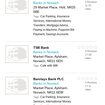
0 Reviews
Banks in Norwich
11.43
29 Market Place, Holt, NR25
miles
6BE
Car Parking, Insurance
Tags:
Services, International Money
Transfers, Mortgage Advice,
Paying in Machine, Paypoint Bill
Payment, Savings Accounts
TSB Bank
0 Reviews
Banks in Norwich
17.08
Market Place, Aylsham,
miles
Norwich, NR11 6EH
Cafe with Wifi
Tags:
Barclays Bank PLC
0 Reviews
Banks in Norwich
17.11
Market Place, Aylsham,
miles
Norwich, NR11 6EW
Car Parking, Insurance
Tags:
Services, International Money