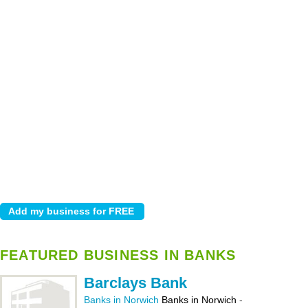
FEATURED BUSINESS IN BANKS
Barclays Bank
Banks in Norwich
Banks in Norwich
-