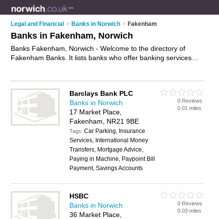
Legal and Financial
>
Banks in Norwich
>
Fakenham
Banks in Fakenham, Norwich
Banks Fakenham, Norwich - Welcome to the directory of
Fakenham Banks. It lists banks who offer banking services
and mortgages. Find business details, ratings and reviews of
your local bank in Fakenham, Norwich and write your own
review. Why not
advertise
your banking services business on
Barclays Bank PLC
the Fakenham Business Directory – IT'S FREE!
0 Reviews
Banks in Norwich
0.01 miles
17 Market Place,
Fakenham, NR21 9BE
Car Parking, Insurance
Tags:
Services, International Money
Transfers, Mortgage Advice,
Paying in Machine, Paypoint Bill
Payment, Savings Accounts
HSBC
0 Reviews
Banks in Norwich
0.03 miles
36 Market Place,