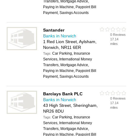
Transfers, Mortgage Advice,
Paying in Machine, Paypoint Bill
Payment, Savings Accounts
Santander
0 Reviews
Banks in Norwich
17.14
1 Red Lion Street, Aylsham,
miles
Norwich, NR11 6ER
Car Parking, Insurance
Tags:
Services, International Money
Transfers, Mortgage Advice,
Paying in Machine, Paypoint Bill
Payment, Savings Accounts
Barclays Bank PLC
0 Reviews
Banks in Norwich
17.14
43 High Street, Sheringham,
miles
NR26 8DU
Car Parking, Insurance
Tags:
Services, International Money
Transfers, Mortgage Advice,
Paying in Machine, Paypoint Bill