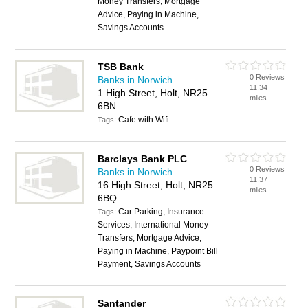
Money Transfers, Mortgage
Advice, Paying in Machine,
Savings Accounts
TSB Bank
0 Reviews
Banks in Norwich
11.34
1 High Street, Holt, NR25
miles
6BN
Cafe with Wifi
Tags:
Barclays Bank PLC
0 Reviews
Banks in Norwich
11.37
16 High Street, Holt, NR25
miles
6BQ
Car Parking, Insurance
Tags:
Services, International Money
Transfers, Mortgage Advice,
Paying in Machine, Paypoint Bill
Payment, Savings Accounts
Santander