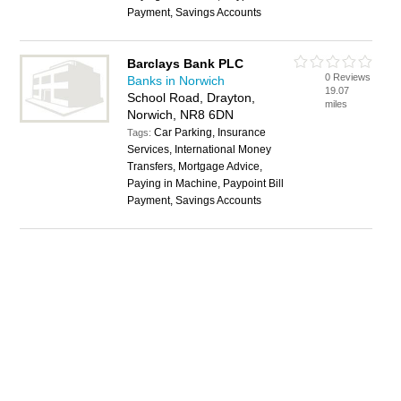
Payment, Savings Accounts
Barclays Bank PLC
0 Reviews
Banks in Norwich
19.07
School Road, Drayton,
miles
Norwich, NR8 6DN
Car Parking, Insurance
Tags:
Services, International Money
Transfers, Mortgage Advice,
Paying in Machine, Paypoint Bill
Payment, Savings Accounts