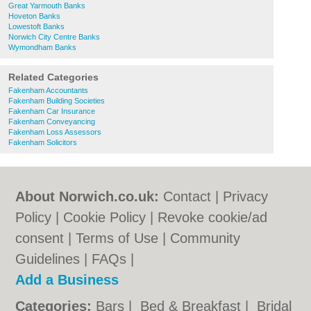
Great Yarmouth Banks
Hoveton Banks
Lowestoft Banks
Norwich City Centre Banks
Wymondham Banks
Related Categories
Fakenham Accountants
Fakenham Building Societies
Fakenham Car Insurance
Fakenham Conveyancing
Fakenham Loss Assessors
Fakenham Solicitors
About Norwich.co.uk:
Contact
|
Privacy
Policy
|
Cookie Policy
|
Revoke cookie/ad
consent |
Terms of Use
|
Community
Guidelines
|
FAQs
|
Add a Business
Categories:
Bars
|
Bed & Breakfast
|
Bridal