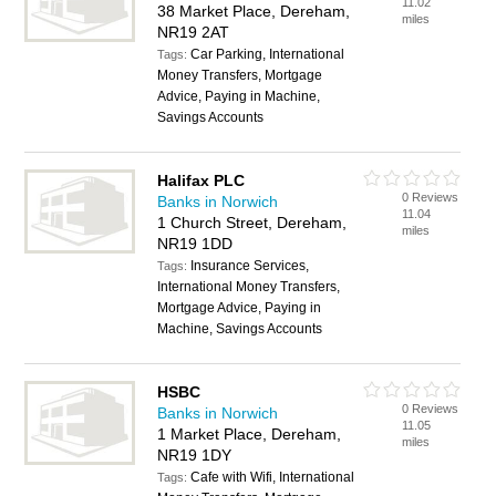
11.02
38 Market Place, Dereham,
miles
NR19 2AT
Car Parking, International
Tags:
Money Transfers, Mortgage
Advice, Paying in Machine,
Savings Accounts
Halifax PLC
0 Reviews
Banks in Norwich
11.04
1 Church Street, Dereham,
miles
NR19 1DD
Insurance Services,
Tags:
International Money Transfers,
Mortgage Advice, Paying in
Machine, Savings Accounts
HSBC
0 Reviews
Banks in Norwich
11.05
1 Market Place, Dereham,
miles
NR19 1DY
Cafe with Wifi, International
Tags: