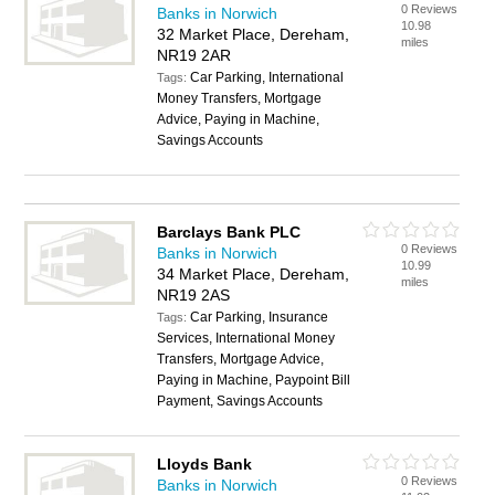
0 Reviews
Banks in Norwich
10.98
32 Market Place, Dereham,
miles
NR19 2AR
Car Parking, International
Tags:
Money Transfers, Mortgage
Advice, Paying in Machine,
Savings Accounts
Barclays Bank PLC
0 Reviews
Banks in Norwich
10.99
34 Market Place, Dereham,
miles
NR19 2AS
Car Parking, Insurance
Tags:
Services, International Money
Transfers, Mortgage Advice,
Paying in Machine, Paypoint Bill
Payment, Savings Accounts
Lloyds Bank
0 Reviews
Banks in Norwich