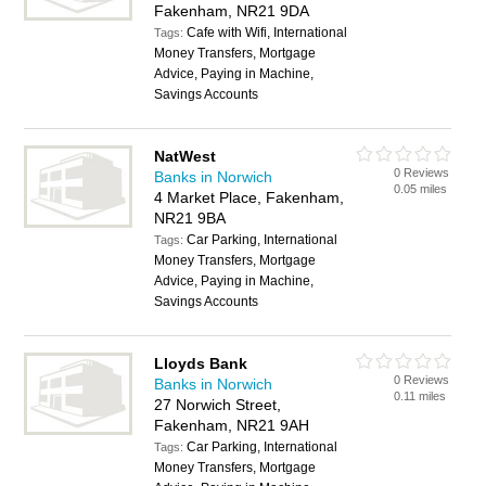
Fakenham, NR21 9DA
Cafe with Wifi, International
Tags:
Money Transfers, Mortgage
Advice, Paying in Machine,
Savings Accounts
NatWest
0 Reviews
Banks in Norwich
0.05 miles
4 Market Place, Fakenham,
NR21 9BA
Car Parking, International
Tags:
Money Transfers, Mortgage
Advice, Paying in Machine,
Savings Accounts
Lloyds Bank
0 Reviews
Banks in Norwich
0.11 miles
27 Norwich Street,
Fakenham, NR21 9AH
Car Parking, International
Tags:
Money Transfers, Mortgage