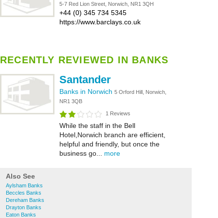
5-7 Red Lion Street, Norwich, NR1 3QH
+44 (0) 345 734 5345
https://www.barclays.co.uk
RECENTLY REVIEWED IN BANKS
Santander
Banks in Norwich
5 Orford Hill, Norwich,
NR1 3QB
1 Reviews
While the staff in the Bell
Hotel,Norwich branch are efficient,
helpful and friendly, but once the
business go...
more
Also See
Aylsham Banks
Beccles Banks
Dereham Banks
Drayton Banks
Eaton Banks