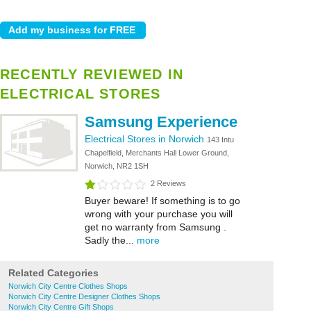
RECENTLY REVIEWED IN
ELECTRICAL STORES
Samsung Experience
Electrical Stores in Norwich
143 Intu
Chapelfield, Merchants Hall Lower Ground,
Norwich, NR2 1SH
2 Reviews
Buyer beware! If something is to go
wrong with your purchase you will
get no warranty from Samsung .
Sadly the...
more
Related Categories
Norwich City Centre Clothes Shops
Norwich City Centre Designer Clothes Shops
Norwich City Centre Gift Shops