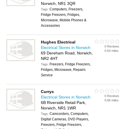
Norwich, NR1 3QR
Computers, Freezers,
Tags:
Fridge Freezers, Fridges,
Microwave, Mobile Phones &
Accessories
Hughes Electrical
0 Reviews
Electrical Stores in Norwich
0.64 miles
69 Dereham Road, Norwich,
NR2 4HT
Freezers, Fridge Freezers,
Tags:
Fridges, Microwave, Repairs
Service
Currys
0 Reviews
Electrical Stores in Norwich
0.66 miles
6B Riverside Retail Park,
Norwich, NR1 1WR
Camcorders, Computers,
Tags:
Digital Cameras, DVD Players,
Freezers, Fridge Freezers,