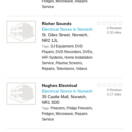
Fridges, Microwave, Repairs
Service
Richer Sounds
0 Reviews
Electrical Stores in Norwich
0.10 miles
St. Giles Street, Norwich,
NR2 1JL
DJ Equipment, DVD
Tags:
Players, DVD Recorders, DVDs,
HiFi Systems, Home Installation
Service, Plasma Screens,
Repairs, Televisions, Videos
Hughes Electrical
0 Reviews
Electrical Stores in Norwich
0.17 miles
35 Castle Mall, Norwich,
NR1 3DD
Freezers, Fridge Freezers,
Tags:
Fridges, Microwave, Repairs
Service