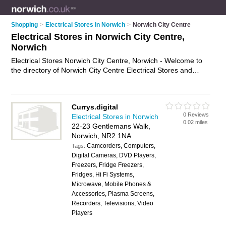
Shopping
>
Electrical Stores in Norwich
>
Norwich City Centre
Electrical Stores in Norwich City Centre,
Norwich
Electrical Stores Norwich City Centre, Norwich - Welcome to
the directory of Norwich City Centre Electrical Stores and
electrical shops in Norwich City Centre. It lists electrical stores
and electrical shops who offer electrical gear. Find business
details, ratings and reviews of your local electrical shop or
Currys.digital
electrical store in Norwich City Centre, Norwich and write your
0 Reviews
Electrical Stores in Norwich
own review. Are you a electrical shop in Norwich City Centre?
0.02 miles
22-23 Gentlemans Walk,
Why not
advertise
your electrical gear business on the
Norwich, NR2 1NA
Norwich City Centre Business Directory – IT'S FREE!
Camcorders, Computers,
Tags:
Digital Cameras, DVD Players,
Freezers, Fridge Freezers,
Fridges, Hi Fi Systems,
Microwave, Mobile Phones &
Accessories, Plasma Screens,
Recorders, Televisions, Video
Players