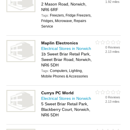
1.92 miles
2 Mason Road, Norwich,
NR6 6RF
Freezers, Fridge Freezers,
Tags:
Fridges, Microwave, Repairs
Service
Maplin Electronics
0 Reviews
Electrical Stores in Norwich
2.13 miles
1b Sweet Briar Retail Park,
Sweet Briar Road, Norwich,
NR6 5DH
Computers, Lighting,
Tags:
Mobile Phones & Accessories
Currys PC World
0 Reviews
Electrical Stores in Norwich
2.13 miles
5 Sweet Briar Retail Park,
Blackberry Court, Norwich,
NR6 5DH