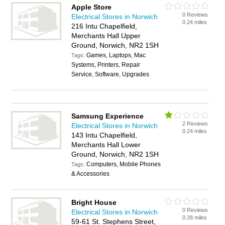
Apple Store
0 Reviews
Electrical Stores in Norwich
0.24 miles
216 Intu Chapelfield,
Merchants Hall Upper
Ground, Norwich, NR2 1SH
Games, Laptops, Mac
Tags:
Systems, Printers, Repair
Service, Software, Upgrades
Samsung Experience
2 Reviews
Electrical Stores in Norwich
0.24 miles
143 Intu Chapelfield,
Merchants Hall Lower
Ground, Norwich, NR2 1SH
Computers, Mobile Phones
Tags:
& Accessories
Bright House
0 Reviews
Electrical Stores in Norwich
0.28 miles
59-61 St. Stephens Street,