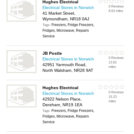
Hughes Electrical
0 Reviews
Electrical Stores in Norwich
8.63 miles
41 Market Street,
Wymondham, NR18 0AJ
Freezers, Fridge Freezers,
Tags:
Fridges, Microwave, Repairs
Service
JB Postle
0 Reviews
Electrical Stores in Norwich
13.62
42951 Yarmouth Road,
miles
North Walsham, NR28 9AT
Hughes Electrical
0 Reviews
Electrical Stores in Norwich
15.23
42922 Nelson Place,
miles
Dereham, NR19 1EA
Freezers, Fridge Freezers,
Tags:
Fridges, Microwave, Repairs
Service