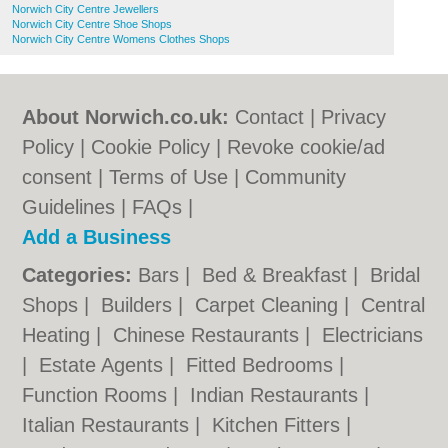
Norwich City Centre Jewellers
Norwich City Centre Shoe Shops
Norwich City Centre Womens Clothes Shops
About Norwich.co.uk:
Contact
|
Privacy
Policy
|
Cookie Policy
|
Revoke cookie/ad
consent |
Terms of Use
|
Community
Guidelines
|
FAQs
|
Add a Business
Categories:
Bars
|
Bed & Breakfast
|
Bridal
Shops
|
Builders
|
Carpet Cleaning
|
Central
Heating
|
Chinese Restaurants
|
Electricians
|
Estate Agents
|
Fitted Bedrooms
|
Function Rooms
|
Indian Restaurants
|
Italian Restaurants
|
Kitchen Fitters
|