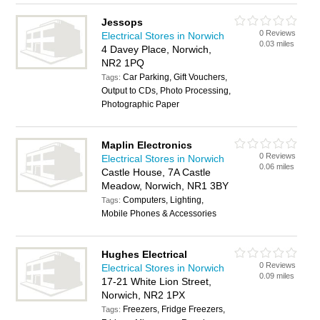
Jessops
0 Reviews
Electrical Stores in Norwich
0.03 miles
4 Davey Place, Norwich,
NR2 1PQ
Car Parking, Gift Vouchers,
Tags:
Output to CDs, Photo Processing,
Photographic Paper
Maplin Electronics
0 Reviews
Electrical Stores in Norwich
0.06 miles
Castle House, 7A Castle
Meadow, Norwich, NR1 3BY
Computers, Lighting,
Tags:
Mobile Phones & Accessories
Hughes Electrical
0 Reviews
Electrical Stores in Norwich
0.09 miles
17-21 White Lion Street,
Norwich, NR2 1PX
Freezers, Fridge Freezers,
Tags: