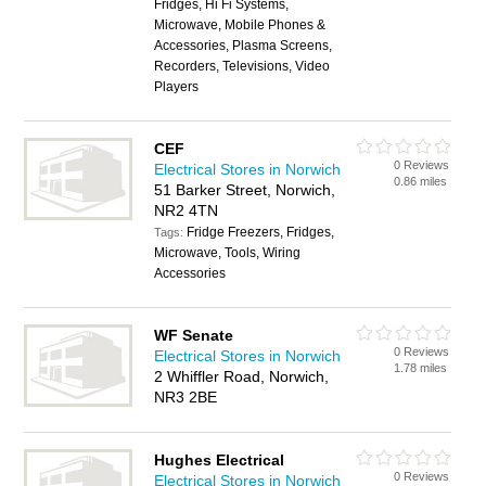
Fridges, Hi Fi Systems,
Microwave, Mobile Phones &
Accessories, Plasma Screens,
Recorders, Televisions, Video
Players
CEF
0 Reviews
Electrical Stores in Norwich
0.86 miles
51 Barker Street, Norwich,
NR2 4TN
Fridge Freezers, Fridges,
Tags:
Microwave, Tools, Wiring
Accessories
WF Senate
0 Reviews
Electrical Stores in Norwich
1.78 miles
2 Whiffler Road, Norwich,
NR3 2BE
Hughes Electrical
0 Reviews
Electrical Stores in Norwich