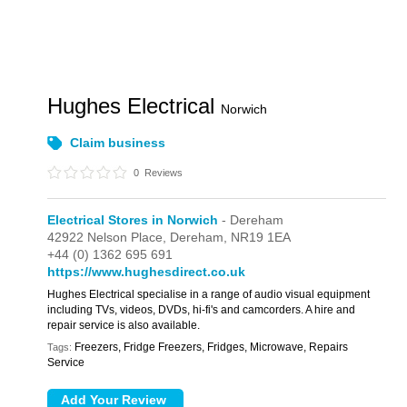
Hughes Electrical
Norwich
Claim business
0
Reviews
Electrical Stores in Norwich
- Dereham
42922 Nelson Place,
Dereham,
NR19 1EA
+44 (0) 1362 695 691
https://www.hughesdirect.co.uk
Hughes Electrical specialise in a range of audio visual equipment
including TVs, videos, DVDs, hi-fi's and camcorders. A hire and
repair service is also available.
Freezers, Fridge Freezers, Fridges, Microwave, Repairs
Tags:
Service