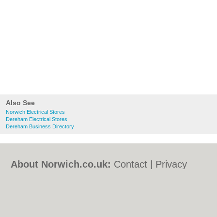
Also See
Norwich Electrical Stores
Dereham Electrical Stores
Dereham Business Directory
About Norwich.co.uk:
Contact
|
Privacy
Policy
|
Cookie Policy
|
Revoke cookie/ad
consent |
Terms of Use
|
Community
Guidelines
|
FAQs
|