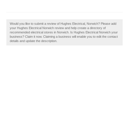
Would you like to submit a review of Hughes Electrical, Norwich? Please add
your Hughes Electrical Norwich review and help create a directory of
recommended electrical stores in Norwich. Is Hughes Electrical Norwich your
business? Claim it now. Claiming a business will enable you to edit the contact
details and update the description.