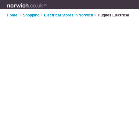
Home
>
Shopping
>
Electrical Stores in Norwich
>
Hughes Electrical