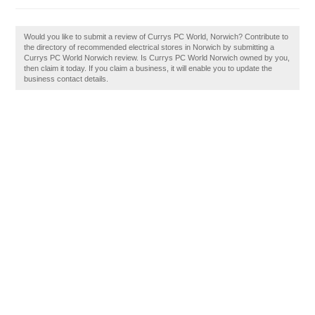
Would you like to submit a review of Currys PC World, Norwich? Contribute to
the directory of recommended electrical stores in Norwich by submitting a
Currys PC World Norwich review. Is Currys PC World Norwich owned by you,
then claim it today. If you claim a business, it will enable you to update the
business contact details.