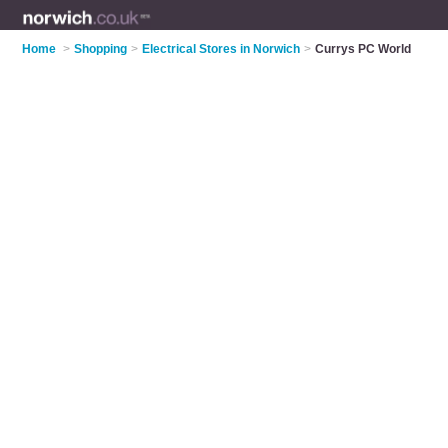
Home
>
Shopping
>
Electrical Stores in Norwich
>
Currys PC World