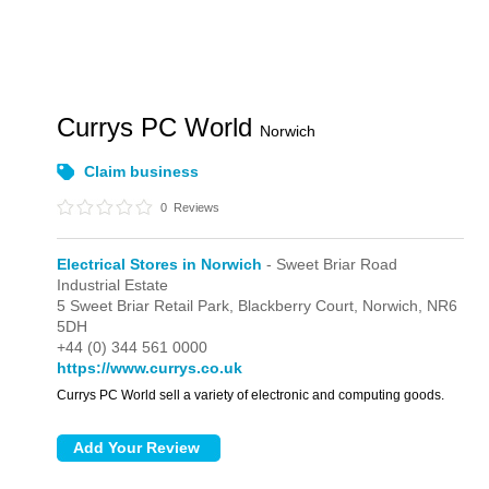
Currys PC World
Norwich
Claim business
0
Reviews
Electrical Stores in Norwich
- Sweet Briar Road
Industrial Estate
5 Sweet Briar Retail Park,
Blackberry Court,
Norwich,
NR6
5DH
+44 (0) 344 561 0000
https://www.currys.co.uk
Currys PC World sell a variety of electronic and computing goods.