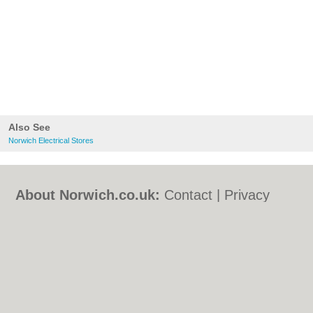
Also See
Norwich Electrical Stores
About Norwich.co.uk:
Contact
|
Privacy
Policy
|
Cookie Policy
|
Revoke cookie/ad
consent |
Terms of Use
|
Community
Guidelines
|
FAQs
|
Add a Business
Categories:
Bars
|
Bed & Breakfast
|
Bridal