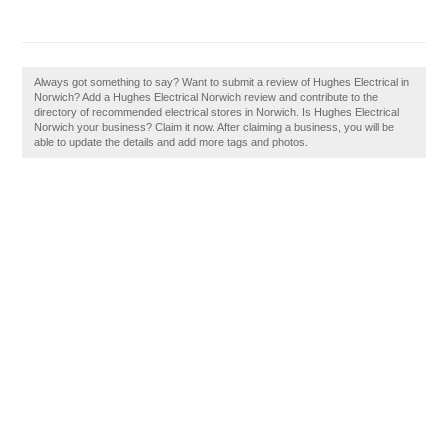
Always got something to say? Want to submit a review of Hughes Electrical in
Norwich? Add a Hughes Electrical Norwich review and contribute to the
directory of recommended electrical stores in Norwich. Is Hughes Electrical
Norwich your business? Claim it now. After claiming a business, you will be
able to update the details and add more tags and photos.