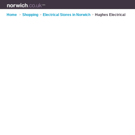
Home
>
Shopping
>
Electrical Stores in Norwich
>
Hughes Electrical