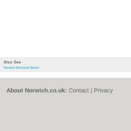
Also See
Norwich Electrical Stores
About Norwich.co.uk:
Contact
|
Privacy
Policy
|
Cookie Policy
|
Revoke cookie/ad
consent |
Terms of Use
|
Community
Guidelines
|
FAQs
|
Add a Business