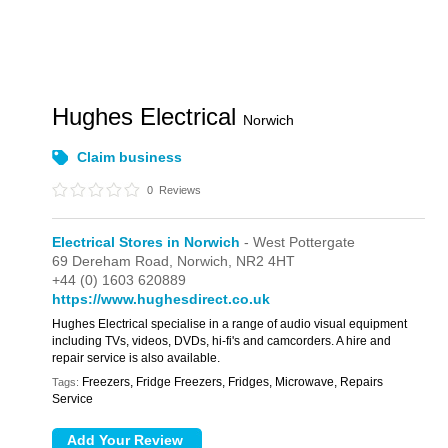
Hughes Electrical
Norwich
Claim business
0
Reviews
Electrical Stores in Norwich
- West Pottergate
69 Dereham Road,
Norwich,
NR2 4HT
+44 (0) 1603 620889
https://www.hughesdirect.co.uk
Hughes Electrical specialise in a range of audio visual equipment
including TVs, videos, DVDs, hi-fi's and camcorders. A hire and
repair service is also available.
Freezers, Fridge Freezers, Fridges, Microwave, Repairs
Tags:
Service