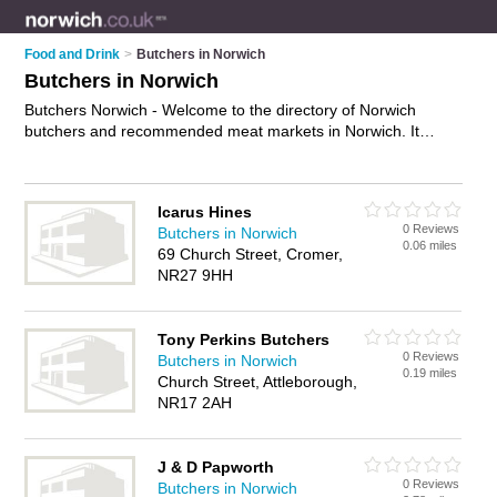
Food and Drink
>
Butchers in Norwich
Butchers in Norwich
Butchers Norwich - Welcome to the directory of Norwich
butchers and recommended meat markets in Norwich. It
features butchers in Norwich , Aylsham, Beccles, Bungay,
Cromer, Dereham, Drayton, Fakenham, Great Yarmouth, Holt,
Lowestoft, North Walsham, Sheringham, Stalham, Wells-Next-
Icarus Hines
The-Sea and Wymondham, and includes maps and photos of
0 Reviews
Butchers in Norwich
Norwich meat markets who offer meat, steak, lamb, beef,
0.06 miles
69 Church Street, Cromer,
mince, pork, ham and sausages. Find contact details and
NR27 9HH
reviews of your nearest meat market or butcher in Norwich
and add your own review. Do you want to advertise a meat
market in Norwich?
Advertise
your meat business on the
Tony Perkins Butchers
Norwich Butchers Directory – IT'S FREE!
0 Reviews
Butchers in Norwich
0.19 miles
Church Street, Attleborough,
NR17 2AH
J & D Papworth
0 Reviews
Butchers in Norwich