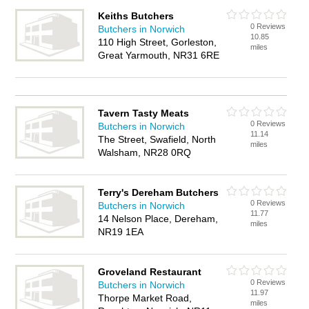
Keiths Butchers
0 Reviews
Butchers in Norwich
10.85
110 High Street, Gorleston,
miles
Great Yarmouth, NR31 6RE
Tavern Tasty Meats
0 Reviews
Butchers in Norwich
11.14
The Street, Swafield, North
miles
Walsham, NR28 0RQ
Terry's Dereham Butchers
0 Reviews
Butchers in Norwich
11.77
14 Nelson Place, Dereham,
miles
NR19 1EA
Groveland Restaurant
0 Reviews
Butchers in Norwich
11.97
Thorpe Market Road,
miles