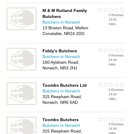
M & M Rutland Family
0 Reviews
Butchers
13.82
Butchers in Norwich
miles
13 Briston Road, Melton
Constable, NR24 2DG
Fiddy's Butchers
0 Reviews
Butchers in Norwich
14.44
160 Aylsham Road,
miles
Norwich, NR3 2HJ
Toombs Butchers Ltd
0 Reviews
Butchers in Norwich
14.64
315 Reepham Road,
miles
Norwich, NR6 5AD
Toombs Butchers
0 Reviews
Butchers in Norwich
14.64
315 Reepham Road,
miles