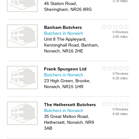
3.78 miles
46 Station Road,
Sheringham, NR26 8RG
Banham Butchers
0 Reviews
Butchers in Norwich
4.85 miles
Unit 8 The Appleyard,
Kenninghall Road, Banham,
Norwich, NR16 2HE
Frank Spurgeon Ltd
0 Reviews
Butchers in Norwich
8.28 miles
23 High Green, Brooke,
Norwich, NR15 1HR
The Hethersett Butchers
0 Reviews
Butchers in Norwich
8.96 miles
35 Great Melton Road,
Hethersett, Norwich, NR9
3AB