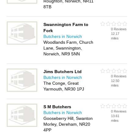
Roughton, Norwich, NR11
8TB
Swannington Farm to
0 Reviews
Fork
12.17
Butchers in Norwich
miles
Woodlands Farm, Church
Lane, Swannington,
Norwich, NR9 5NN
Jims Butchers Ltd
0 Reviews
Butchers in Norwich
12.50
The Conge, Great
miles
Yarmouth, NR30 1PJ
S M Butchers
0 Reviews
Butchers in Norwich
13.61
Gooseberry Hill, Swanton
miles
Morley, Dereham, NR20
4PP