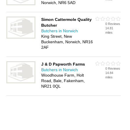
Norwich, NR6 5AD
Simon Cattermole Quality
0 Reviews
Butcher
14.81
Butchers in Norwich
miles
King Street, New
Buckenham, Norwich, NR16
2AF
J & D Papworth Farms
0 Reviews
Butchers in Norwich
14.84
Woodhouse Farm, Holt
miles
Road, Bale, Fakenham,
NR21 0QL