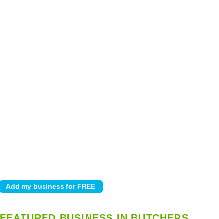
FEATURED BUSINESS IN BUTCHERS