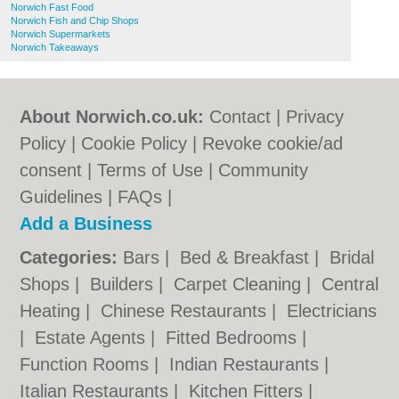
Norwich Fast Food
Norwich Fish and Chip Shops
Norwich Supermarkets
Norwich Takeaways
About Norwich.co.uk:
Contact
|
Privacy
Policy
|
Cookie Policy
|
Revoke cookie/ad
consent |
Terms of Use
|
Community
Guidelines
|
FAQs
|
Add a Business
Categories:
Bars
|
Bed & Breakfast
|
Bridal
Shops
|
Builders
|
Carpet Cleaning
|
Central
Heating
|
Chinese Restaurants
|
Electricians
|
Estate Agents
|
Fitted Bedrooms
|
Function Rooms
|
Indian Restaurants
|
Italian Restaurants
|
Kitchen Fitters
|