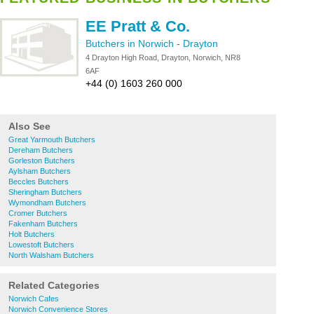
EE Pratt & Co.
Butchers in Norwich
-
Drayton
4 Drayton High Road, Drayton, Norwich, NR8
6AF
+44 (0) 1603 260 000
Also See
Great Yarmouth Butchers
Dereham Butchers
Gorleston Butchers
Aylsham Butchers
Beccles Butchers
Sheringham Butchers
Wymondham Butchers
Cromer Butchers
Fakenham Butchers
Holt Butchers
Lowestoft Butchers
North Walsham Butchers
Related Categories
Norwich Cafes
Norwich Convenience Stores