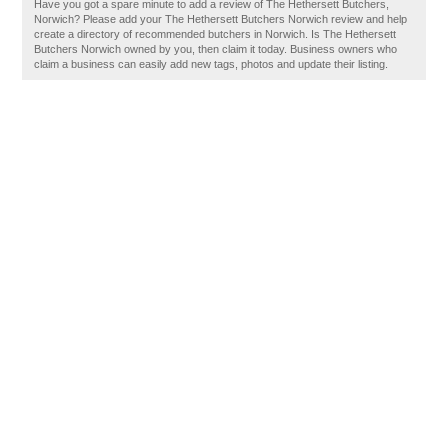
Have you got a spare minute to add a review of The Hethersett Butchers,
Norwich? Please add your The Hethersett Butchers Norwich review and help
create a directory of recommended butchers in Norwich. Is The Hethersett
Butchers Norwich owned by you, then claim it today. Business owners who
claim a business can easily add new tags, photos and update their listing.