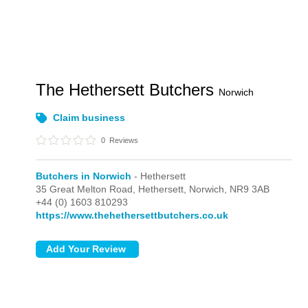
The Hethersett Butchers
Norwich
Claim business
0
Reviews
Butchers in Norwich
- Hethersett
35 Great Melton Road,
Hethersett,
Norwich,
NR9 3AB
+44 (0) 1603 810293
https://www.thehethersettbutchers.co.uk