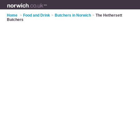
Home
>
Food and Drink
>
Butchers in Norwich
>
The Hethersett
Butchers