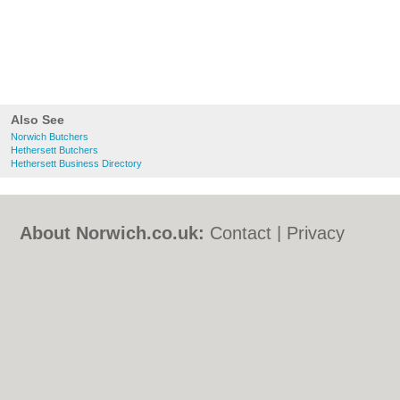
Also See
Norwich Butchers
Hethersett Butchers
Hethersett Business Directory
About Norwich.co.uk:
Contact
|
Privacy
Policy
|
Cookie Policy
|
Revoke cookie/ad
consent |
Terms of Use
|
Community
Guidelines
|
FAQs
|
Add a Business
Categories:
Bars
|
Bed & Breakfast
|
Bridal