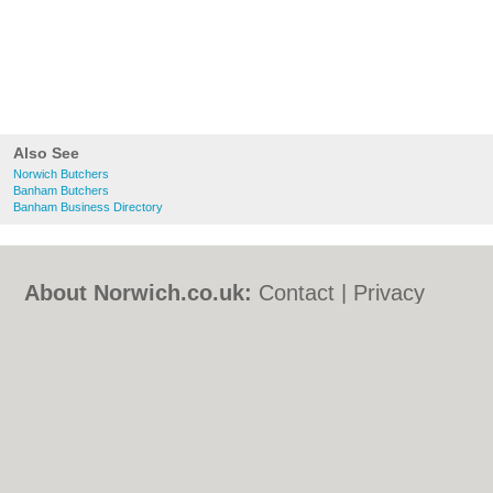
Also See
Norwich Butchers
Banham Butchers
Banham Business Directory
About Norwich.co.uk:
Contact
|
Privacy
Policy
|
Cookie Policy
|
Revoke cookie/ad
consent |
Terms of Use
|
Community
Guidelines
|
FAQs
|
Add a Business
Categories:
Bars
|
Bed & Breakfast
|
Bridal