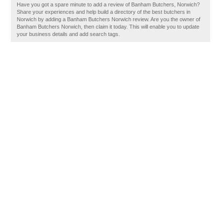
Have you got a spare minute to add a review of Banham Butchers, Norwich?
Share your experiences and help build a directory of the best butchers in
Norwich by adding a Banham Butchers Norwich review. Are you the owner of
Banham Butchers Norwich, then claim it today. This will enable you to update
your business details and add search tags.