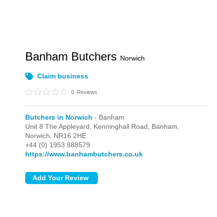
Banham Butchers
Norwich
Claim business
0
Reviews
Butchers in Norwich
- Banham
Unit 8 The Appleyard, Kenninghall Road,
Banham,
Norwich,
NR16 2HE
+44 (0) 1953 888579
https://www.banhambutchers.co.uk