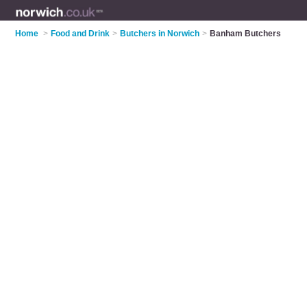
Home
>
Food and Drink
>
Butchers in Norwich
>
Banham Butchers