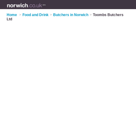
Home
>
Food and Drink
>
Butchers in Norwich
>
Toombs Butchers
Ltd