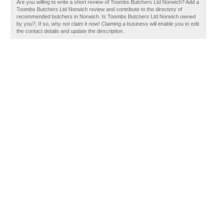
Are you willing to write a short review of Toombs Butchers Ltd Norwich? Add a
Toombs Butchers Ltd Norwich review and contribute to the directory of
recommended butchers in Norwich. Is Toombs Butchers Ltd Norwich owned
by you?, If so, why not claim it now! Claiming a business will enable you to edit
the contact details and update the description.