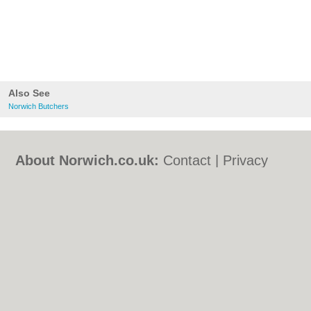
Also See
Norwich Butchers
About Norwich.co.uk:
Contact
|
Privacy
Policy
|
Cookie Policy
|
Revoke cookie/ad
consent |
Terms of Use
|
Community
Guidelines
|
FAQs
|
Add a Business
Categories:
Bars
|
Bed & Breakfast
|
Bridal
Shops
|
Builders
|
Carpet Cleaning
|
Central