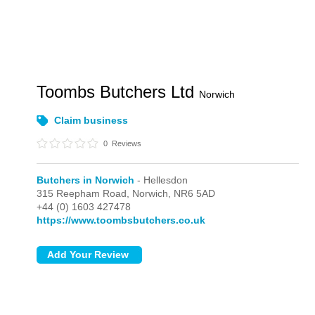
Toombs Butchers Ltd
Norwich
Claim business
0
Reviews
Butchers in Norwich
- Hellesdon
315 Reepham Road,
Norwich,
NR6 5AD
+44 (0) 1603 427478
https://www.toombsbutchers.co.uk