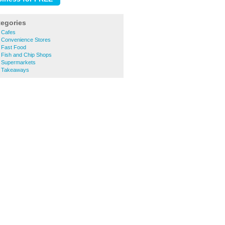
tegories
 Cafes
 Convenience Stores
 Fast Food
 Fish and Chip Shops
 Supermarkets
h Takeaways