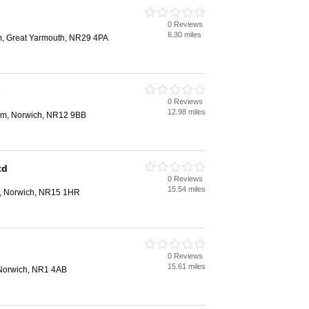
0 Reviews
6.30 miles
m, Great Yarmouth, NR29 4PA
s
0 Reviews
12.98 miles
ham, Norwich, NR12 9BB
td
0 Reviews
15.54 miles
e, Norwich, NR15 1HR
0 Reviews
15.61 miles
Norwich, NR1 4AB