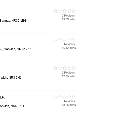
0 Reviews
15.85 miles
, Bungay, NR35 1BG
0 Reviews
16.12 miles
hall, Norwich, NR12 7AA
0 Reviews
17.49 miles
rwich, NR3 2HJ
Ltd
0 Reviews
18.85 miles
orwich, NR6 5AD