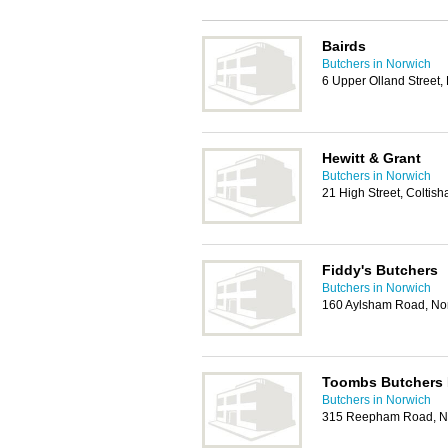
Bairds
Butchers in Norwich
6 Upper Olland Street
Hewitt & Grant
Butchers in Norwich
21 High Street, Coltis
Fiddy's Butchers
Butchers in Norwich
160 Aylsham Road, No
Toombs Butchers 
Butchers in Norwich
315 Reepham Road, N