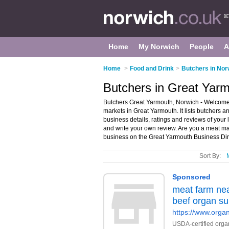
Home
My Norwich
People
A
Home
>
Food and Drink
>
Butchers in Nor
Butchers in Great Yar
Butchers Great Yarmouth, Norwich - Welcome 
markets in Great Yarmouth. It lists butchers
business details, ratings and reviews of your
and write your own review. Are you a meat m
business on the Great Yarmouth Business Dir
Sort By: