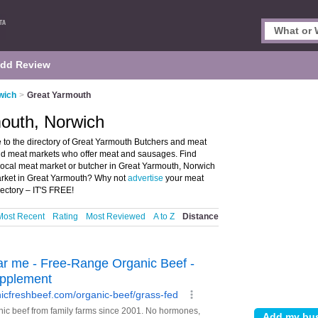
dd Review
wich
>
Great Yarmouth
mouth, Norwich
to the directory of Great Yarmouth Butchers and meat
 and meat markets who offer meat and sausages. Find
 local meat market or butcher in Great Yarmouth, Norwich
arket in Great Yarmouth? Why not
advertise
your meat
ectory – IT'S FREE!
Most Recent
Rating
Most Reviewed
A to Z
Distance