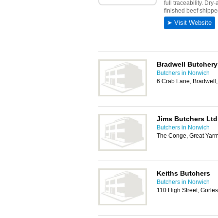
Bradwell Butchery
Butchers in Norwich
6 Crab Lane, Bradwell
Jims Butchers Ltd
Butchers in Norwich
The Conge, Great Yar
Keiths Butchers
Butchers in Norwich
110 High Street, Gorl