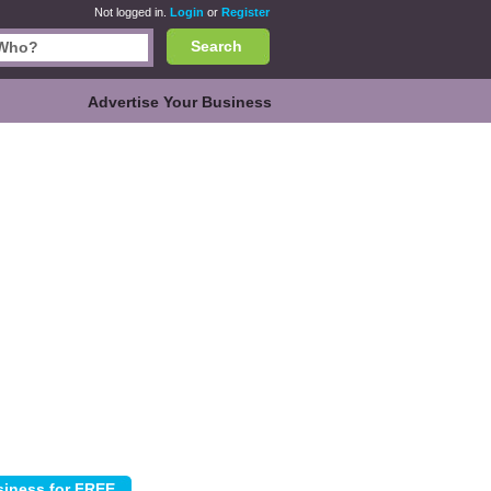
Not logged in.
Login
or
Register
Search
Advertise Your Business