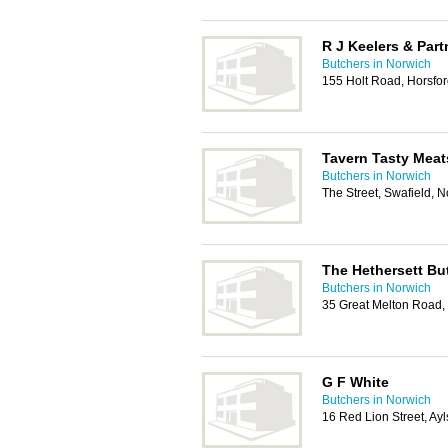
R J Keelers & Par
Butchers in Norwich
155 Holt Road, Horsfo
Tavern Tasty Meat
Butchers in Norwich
The Street, Swafield,
The Hethersett Bu
Butchers in Norwich
35 Great Melton Road,
G F White
Butchers in Norwich
16 Red Lion Street, A