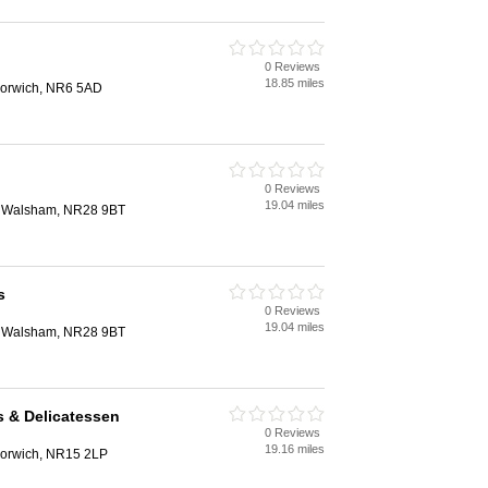
0 Reviews
18.85 miles
orwich, NR6 5AD
0 Reviews
19.04 miles
th Walsham, NR28 9BT
s
0 Reviews
19.04 miles
th Walsham, NR28 9BT
 & Delicatessen
0 Reviews
19.16 miles
Norwich, NR15 2LP