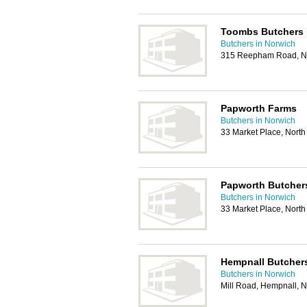
Toombs Butchers
Butchers in Norwich
315 Reepham Road, N
Papworth Farms
Butchers in Norwich
33 Market Place, Nor
Papworth Butcher
Butchers in Norwich
33 Market Place, Nor
Hempnall Butchers
Butchers in Norwich
Mill Road, Hempnall, 