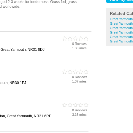
Related Ca
Great Yarmouth
Great Yarmouth
Great Yarmouth
Great Yarmouth
Great Yarmouth
Great Yarmout
0 Reviews
1.33 miles
, Great Yarmouth, NR31 8DJ
0 Reviews
1.37 miles
mouth, NR30 1PJ
0 Reviews
3.16 miles
eston, Great Yarmouth, NR31 6RE