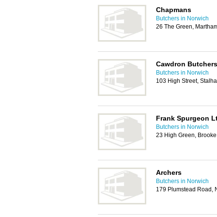
Chapmans
Butchers in Norwich
26 The Green, Martha
Cawdron Butcher
Butchers in Norwich
103 High Street, Stal
Frank Spurgeon L
Butchers in Norwich
23 High Green, Brook
Archers
Butchers in Norwich
179 Plumstead Road, 