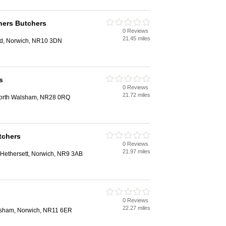
tners Butchers
0 Reviews
21.45 miles
rd, Norwich, NR10 3DN
s
0 Reviews
21.72 miles
 North Walsham, NR28 0RQ
tchers
0 Reviews
21.97 miles
 Hethersett, Norwich, NR9 3AB
0 Reviews
22.27 miles
ylsham, Norwich, NR11 6ER