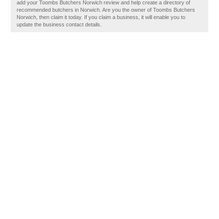
add your Toombs Butchers Norwich review and help create a directory of
recommended butchers in Norwich. Are you the owner of Toombs Butchers
Norwich, then claim it today. If you claim a business, it will enable you to
update the business contact details.