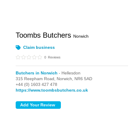
Toombs Butchers
Norwich
Claim business
0
Reviews
Butchers in Norwich
- Hellesdon
315 Reepham Road,
Norwich,
NR6 5AD
+44 (0) 1603 427 478
https://www.toombsbutchers.co.uk