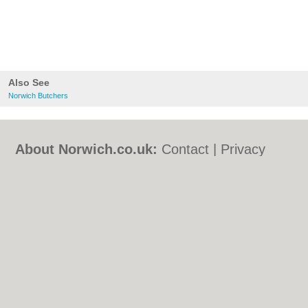
Also See
Norwich Butchers
About Norwich.co.uk:
Contact
|
Privacy
Policy
|
Cookie Policy
|
Revoke cookie/ad
consent |
Terms of Use
|
Community
Guidelines
|
FAQs
|
Add a Business
Categories:
Bars
|
Bed & Breakfast
|
Bridal
Shops
|
Builders
|
Carpet Cleaning
|
Central
Heating
|
Chinese Restaurants
|
Electricians