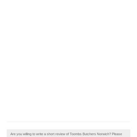
Are you willing to write a short review of Toombs Butchers Norwich? Please