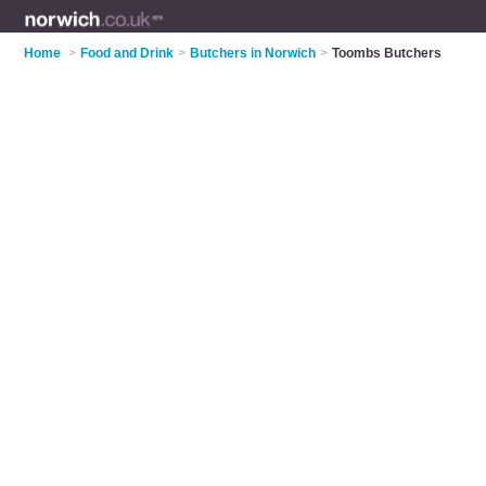
Home
>
Food and Drink
>
Butchers in Norwich
>
Toombs Butchers