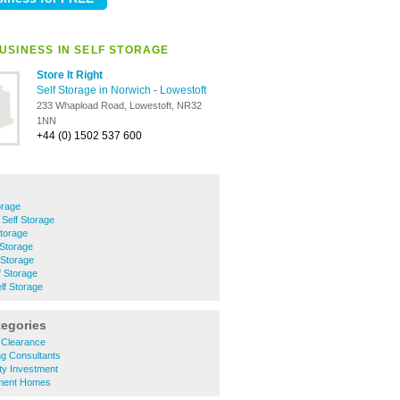
USINESS IN SELF STORAGE
Store It Right
Self Storage in Norwich
-
Lowestoft
233 Whapload Road, Lowestoft, NR32
1NN
+44 (0) 1502 537 600
orage
Self Storage
Storage
 Storage
 Storage
f Storage
f Storage
tegories
 Clearance
ng Consultants
ty Investment
ement Homes