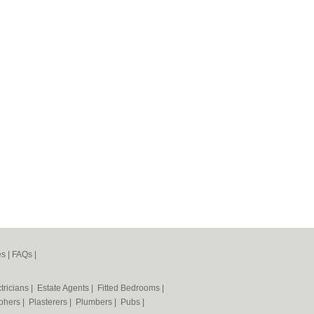
es
|
FAQs
|
tricians
|
Estate Agents
|
Fitted Bedrooms
|
phers
|
Plasterers
|
Plumbers
|
Pubs
|