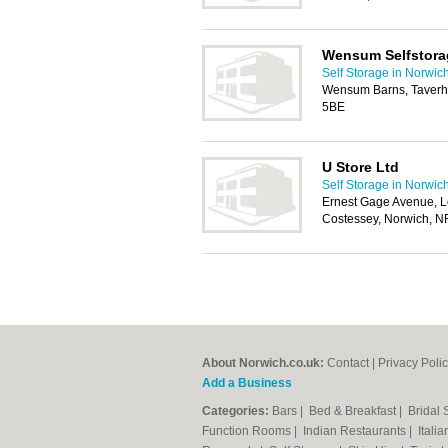
Wensum Selfstora
Self Storage in Norwic
Wensum Barns, Taverh
5BE
U Store Ltd
Self Storage in Norwic
Ernest Gage Avenue, L
Costessey, Norwich, 
About Norwich.co.uk:
Contact
|
Privacy Poli
Add a Business
Categories:
Bars
|
Bed & Breakfast
|
Bridal
Function Rooms
|
Indian Restaurants
|
Itali