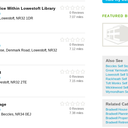
ice Within Lowestoft Library
0 Reviews
h
FEATURED B
7.07 miles
Lowestoft, NR32 1DR
0 Reviews
h
7.12 miles
use, Denmark Road, Lowestoft, NR32
Also See
Beccles Self St
Great Yarmouth 
t
Lowestoft Self 
0 Reviews
h
Rackheath Self
7.15 miles
estoft, NR32 2TE
Toft Monks Self
Wicklewood Sel
Wymondham Sel
Related Ca
age
0 Reviews
h
Bradwell House
7.38 miles
Bradwell Planni
, Beccles, NR34 0EJ
Bradwell Proper
Bradwell Retir