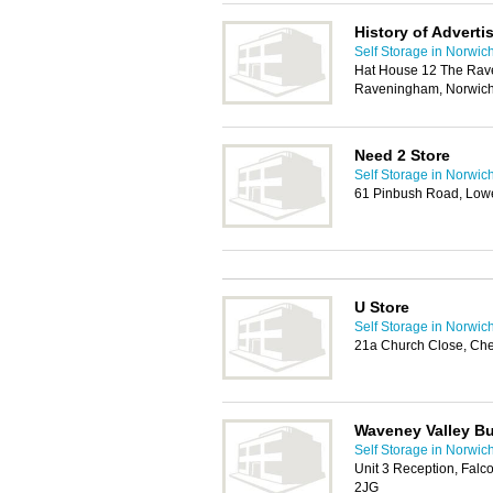
History of Adverti
Self Storage in Norwic
Hat House 12 The Rav
Raveningham, Norwic
Need 2 Store
Self Storage in Norwic
61 Pinbush Road, Low
U Store
Self Storage in Norwic
21a Church Close, Ch
Waveney Valley Bu
Self Storage in Norwic
Unit 3 Reception, Fal
2JG