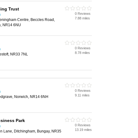
sing Trust
0 Reviews
h
7.88 miles
eningham Centre, Beccles Road,
h, NR14 6NU
0 Reviews
h
8.78 miles
estoft, NR33 7NL
0 Reviews
h
9.11 miles
edgrave, Norwich, NR14 6NH
siness Park
0 Reviews
h
13.19 miles
con Lane, Ditchingham, Bungay, NR35