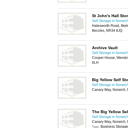
St John's Hall Sto
Self Storage in Norwic
Halesworth Road, Ilketsh
Beccles, NR34 8JQ
Archive Vault
Self Storage in Norwic
Cooper House, Wendov
6LH
Big Yellow Self St
Self Storage in Norwic
Canary Way, Norwich
The Big Yellow Se
Self Storage in Norwic
Canary Way, Norwich
Business Storage
Tags: