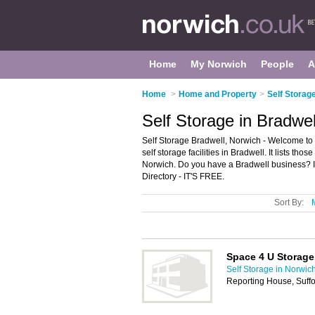
Home
My Norwich
People
A
Home
>
Home and Property
>
Self Storag
Self Storage in Bradwel
Self Storage Bradwell, Norwich - Welcome to 
self storage facilities in Bradwell. It lists tho
Norwich. Do you have a Bradwell business? I
Directory - IT'S FREE.
Sort By:
Space 4 U Storage
Self Storage in Norwic
Reporting House, Suff