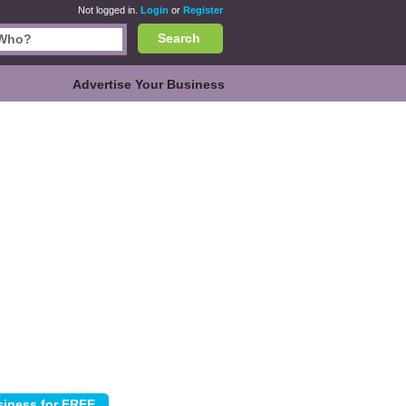
Not logged in.
Login
or
Register
Search
Advertise Your Business