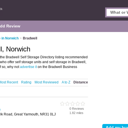
dd Review
e in Norwich
>
Bradwell
l, Norwich
the Bradwell Self Storage Directory listing recommended
se who offer self storage units and self storage in Bradwell,
f so, why not
advertise it
on the Bradwell Business
Most Recent
Rating
Most Reviewed
A to Z
Distance
0 Reviews
h
1.82 miles
olk Road, Great Yarmouth, NR31 0LJ