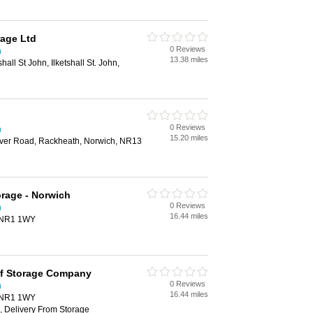
rage Ltd
0 Reviews
h
13.38 miles
all St John, Ilketshall St. John,
0 Reviews
h
15.20 miles
er Road, Rackheath, Norwich, NR13
orage - Norwich
0 Reviews
h
16.44 miles
, NR1 1WY
lf Storage Company
0 Reviews
h
16.44 miles
, NR1 1WY
, Delivery From Storage