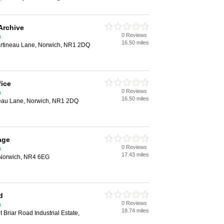
Archive
0 Reviews
h
16.50 miles
artineau Lane, Norwich, NR1 2DQ
fice
0 Reviews
h
16.50 miles
neau Lane, Norwich, NR1 2DQ
age
0 Reviews
h
17.43 miles
 Norwich, NR4 6EG
d
0 Reviews
h
18.74 miles
 Briar Road Industrial Estate,