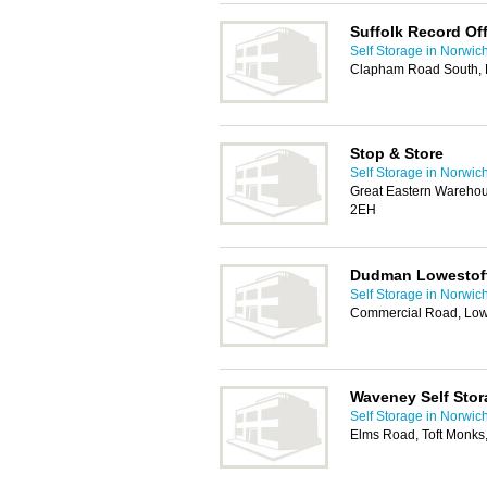
Suffolk Record Off
Self Storage in Norwic
Clapham Road South, 
Stop & Store
Self Storage in Norwic
Great Eastern Wareho
2EH
Dudman Lowestof
Self Storage in Norwic
Commercial Road, Low
Waveney Self Stor
Self Storage in Norwic
Elms Road, Toft Monks