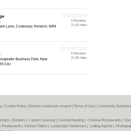
ge
0 Reviews
h
21.93 miles
am Lane, Costessey, Norwich, NR8
0 Reviews
h
21.95 miles
ongwater Business Park, New
NR5 0JU
cy
|
Cookie Policy
|
Revoke cookie/ad consent |
Terms of Use
|
Community Guidelin
 Shops
|
Builders
|
Carpet Cleaning
|
Central Heating
|
Chinese Restaurants
|
Elec
an Restaurants
|
Kitchen Fitters
|
Landscape Gardeners
|
Letting Agents
|
Photogra