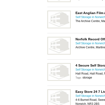
East Anglian Film 
Self Storage in Norwic
The Archive Centre, M
Norfolk Record Of
Self Storage in Norwic
Archive Centre, Marti
4 Secure Self Stor
Self Storage in Norwic
Hall Road, Hall Road,
storage
Tags:
Easy Store 24 7 Lt
Self Storage in Norwic
4-6 Burnet Road, Sweet
Norwich, NR3 2BS