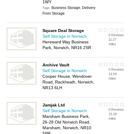
1WY
Business Storage, Delivery
Tags:
From Storage
Square Deal Storage
0 Reviews
Self Storage in Norwich
11.27
Hereward Way Business
miles
Park, Norwich, NR16 2SR
Archive Vault
0 Reviews
Self Storage in Norwich
14.54
Cooper House, Wendover
miles
Road, Rackheath, Norwich,
NR13 6LH
Jamjak Ltd
0 Reviews
Self Storage in Norwich
15.18
Marsham Business Park,
miles
26-28 Old Norwich Road,
Marsham, Norwich, NR10
5PR