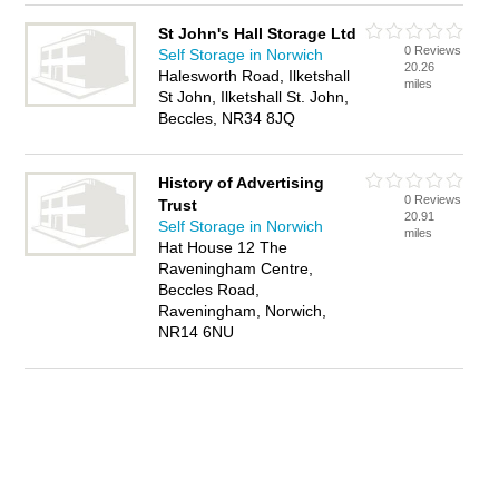
St John's Hall Storage Ltd
0 Reviews
Self Storage in Norwich
20.26
Halesworth Road, Ilketshall
miles
St John, Ilketshall St. John,
Beccles, NR34 8JQ
History of Advertising
0 Reviews
Trust
20.91
Self Storage in Norwich
miles
Hat House 12 The
Raveningham Centre,
Beccles Road,
Raveningham, Norwich,
NR14 6NU