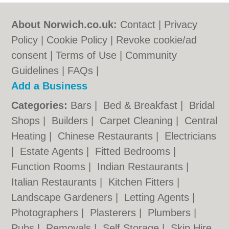
About Norwich.co.uk:
Contact
|
Privacy
Policy
|
Cookie Policy
|
Revoke cookie/ad
consent |
Terms of Use
|
Community
Guidelines
|
FAQs
|
Add a Business
Categories:
Bars
|
Bed & Breakfast
|
Bridal
Shops
|
Builders
|
Carpet Cleaning
|
Central
Heating
|
Chinese Restaurants
|
Electricians
|
Estate Agents
|
Fitted Bedrooms
|
Function Rooms
|
Indian Restaurants
|
Italian Restaurants
|
Kitchen Fitters
|
Landscape Gardeners
|
Letting Agents
|
Photographers
|
Plasterers
|
Plumbers
|
Pubs
|
Removals
|
Self Storage
|
Skip Hire