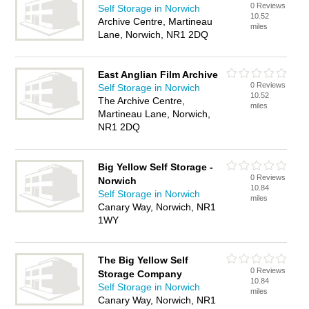
0 Reviews
Self Storage in Norwich
10.52
Archive Centre, Martineau
miles
Lane, Norwich, NR1 2DQ
East Anglian Film Archive
0 Reviews
Self Storage in Norwich
10.52
The Archive Centre,
miles
Martineau Lane, Norwich,
NR1 2DQ
Big Yellow Self Storage -
0 Reviews
Norwich
10.84
Self Storage in Norwich
miles
Canary Way, Norwich, NR1
1WY
The Big Yellow Self
0 Reviews
Storage Company
10.84
Self Storage in Norwich
miles
Canary Way, Norwich, NR1