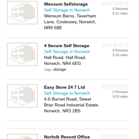
Wensum Selfstorage
0 Reviews
Self Storage in Norwich
8.31 miles
Wensum Barns, Taverham
Lane, Costessey, Norwich,
NR8 5BE
4 Secure Self Storage
0 Reviews
Self Storage in Norwich
9.28 miles
Hall Road, Hall Road,
Norwich, NR4 6EG
storage
Tags:
Easy Store 24 7 Ltd
0 Reviews
Self Storage in Norwich
9.53 miles
4-6 Burnet Road, Sweet
Briar Road Industrial Estate,
Norwich, NR3 2BS
Norfolk Record Office