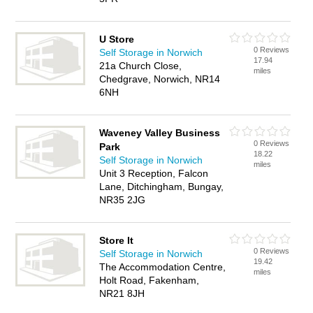
U Store
0 Reviews
Self Storage in Norwich
17.94
21a Church Close,
miles
Chedgrave, Norwich, NR14
6NH
Waveney Valley Business
0 Reviews
Park
18.22
Self Storage in Norwich
miles
Unit 3 Reception, Falcon
Lane, Ditchingham, Bungay,
NR35 2JG
Store It
0 Reviews
Self Storage in Norwich
19.42
The Accommodation Centre,
miles
Holt Road, Fakenham,
NR21 8JH