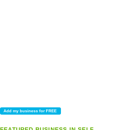
FEATURED BUSINESS IN SELF