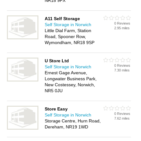
NR18 9PX
A11 Self Storage
0 Reviews
Self Storage in Norwich
2.95 miles
Little Dial Farm, Station
Road, Spooner Row,
Wymondham, NR18 9SP
U Store Ltd
0 Reviews
Self Storage in Norwich
7.30 miles
Ernest Gage Avenue,
Longwater Business Park,
New Costessey, Norwich,
NR5 0JU
Store Easy
0 Reviews
Self Storage in Norwich
7.62 miles
Storage Centre, Hurn Road,
Dereham, NR19 1WD