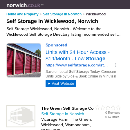
Home and Property
>
Self Storage in Norwich
>
Wicklewood
Self Storage in Wicklewood, Norwich
Self Storage Wicklewood, Norwich - Welcome to the
Wicklewood Self Storage Directory listing recommended self
storage facilities in Wicklewood. It lists those who offer self
storage units and self storage in Wicklewood, Norwich. Do you
have a Wicklewood business? If so, why not
advertise it
on
the Wicklewood Business Directory - IT'S FREE.
The Green Self Storage Co
0 Reviews
Self Storage in Norwich
0.67 miles
Vicarage Farm, The Green,
Wicklewood, Wymondham,