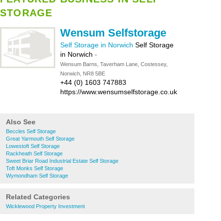
STORAGE
Wensum Selfstorage
Self Storage in Norwich
Self Storage
in Norwich
-
Wensum Barns, Taverham Lane, Costessey,
Norwich, NR8 5BE
+44 (0) 1603 747883
https://www.wensumselfstorage.co.uk
Also See
Beccles Self Storage
Great Yarmouth Self Storage
Lowestoft Self Storage
Rackheath Self Storage
Sweet Briar Road Industrial Estate Self Storage
Toft Monks Self Storage
Wymondham Self Storage
Related Categories
Wicklewood Property Investment