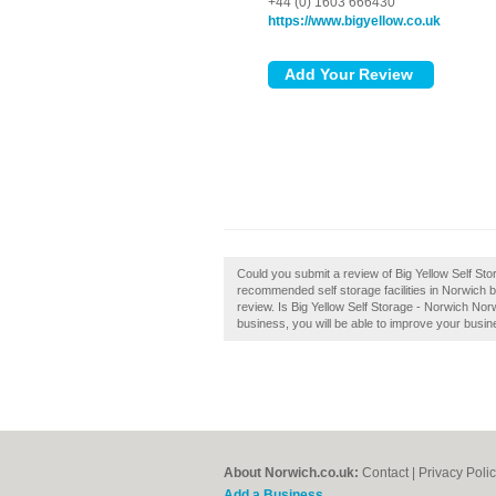
+44 (0) 1603 666430
https://www.bigyellow.co.uk
Could you submit a review of Big Yellow Self Sto
recommended self storage facilities in Norwich b
review. Is Big Yellow Self Storage - Norwich Nor
business, you will be able to improve your busine
About Norwich.co.uk:
Contact
|
Privacy Poli
Add a Business