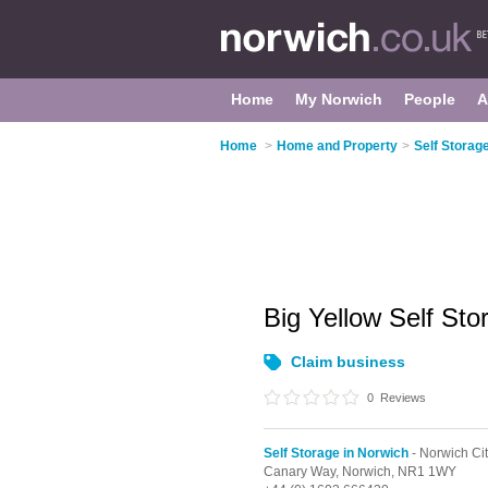
Home
My Norwich
People
A
Home
>
Home and Property
>
Self Storag
Big Yellow Self St
Claim business
0
Reviews
Self Storage in Norwich
- Norwich Ci
Canary Way,
Norwich,
NR1 1WY