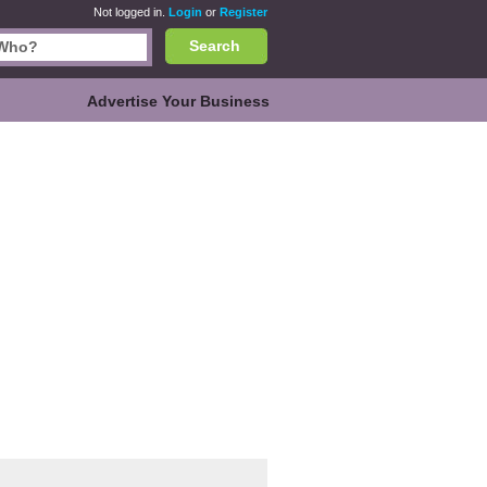
Not logged in.
Login
or
Register
Search
Advertise Your Business