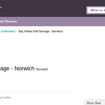
dd Review
e in Norwich
>
Big Yellow Self Storage - Norwich
orage - Norwich
Norwich
ty Centre
Also See