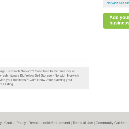
Norwich Self St
Add you
business 
rage - Norwich Norwich? Contribute to the directory of
y submitting a Big Yellow Self Storage - Norwich Norwich
wich your business? Claim it now. After claiming your
ss listing.
cy
|
Cookie Policy
|
Revoke cookie/ad consent |
Terms of Use
|
Community Guidelin