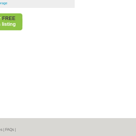
orage
r
FREE
listing
es
|
FAQs
|