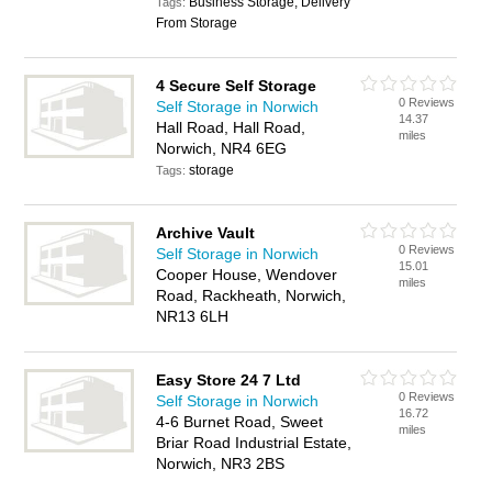
Business Storage, Delivery
Tags:
From Storage
4 Secure Self Storage
0 Reviews
Self Storage in Norwich
14.37
Hall Road, Hall Road,
miles
Norwich, NR4 6EG
storage
Tags:
Archive Vault
0 Reviews
Self Storage in Norwich
15.01
Cooper House, Wendover
miles
Road, Rackheath, Norwich,
NR13 6LH
Easy Store 24 7 Ltd
0 Reviews
Self Storage in Norwich
16.72
4-6 Burnet Road, Sweet
miles
Briar Road Industrial Estate,
Norwich, NR3 2BS