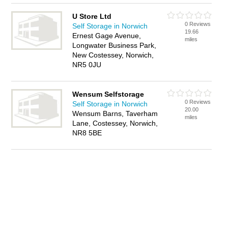
U Store Ltd
0 Reviews
Self Storage in Norwich
19.66
Ernest Gage Avenue,
miles
Longwater Business Park,
New Costessey, Norwich,
NR5 0JU
Wensum Selfstorage
0 Reviews
Self Storage in Norwich
20.00
Wensum Barns, Taverham
miles
Lane, Costessey, Norwich,
NR8 5BE