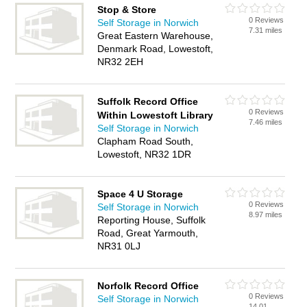
Stop & Store
0 Reviews
Self Storage in Norwich
7.31 miles
Great Eastern Warehouse,
Denmark Road, Lowestoft,
NR32 2EH
Suffolk Record Office
0 Reviews
Within Lowestoft Library
7.46 miles
Self Storage in Norwich
Clapham Road South,
Lowestoft, NR32 1DR
Space 4 U Storage
0 Reviews
Self Storage in Norwich
8.97 miles
Reporting House, Suffolk
Road, Great Yarmouth,
NR31 0LJ
Norfolk Record Office
0 Reviews
Self Storage in Norwich
14.01