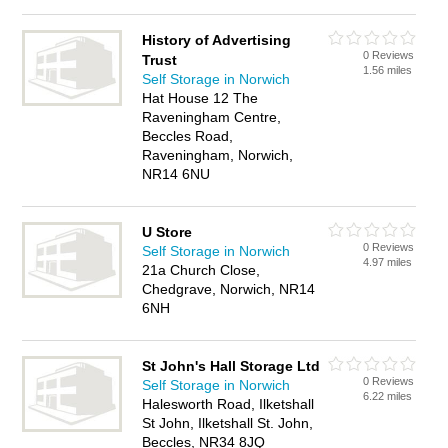
History of Advertising
0 Reviews
Trust
1.56 miles
Self Storage in Norwich
Hat House 12 The
Raveningham Centre,
Beccles Road,
Raveningham, Norwich,
NR14 6NU
U Store
0 Reviews
Self Storage in Norwich
4.97 miles
21a Church Close,
Chedgrave, Norwich, NR14
6NH
St John's Hall Storage Ltd
0 Reviews
Self Storage in Norwich
6.22 miles
Halesworth Road, Ilketshall
St John, Ilketshall St. John,
Beccles, NR34 8JQ