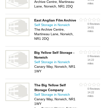
Archive Centre, Martineau
miles
Lane, Norwich, NR1 2DQ
East Anglian Film Archive
0 Reviews
Self Storage in Norwich
14.01
The Archive Centre,
miles
Martineau Lane, Norwich,
NR1 2DQ
Big Yellow Self Storage -
0 Reviews
Norwich
14.22
Self Storage in Norwich
miles
Canary Way, Norwich, NR1
1WY
The Big Yellow Self
0 Reviews
Storage Company
14.22
Self Storage in Norwich
miles
Canary Way, Norwich, NR1
1WY