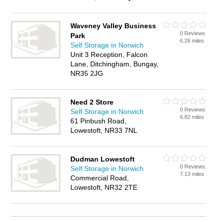
Waveney Valley Business
0 Reviews
Park
6.26 miles
Self Storage in Norwich
Unit 3 Reception, Falcon
Lane, Ditchingham, Bungay,
NR35 2JG
Need 2 Store
0 Reviews
Self Storage in Norwich
6.82 miles
61 Pinbush Road,
Lowestoft, NR33 7NL
Dudman Lowestoft
0 Reviews
Self Storage in Norwich
7.13 miles
Commercial Road,
Lowestoft, NR32 2TE