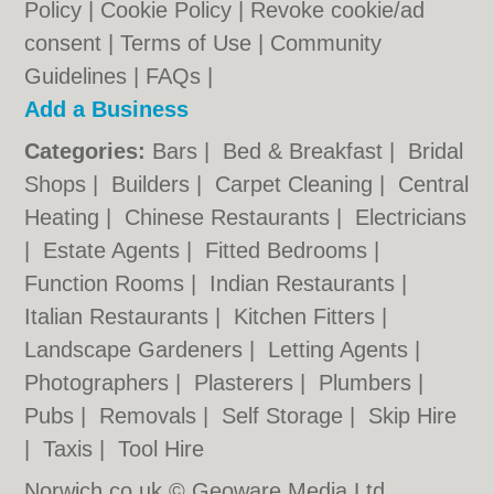
Policy
|
Cookie Policy
|
Revoke cookie/ad
consent |
Terms of Use
|
Community
Guidelines
|
FAQs
|
Add a Business
Categories:
Bars
|
Bed & Breakfast
|
Bridal
Shops
|
Builders
|
Carpet Cleaning
|
Central
Heating
|
Chinese Restaurants
|
Electricians
|
Estate Agents
|
Fitted Bedrooms
|
Function Rooms
|
Indian Restaurants
|
Italian Restaurants
|
Kitchen Fitters
|
Landscape Gardeners
|
Letting Agents
|
Photographers
|
Plasterers
|
Plumbers
|
Pubs
|
Removals
|
Self Storage
|
Skip Hire
|
Taxis
|
Tool Hire
Norwich.co.uk © Geoware Media Ltd.