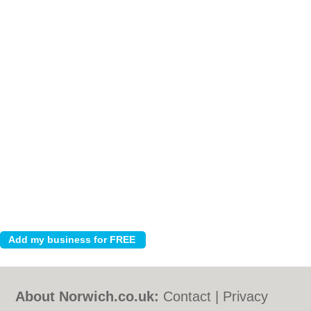
About Norwich.co.uk:
Contact
|
Privacy