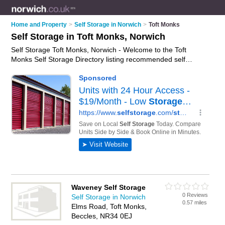
Home and Property
>
Self Storage in Norwich
>
Toft Monks
Self Storage in Toft Monks, Norwich
Self Storage Toft Monks, Norwich - Welcome to the Toft
Monks Self Storage Directory listing recommended self
storage facilities in Toft Monks. It lists those who offer self
storage units and self storage in Toft Monks, Norwich. Do you
have a Toft Monks business? If so, why not
advertise it
on the
Toft Monks Business Directory - IT'S FREE.
Waveney Self Storage
0 Reviews
Self Storage in Norwich
0.57 miles
Elms Road, Toft Monks,
Beccles, NR34 0EJ