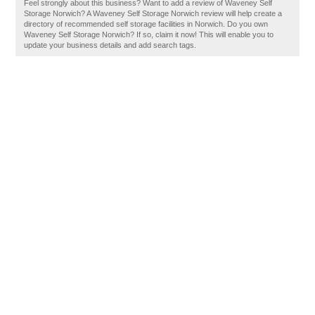
Feel strongly about this business? Want to add a review of Waveney Self
Storage Norwich? A Waveney Self Storage Norwich review will help create a
directory of recommended self storage facilities in Norwich. Do you own
Waveney Self Storage Norwich? If so, claim it now! This will enable you to
update your business details and add search tags.