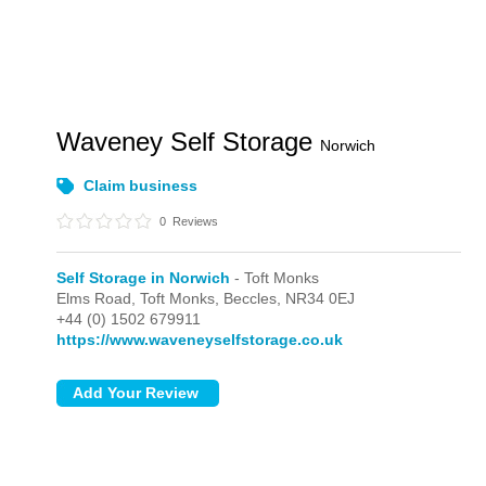
Waveney Self Storage
Norwich
Claim business
0
Reviews
Self Storage in Norwich
- Toft Monks
Elms Road,
Toft Monks,
Beccles,
NR34 0EJ
+44 (0) 1502 679911
https://www.waveneyselfstorage.co.uk