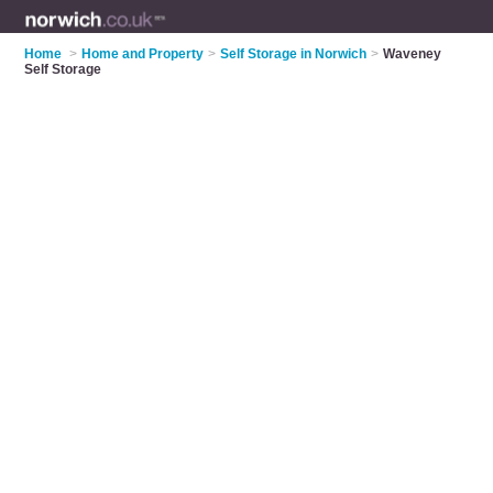
Home
>
Home and Property
>
Self Storage in Norwich
>
Waveney
Self Storage