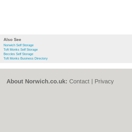
Also See
Norwich Self Storage
Toft Monks Self Storage
Beccles Self Storage
Toft Monks Business Directory
About Norwich.co.uk:
Contact
|
Privacy
Policy
|
Cookie Policy
|
Revoke cookie/ad
consent |
Terms of Use
|
Community
Guidelines
|
FAQs
|
Add a Business
Categories:
Bars
|
Bed & Breakfast
|
Bridal