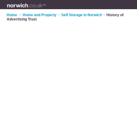
Home
>
Home and Property
>
Self Storage in Norwich
>
History of
Advertising Trust