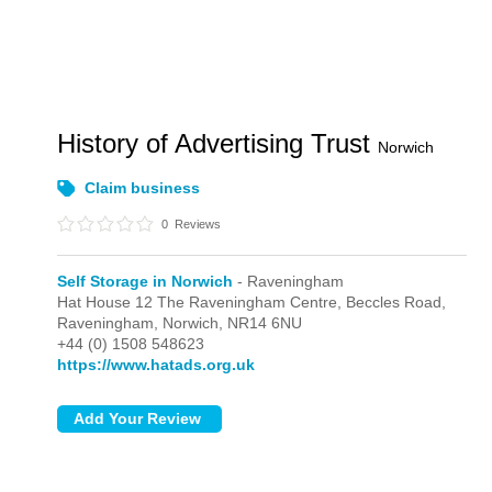
History of Advertising Trust
Norwich
Claim business
0
Reviews
Self Storage in Norwich
- Raveningham
Hat House 12 The Raveningham Centre, Beccles Road,
Raveningham,
Norwich,
NR14 6NU
+44 (0) 1508 548623
https://www.hatads.org.uk