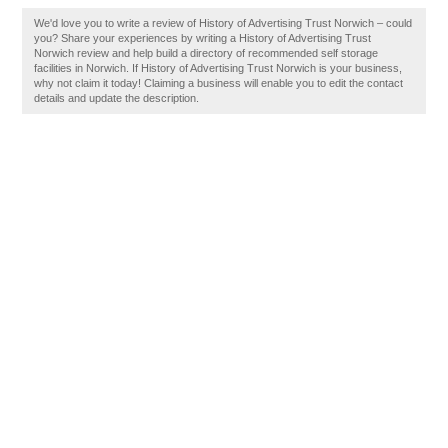
We'd love you to write a review of History of Advertising Trust Norwich – could
you? Share your experiences by writing a History of Advertising Trust
Norwich review and help build a directory of recommended self storage
facilities in Norwich. If History of Advertising Trust Norwich is your business,
why not claim it today! Claiming a business will enable you to edit the contact
details and update the description.