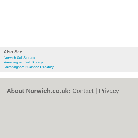
Also See
Norwich Self Storage
Raveningham Self Storage
Raveningham Business Directory
About Norwich.co.uk:
Contact
|
Privacy
Policy
|
Cookie Policy
|
Revoke cookie/ad
consent |
Terms of Use
|
Community
Guidelines
|
FAQs
|
Add a Business