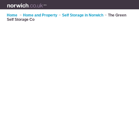
Home
>
Home and Property
>
Self Storage in Norwich
>
The Green
Self Storage Co