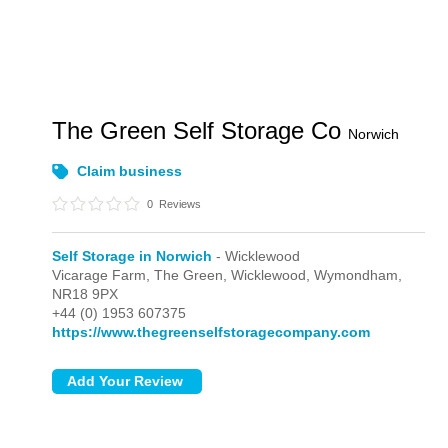
The Green Self Storage Co
Norwich
Claim business
0
Reviews
Self Storage in Norwich
- Wicklewood
Vicarage Farm, The Green,
Wicklewood,
Wymondham,
NR18 9PX
+44 (0) 1953 607375
https://www.thegreenselfstoragecompany.com