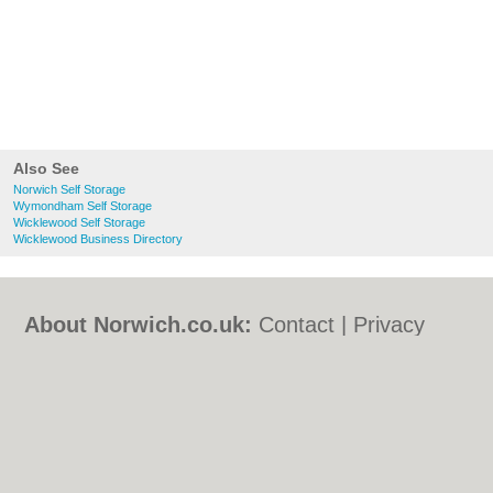
Also See
Norwich Self Storage
Wymondham Self Storage
Wicklewood Self Storage
Wicklewood Business Directory
About Norwich.co.uk:
Contact
|
Privacy
Policy
|
Cookie Policy
|
Revoke cookie/ad
consent |
Terms of Use
|
Community
Guidelines
|
FAQs
|
Add a Business