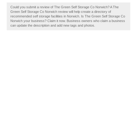
Could you submit a review of The Green Self Storage Co Norwich? A The
Green Self Storage Co Norwich review will help create a directory of
recommended self storage facilities in Norwich. Is The Green Self Storage Co
Norwich your business? Claim it now. Business owners who claim a business
can update the description and add new tags and photos.