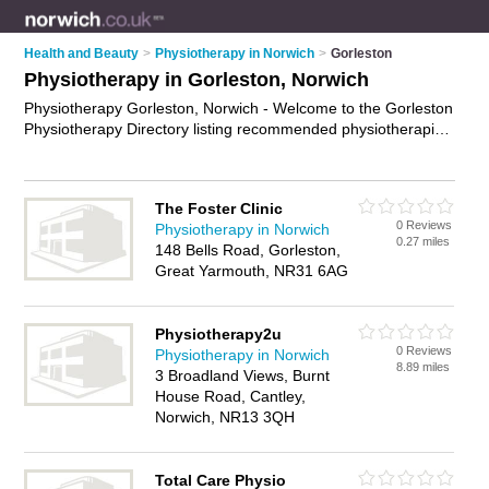
Health and Beauty
>
Physiotherapy in Norwich
>
Gorleston
Physiotherapy in Gorleston, Norwich
Physiotherapy Gorleston, Norwich - Welcome to the Gorleston
Physiotherapy Directory listing recommended physiotherapists
in Gorleston. It lists those who offer physiotherapy in
Gorleston, Norwich. Do you have a Gorleston business? If so,
why not
advertise it
on the Gorleston Business Directory - IT'S
The Foster Clinic
FREE.
0 Reviews
Physiotherapy in Norwich
0.27 miles
148 Bells Road, Gorleston,
Great Yarmouth, NR31 6AG
Physiotherapy2u
0 Reviews
Physiotherapy in Norwich
8.89 miles
3 Broadland Views, Burnt
House Road, Cantley,
Norwich, NR13 3QH
Total Care Physio