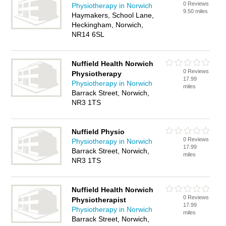
0 Reviews
Physiotherapy in Norwich
9.50 miles
Haymakers, School Lane,
Heckingham, Norwich,
NR14 6SL
Nuffield Health Norwich
0 Reviews
Physiotherapy
17.99
Physiotherapy in Norwich
miles
Barrack Street, Norwich,
NR3 1TS
Nuffield Physio
0 Reviews
Physiotherapy in Norwich
17.99
Barrack Street, Norwich,
miles
NR3 1TS
Nuffield Health Norwich
0 Reviews
Physiotherapist
17.99
Physiotherapy in Norwich
miles
Barrack Street, Norwich,