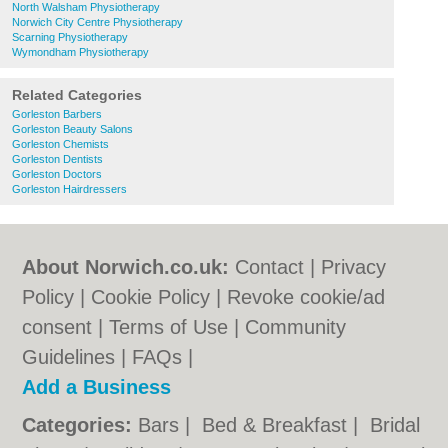
North Walsham Physiotherapy
Norwich City Centre Physiotherapy
Scarning Physiotherapy
Wymondham Physiotherapy
Related Categories
Gorleston Barbers
Gorleston Beauty Salons
Gorleston Chemists
Gorleston Dentists
Gorleston Doctors
Gorleston Hairdressers
About Norwich.co.uk:
Contact
|
Privacy
Policy
|
Cookie Policy
|
Revoke cookie/ad
consent |
Terms of Use
|
Community
Guidelines
|
FAQs
|
Add a Business
Categories:
Bars
|
Bed & Breakfast
|
Bridal