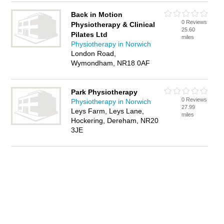
Back in Motion
0 Reviews
Physiotherapy & Clinical
25.60
Pilates Ltd
miles
Physiotherapy in Norwich
London Road,
Wymondham, NR18 0AF
Park Physiotherapy
0 Reviews
Physiotherapy in Norwich
27.99
Leys Farm, Leys Lane,
miles
Hockering, Dereham, NR20
3JE