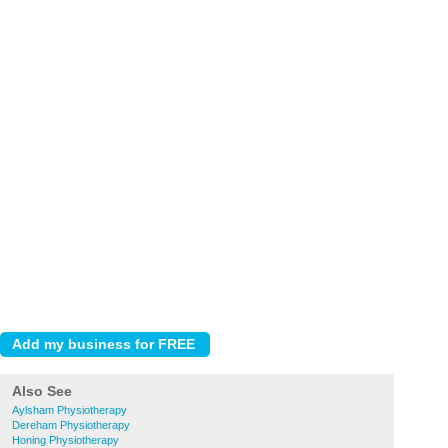
Also See
Aylsham Physiotherapy
Dereham Physiotherapy
Honing Physiotherapy