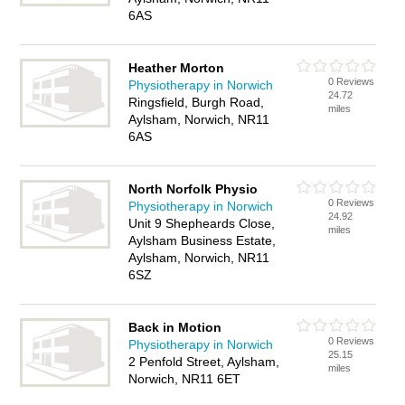
6AS
Heather Morton
0 Reviews
Physiotherapy in Norwich
24.72
Ringsfield, Burgh Road,
miles
Aylsham, Norwich, NR11
6AS
North Norfolk Physio
0 Reviews
Physiotherapy in Norwich
24.92
Unit 9 Shepheards Close,
miles
Aylsham Business Estate,
Aylsham, Norwich, NR11
6SZ
Back in Motion
0 Reviews
Physiotherapy in Norwich
25.15
2 Penfold Street, Aylsham,
miles
Norwich, NR11 6ET