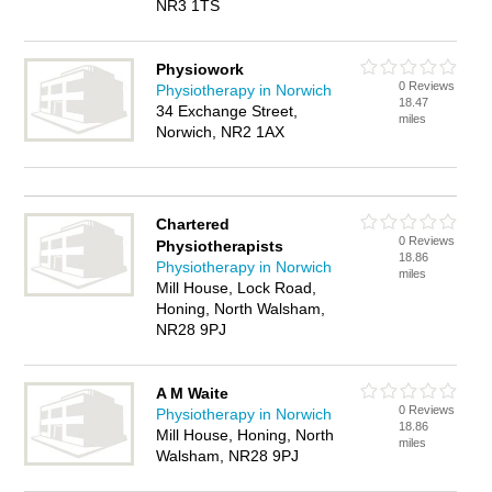
NR3 1TS
Physiowork
0 Reviews
Physiotherapy in Norwich
18.47
34 Exchange Street,
miles
Norwich, NR2 1AX
Chartered
0 Reviews
Physiotherapists
18.86
Physiotherapy in Norwich
miles
Mill House, Lock Road,
Honing, North Walsham,
NR28 9PJ
A M Waite
0 Reviews
Physiotherapy in Norwich
18.86
Mill House, Honing, North
miles
Walsham, NR28 9PJ