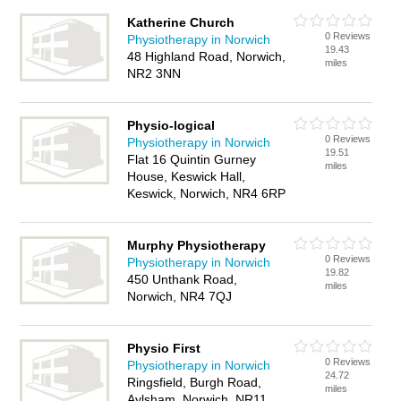
Katherine Church
0 Reviews
Physiotherapy in Norwich
19.43
48 Highland Road, Norwich,
miles
NR2 3NN
Physio-logical
0 Reviews
Physiotherapy in Norwich
19.51
Flat 16 Quintin Gurney
miles
House, Keswick Hall,
Keswick, Norwich, NR4 6RP
Murphy Physiotherapy
0 Reviews
Physiotherapy in Norwich
19.82
450 Unthank Road,
miles
Norwich, NR4 7QJ
Physio First
0 Reviews
Physiotherapy in Norwich
24.72
Ringsfield, Burgh Road,
miles
Aylsham, Norwich, NR11