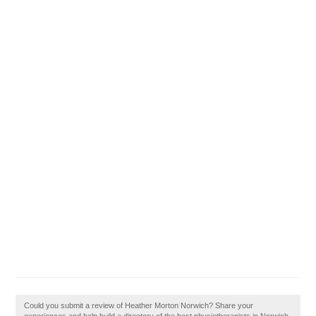
Could you submit a review of Heather Morton Norwich? Share your