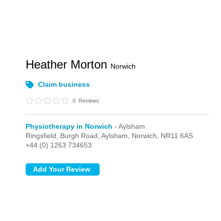
Heather Morton
Norwich
Claim business
0
Reviews
Physiotherapy in Norwich
- Aylsham
Ringsfield, Burgh Road,
Aylsham,
Norwich,
NR11 6AS
+44 (0) 1263 734653