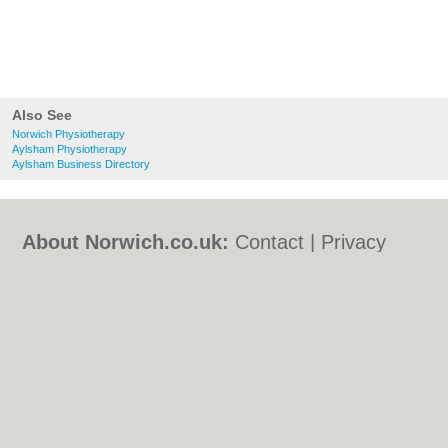
Also See
Norwich Physiotherapy
Aylsham Physiotherapy
Aylsham Business Directory
About Norwich.co.uk:
Contact
|
Privacy
Policy
|
Cookie Policy
|
Revoke cookie/ad
consent |
Terms of Use
|
Community
Guidelines
|
FAQs
|
Add a Business
Categories:
Bars
|
Bed & Breakfast
|
Bridal
Shops
|
Builders
|
Carpet Cleaning
|
Central