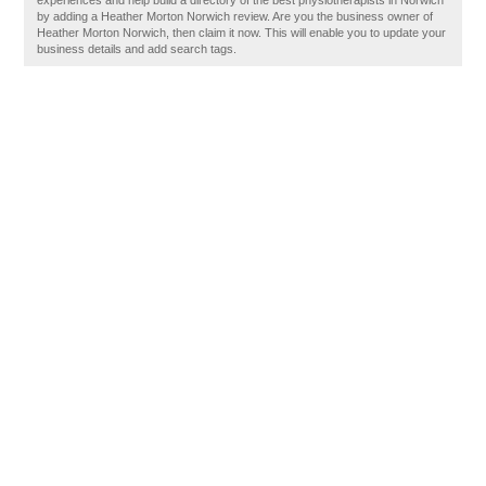
experiences and help build a directory of the best physiotherapists in Norwich
by adding a Heather Morton Norwich review. Are you the business owner of
Heather Morton Norwich, then claim it now. This will enable you to update your
business details and add search tags.