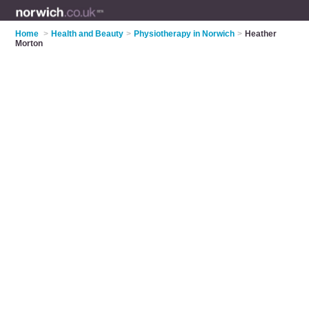
Home
>
Health and Beauty
>
Physiotherapy in Norwich
>
Heather
Morton