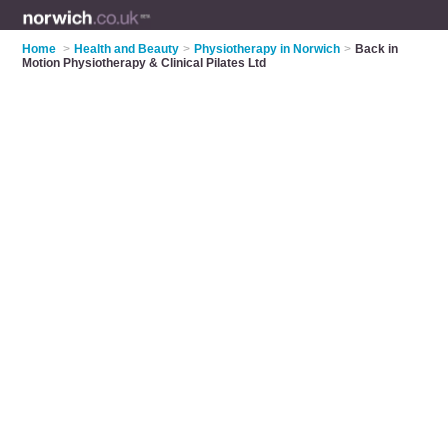
Home
>
Health and Beauty
>
Physiotherapy in Norwich
>
Back in
Motion Physiotherapy & Clinical Pilates Ltd