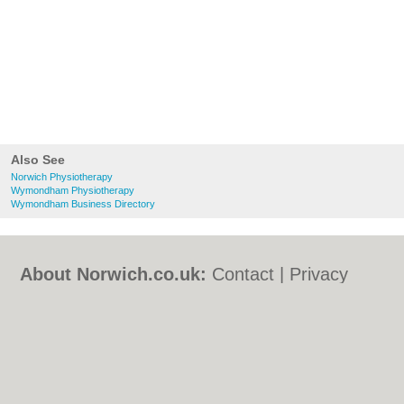
Also See
Norwich Physiotherapy
Wymondham Physiotherapy
Wymondham Business Directory
About Norwich.co.uk:
Contact
|
Privacy
Policy
|
Cookie Policy
|
Revoke cookie/ad
consent |
Terms of Use
|
Community
Guidelines
|
FAQs
|
Add a Business