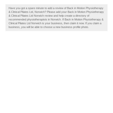
Have you got a spare minute to add a review of Back in Motion Physiotherapy
& Clinical Pilates Ltd, Norwich? Please add your Back in Motion Physiotherapy
& Clinical Pilates Ltd Norwich review and help create a directory of
recommended physiotherapists in Norwich. If Back in Motion Physiotherapy &
Clinical Pilates Ltd Norwich is your business, then claim it now. If you claim a
business, you will be able to choose a new business profile photo.