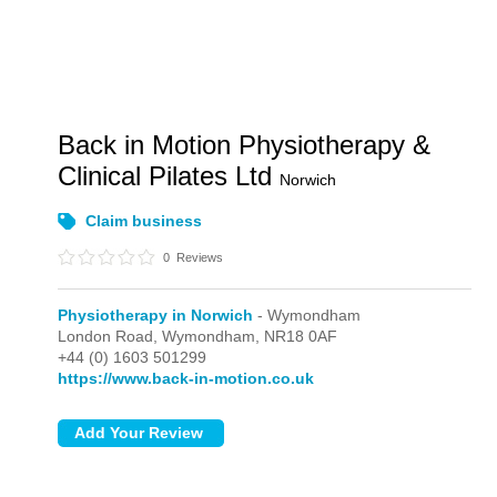
Back in Motion Physiotherapy &
Clinical Pilates Ltd
Norwich
Claim business
0
Reviews
Physiotherapy in Norwich
- Wymondham
London Road,
Wymondham,
NR18 0AF
+44 (0) 1603 501299
https://www.back-in-motion.co.uk