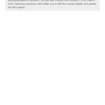
physiotherapists in Norwich. Do you own Physio First Norwich? If so, claim it
now! Claiming a business will enable you to edit the contact details and update
the description.