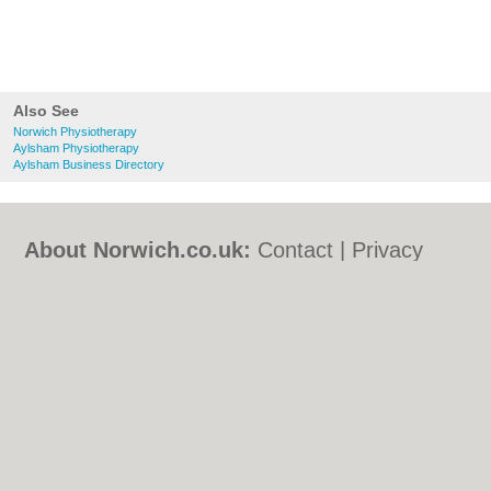
Also See
Norwich Physiotherapy
Aylsham Physiotherapy
Aylsham Business Directory
About Norwich.co.uk:
Contact
|
Privacy
Policy
|
Cookie Policy
|
Revoke cookie/ad
consent |
Terms of Use
|
Community
Guidelines
|
FAQs
|
Add a Business
Categories:
Bars
|
Bed & Breakfast
|
Bridal
Shops
|
Builders
|
Carpet Cleaning
|
Central
Heating
|
Chinese Restaurants
|
Electricians