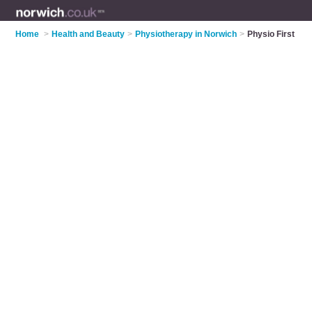
Home
>
Health and Beauty
>
Physiotherapy in Norwich
>
Physio First