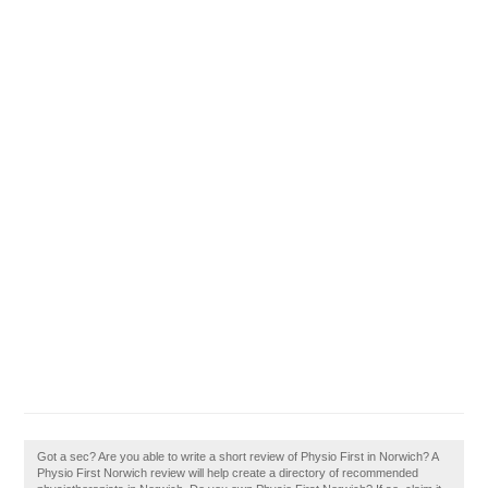
Got a sec? Are you able to write a short review of Physio First in Norwich? A
Physio First Norwich review will help create a directory of recommended