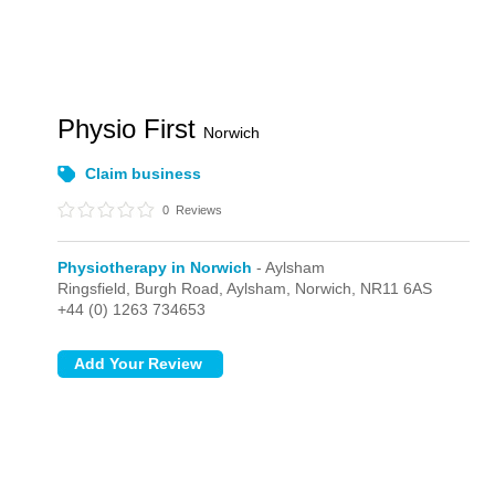
Physio First
Norwich
Claim business
0
Reviews
Physiotherapy in Norwich
- Aylsham
Ringsfield, Burgh Road,
Aylsham,
Norwich,
NR11 6AS
+44 (0) 1263 734653