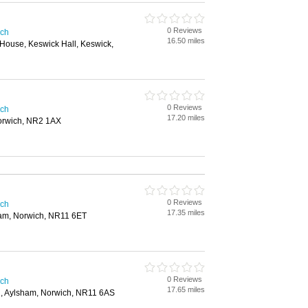
0 Reviews
ich
16.50 miles
 House, Keswick Hall, Keswick,
0 Reviews
ich
17.20 miles
orwich, NR2 1AX
0 Reviews
ich
17.35 miles
ham, Norwich, NR11 6ET
0 Reviews
ich
17.65 miles
d, Aylsham, Norwich, NR11 6AS