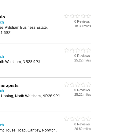
sio
0 Reviews
ich
18.30 miles
se, Aylsham Business Estate,
11 6SZ
0 Reviews
ich
25.22 miles
orth Walsham, NR28 9PJ
herapists
0 Reviews
ich
25.22 miles
, Honing, North Walsham, NR28 9PJ
0 Reviews
ich
26.82 miles
rnt House Road, Cantley, Norwich,