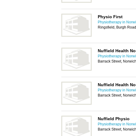
Physio First
Physiotherapy in Norw
Ringsfield, Burgh Roa
Nuffield Health N
Physiotherapy in Norw
Barrack Street, Norwi
Nuffield Health N
Physiotherapy in Norw
Barrack Street, Norwi
Nuffield Physio
Physiotherapy in Norw
Barrack Street, Norwi