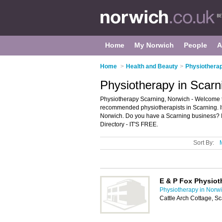
Home
My Norwich
People
A
Home
>
Health and Beauty
>
Physiotherap
Physiotherapy in Scarn
Physiotherapy Scarning, Norwich - Welcome to
recommended physiotherapists in Scarning. It 
Norwich. Do you have a Scarning business? I
Directory - IT'S FREE.
Sort By:
E & P Fox Physiot
Physiotherapy in Norw
Cattle Arch Cottage, 