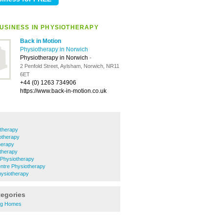
USINESS IN PHYSIOTHERAPY
Back in Motion
Physiotherapy in Norwich
Physiotherapy in Norwich
-
2 Penfold Street, Aylsham, Norwich, NR11
6ET
+44 (0) 1263 734906
https://www.back-in-motion.co.uk
therapy
otherapy
herapy
therapy
Physiotherapy
ntre Physiotherapy
siotherapy
tegories
ng Homes