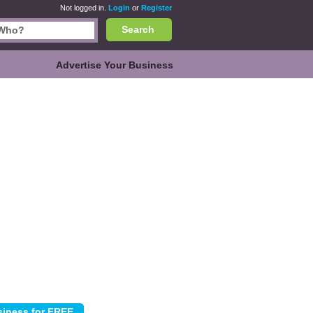
Not logged in.
Login
or
Register
Search
Advertise Your Business