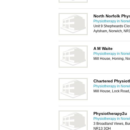
North Norfolk Phy
Physiotherapy in Norw
Unit 9 Shepheards Clo
Aylsham, Norwich, NR
A M Waite
Physiotherapy in Norw
Mill House, Honing, N
Chartered Physiot
Physiotherapy in Norw
Mill House, Lock Road
Physiotherapy2u
Physiotherapy in Norw
3 Broadland Views, Bu
NR13 3QH