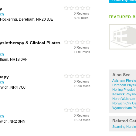
y
0 Reviews
ich
FEATURED B
8.36 miles
, Hockering, Dereham, NR20 3JE
siotherapy & Clinical Pilates
0 Reviews
11.81 miles
ich
dham, NR18 0AF
Also See
rapy
Aylsham Physio
0 Reviews
ich
Dereham Physi
15.90 miles
rwich, NR4 7QJ
Honing Physiot
Keswick Physio
North Walsham 
Norwich City Ce
Wymondham Phy
0 Reviews
ich
16.23 miles
Related Ca
rwich, NR2 3NN
Scarning Nursi