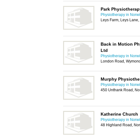
Park Physiotherap
Physiotherapy in Norw
Leys Farm, Leys Lane
Back in Motion Phy
Ltd
Physiotherapy in Norw
London Road, Wymon
Murphy Physiothe
Physiotherapy in Norw
450 Unthank Road, No
Katherine Church
Physiotherapy in Norw
48 Highland Road, No