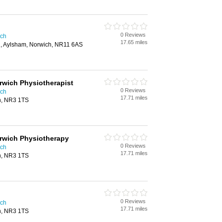
0 Reviews
ich
17.65 miles
d, Aylsham, Norwich, NR11 6AS
orwich Physiotherapist
0 Reviews
ich
17.71 miles
ch, NR3 1TS
orwich Physiotherapy
0 Reviews
ich
17.71 miles
ch, NR3 1TS
0 Reviews
ich
17.71 miles
ch, NR3 1TS