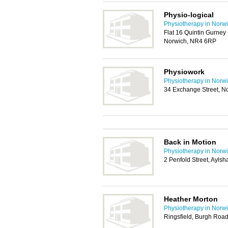
Physio-logical
Physiotherapy in Norw
Flat 16 Quintin Gurney
Norwich, NR4 6RP
Physiowork
Physiotherapy in Norw
34 Exchange Street, N
Back in Motion
Physiotherapy in Norw
2 Penfold Street, Ayls
Heather Morton
Physiotherapy in Norw
Ringsfield, Burgh Roa