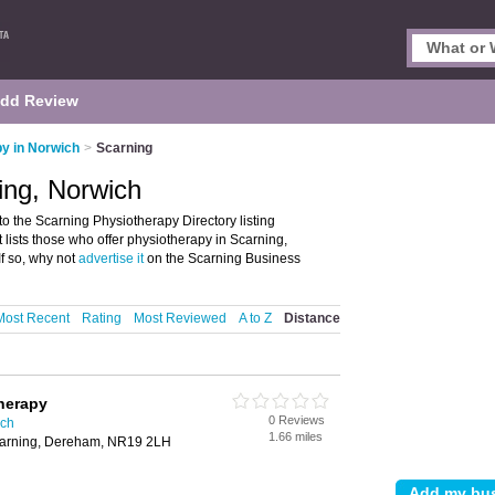
dd Review
y in Norwich
>
Scarning
ing, Norwich
 the Scarning Physiotherapy Directory listing
lists those who offer physiotherapy in Scarning,
f so, why not
advertise it
on the Scarning Business
Most Recent
Rating
Most Reviewed
A to Z
Distance
herapy
0 Reviews
ich
1.66 miles
Scarning, Dereham, NR19 2LH