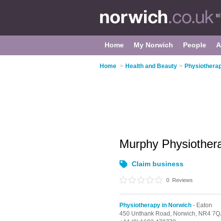
Home
My Norwich
People
A
Home
>
Health and Beauty
>
Physiotherap
Murphy Physiothe
Claim business
0
Reviews
Physiotherapy in Norwich
- Eaton
450 Unthank Road,
Norwich,
NR4 7Q