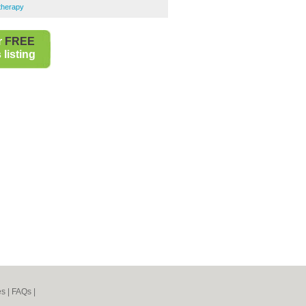
therapy
r
FREE
listing
es
|
FAQs
|