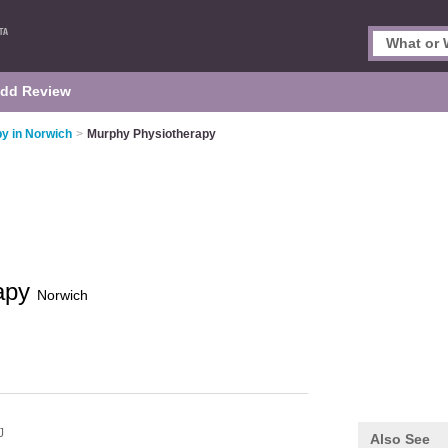
dd Review
y in Norwich
>
Murphy Physiotherapy
rapy
Norwich
J
Also See