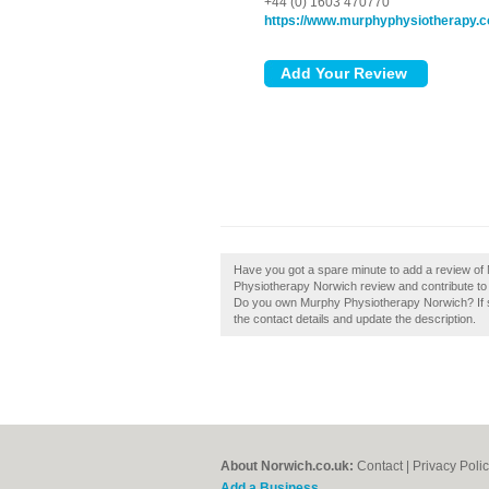
+44 (0) 1603 470770
https://www.murphyphysiotherapy.
Have you got a spare minute to add a review o
Physiotherapy Norwich review and contribute to
Do you own Murphy Physiotherapy Norwich? If so,
the contact details and update the description.
About Norwich.co.uk:
Contact
|
Privacy Poli
Add a Business