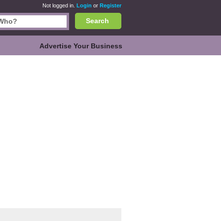
Not logged in.
Login
or
Register
Search
Advertise Your Business