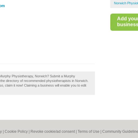
Norwich Physio
com
Add you
business 
f Murphy Physiotherapy, Norwich? Submit a Murphy
 the directory of recommended physiotherapists in Norwich.
 claim it now! Claiming a business will enable you to edit
cy
|
Cookie Policy
|
Revoke cookie/ad consent |
Terms of Use
|
Community Guidelin