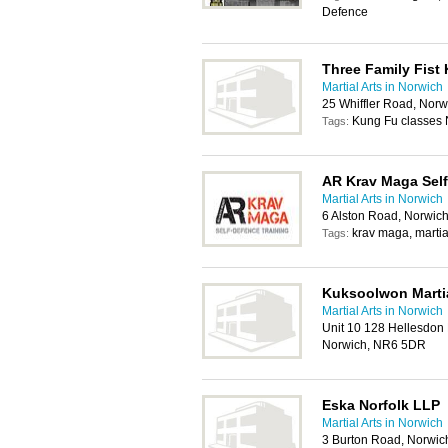
Defence
Three Family Fist
Martial Arts in Norwich
25 Whiffler Road, Nor
Kung Fu classes 
Tags:
AR Krav Maga Self
Martial Arts in Norwich
6 Alston Road, Norwic
krav maga, martial
Tags:
Kuksoolwon Martia
Martial Arts in Norwich
Unit 10 128 Hellesdon
Norwich, NR6 5DR
Eska Norfolk LLP
Martial Arts in Norwich
3 Burton Road, Norwi