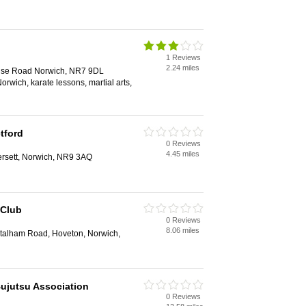
1 Reviews
2.24 miles
use Road Norwich, NR7 9DL
Norwich, karate lessons, martial arts,
tford
0 Reviews
4.45 miles
ersett, Norwich, NR9 3AQ
 Club
0 Reviews
8.06 miles
Stalham Road, Hoveton, Norwich,
ujutsu Association
0 Reviews