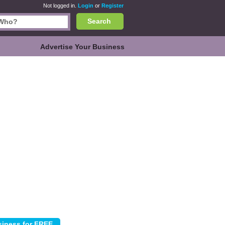
Not logged in.
Login
or
Register
Search
Advertise Your Business