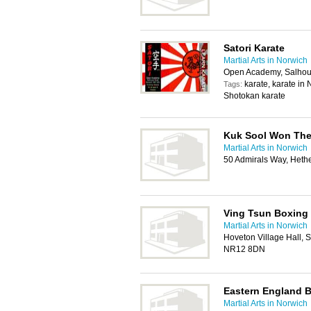
Satori Karate
Martial Arts in Norwich
Open Academy, Salho
karate, karate in 
Tags:
Shotokan karate
Kuk Sool Won The
Martial Arts in Norwich
50 Admirals Way, Heth
Ving Tsun Boxing
Martial Arts in Norwich
Hoveton Village Hall, 
NR12 8DN
Eastern England B
Martial Arts in Norwich