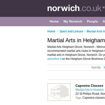
Home
My Norwich
People
A
Home
>
Sport and Leisure
>
Martial Arts 
Martial Arts in Heigha
Martial Arts Heigham Grove, Norwich - Welcom
recommended martial arts clubs in Heigham Gro
martial arts in Heigham Grove, Norwich. Do 
advertise it
on the Heigham Grove Business Di
Sort By:
Capoeira Classes
Martial Arts in Norwich
22 St Philips Road, N
Capoeira classes
Tags: