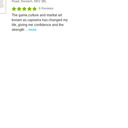
Road, Norwich, NR2 3BL
6 Reviews
The game,culture and martial art
known as capoeira has changed my
life, giving me confidence and the
strength ...
more