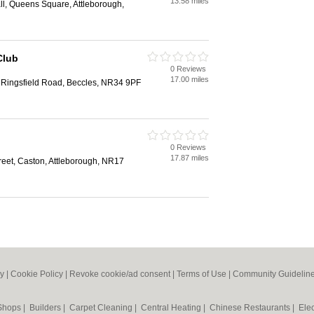
13.58 miles
ll, Queens Square, Attleborough,
Club
0 Reviews
17.00 miles
, Ringsfield Road, Beccles, NR34 9PF
0 Reviews
17.87 miles
reet, Caston, Attleborough, NR17
cy
|
Cookie Policy
|
Revoke cookie/ad consent |
Terms of Use
|
Community Guidelin
 Shops
|
Builders
|
Carpet Cleaning
|
Central Heating
|
Chinese Restaurants
|
Elec