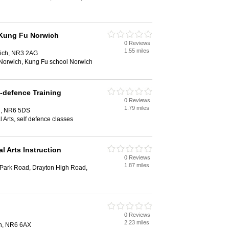
 Kung Fu Norwich
0 Reviews
1.55 miles
wich, NR3 2AG
Norwich, Kung Fu school Norwich
-defence Training
0 Reviews
1.79 miles
h, NR6 5DS
 Arts, self defence classes
l Arts Instruction
0 Reviews
1.87 miles
 Park Road, Drayton High Road,
0 Reviews
2.23 miles
ch, NR6 6AX