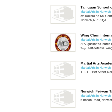
Taijiquan School o
Martial Arts in Norwich
c/o Kokoro no Kai Centr
Norwich, NR3 1QA
Wing Chun Interna
Martial Arts in Norwich
St Augustine's Church 
self defense, win
Tags:
Martial Arts Acad
Martial Arts in Norwich
113-119 Ber Street, N
Norwich Fei-yan T
Martial Arts in Norwich
5 Bacon Road, Norwic