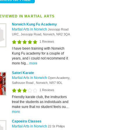
EVIEWED IN MARTIAL ARTS
Norwich Kung Fu Academy
Martial Arts in Norwich
Jessopp Road
URC, Jessopp Road, Norwich, NR2 3QA
1 Reviews
I have been training with Norwich
Kung Fu academy for a couple of
years, and i could not recommend it
more hig...
more
Satori Karate
Martial Arts in Norwich
Open Academy,
Salhouse Road , Norwich, NR7 9DL
1 Reviews
Friendly karate club, the instructors
treat the students as individuals and
make sure that no student feels ou...
more
Capoeira Classes
Martial Arts in Norwich
22 St Philips