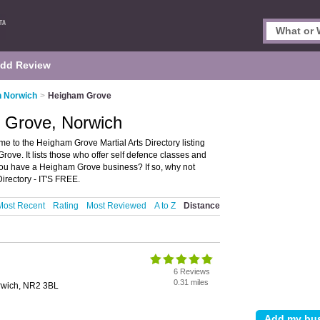
dd Review
in Norwich
>
Heigham Grove
m Grove, Norwich
e to the Heigham Grove Martial Arts Directory listing
ve. It lists those who offer self defence classes and
you have a Heigham Grove business? If so, why not
rectory - IT'S FREE.
Most Recent
Rating
Most Reviewed
A to Z
Distance
6 Reviews
0.31 miles
orwich, NR2 3BL