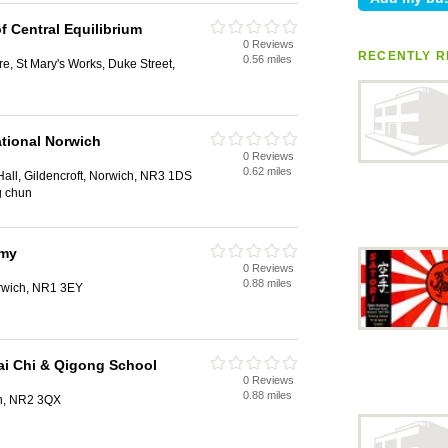
f Central Equilibrium
0 Reviews
RECENTLY R
0.56 miles
e, St Mary's Works, Duke Street,
tional Norwich
0 Reviews
0.62 miles
Hall, Gildencroft, Norwich, NR3 1DS
g chun
emy
0 Reviews
0.88 miles
orwich, NR1 3EY
ai Chi & Qigong School
0 Reviews
0.88 miles
h, NR2 3QX