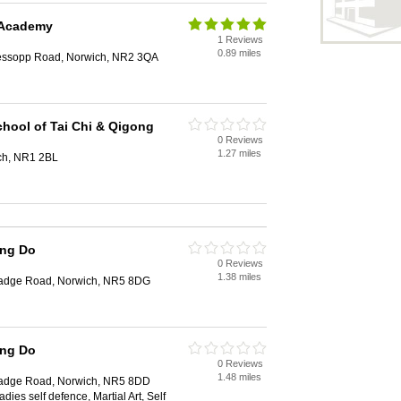
 Academy
1 Reviews
0.89 miles
essopp Road, Norwich, NR2 3QA
hool of Tai Chi & Qigong
0 Reviews
1.27 miles
ich, NR1 2BL
ang Do
0 Reviews
1.38 miles
Cadge Road, Norwich, NR5 8DG
ang Do
0 Reviews
1.48 miles
Cadge Road, Norwich, NR5 8DD
ies self defence, Martial Art, Self