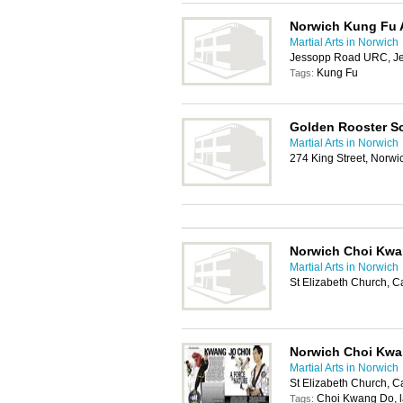
Norwich Kung Fu
Martial Arts in Norwich
Jessopp Road URC, J
Kung Fu
Tags:
Golden Rooster Sc
Martial Arts in Norwich
274 King Street, Norw
Norwich Choi Kw
Martial Arts in Norwich
St Elizabeth Church, 
Norwich Choi Kw
Martial Arts in Norwich
St Elizabeth Church, 
Choi Kwang Do, lad
Tags: