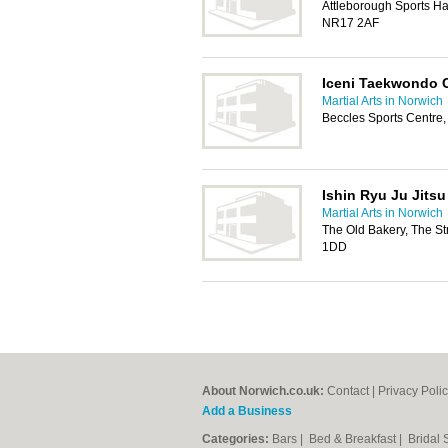
Attleborough Sports Ha
NR17 2AF
Iceni Taekwondo 
Martial Arts in Norwich
Beccles Sports Centre
Ishin Ryu Ju Jitsu
Martial Arts in Norwich
The Old Bakery, The St
1DD
About Norwich.co.uk:
Contact
|
Privacy Poli
Add a Business
Categories:
Bars
|
Bed & Breakfast
|
Bridal