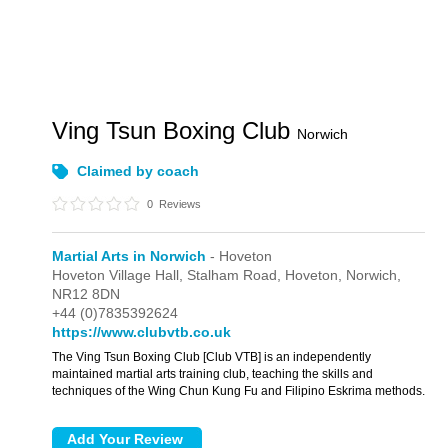
Ving Tsun Boxing Club
Norwich
Claimed by coach
0
Reviews
Martial Arts in Norwich
- Hoveton
Hoveton Village Hall,
Stalham Road,
Hoveton,
Norwich,
NR12 8DN
+44 (0)7835392624
https://www.clubvtb.co.uk
The Ving Tsun Boxing Club [Club VTB] is an independently
maintained martial arts training club, teaching the skills and
techniques of the Wing Chun Kung Fu and Filipino Eskrima methods.