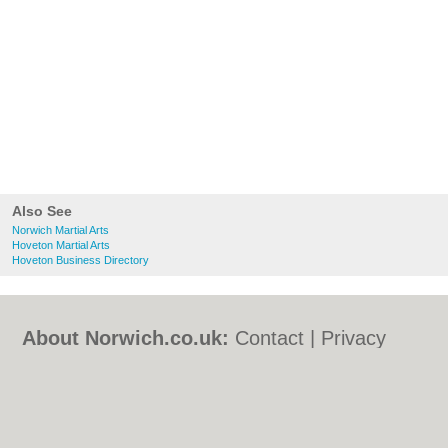
Also See
Norwich Martial Arts
Hoveton Martial Arts
Hoveton Business Directory
About Norwich.co.uk:
Contact
|
Privacy
Policy
|
Cookie Policy
|
Revoke cookie/ad
consent |
Terms of Use
|
Community
Guidelines
|
FAQs
|