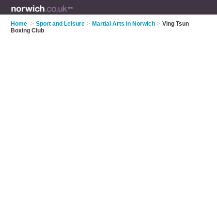
Home
>
Sport and Leisure
>
Martial Arts in Norwich
>
Ving Tsun
Boxing Club