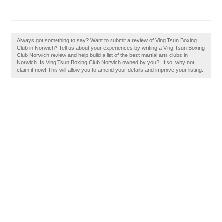
Always got something to say? Want to submit a review of Ving Tsun Boxing
Club in Norwich? Tell us about your experiences by writing a Ving Tsun Boxing
Club Norwich review and help build a list of the best martial arts clubs in
Norwich. Is Ving Tsun Boxing Club Norwich owned by you?, If so, why not
claim it now! This will allow you to amend your details and improve your listing.