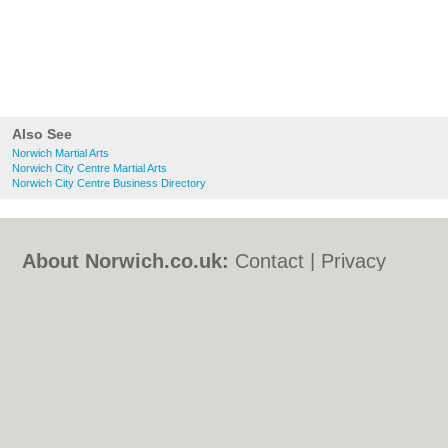
Also See
Norwich Martial Arts
Norwich City Centre Martial Arts
Norwich City Centre Business Directory
About Norwich.co.uk:
Contact
|
Privacy
Policy
|
Cookie Policy
|
Revoke cookie/ad
consent |
Terms of Use
|
Community
Guidelines
|
FAQs
|
Add a Business
Categories:
Bars
|
Bed & Breakfast
|
Bridal