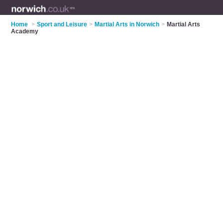
Home
>
Sport and Leisure
>
Martial Arts in Norwich
>
Martial Arts
Academy