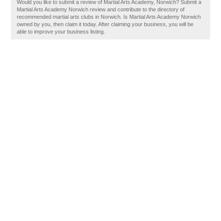
Would you like to submit a review of Martial Arts Academy, Norwich? Submit a
Martial Arts Academy Norwich review and contribute to the directory of
recommended martial arts clubs in Norwich. Is Martial Arts Academy Norwich
owned by you, then claim it today. After claiming your business, you will be
able to improve your business listing.