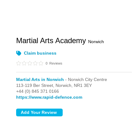
Martial Arts Academy
Norwich
Claim business
0
Reviews
Martial Arts in Norwich
- Norwich City Centre
113-119 Ber Street,
Norwich,
NR1 3EY
+44 (0) 845 371 0166
https://www.rapid-defence.com