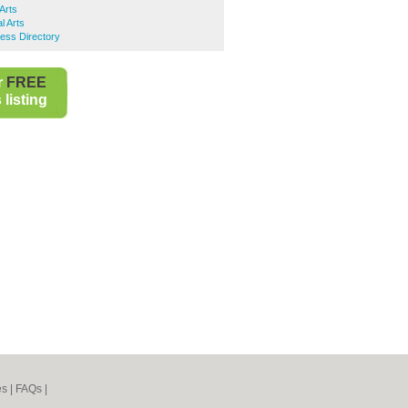
Arts
l Arts
ess Directory
r
FREE
listing
es
|
FAQs
|