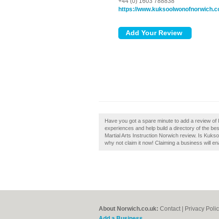
+44 (0) 1603 788838
https://www.kuksoolwonofnorwich.c
Have you got a spare minute to add a review of 
experiences and help build a directory of the be
Martial Arts Instruction Norwich review. Is Kuks
why not claim it now! Claiming a business will en
About Norwich.co.uk:
Contact
|
Privacy Poli
Add a Business