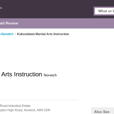
dd Review
in Norwich
>
Kuksoolwon Martial Arts Instruction
Arts Instruction
Norwich
 Road Industrial Estate
ayton High Road,
Norwich,
NR6 5DR
Also See