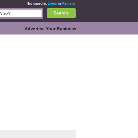
Not logged in.
Login
or
Register
Search
Advertise Your Business