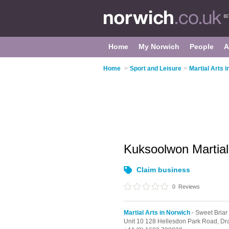
Home
My Norwich
People
A
Home
>
Sport and Leisure
>
Martial Arts 
Kuksoolwon Martial 
Claim business
0
Reviews
Martial Arts in Norwich
- Sweet Briar
Unit 10 128 Hellesdon Park Road, Dr