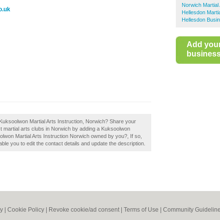
Norwich Martial 
o.uk
Hellesdon Martia
Hellesdon Busin
Add you
business 
Kuksoolwon Martial Arts Instruction, Norwich? Share your
st martial arts clubs in Norwich by adding a Kuksoolwon
oolwon Martial Arts Instruction Norwich owned by you?, If so,
able you to edit the contact details and update the description.
cy
|
Cookie Policy
|
Revoke cookie/ad consent |
Terms of Use
|
Community Guidelin