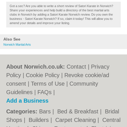
Got a sec? Are you able to write a short review of Satori Karate in Norwich?
Share your experiences and help build a directory of the best martial arts
clubs in Norwich by adding a Satori Karate Norwich review. Do you own the
business - Satori Karate Norwich? If so, claim it today! This will allow you to
amend your details and improve your listing.
Also See
Norwich Martial Arts
About Norwich.co.uk:
Contact
|
Privacy
Policy
|
Cookie Policy
|
Revoke cookie/ad
consent |
Terms of Use
|
Community
Guidelines
|
FAQs
|
Add a Business
Categories:
Bars
|
Bed & Breakfast
|
Bridal
Shops
|
Builders
|
Carpet Cleaning
|
Central