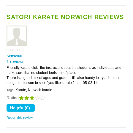
SATORI KARATE NORWICH REVIEWS
Sensei66
1 reviews
Friendly karate club, the instructors treat the students as individuals and
make sure that no student feels out of place.
There is a good mix of ages and grades, it's also handy to try a free no
obligation lesson to see if you like karate first.
05-03-14
Karate, Norwich karate
Tags:
Rating
Report this review