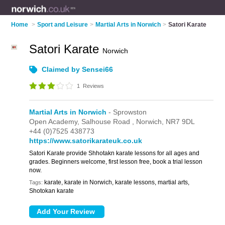
Home
>
Sport and Leisure
>
Martial Arts in Norwich
>
Satori Karate
Satori Karate
Norwich
Claimed by Sensei66
1
Reviews
Martial Arts in Norwich
- Sprowston
Open Academy,
Salhouse Road ,
Norwich,
NR7 9DL
+44 (0)7525 438773
https://www.satorikarateuk.co.uk
Satori Karate provide Shhotakn karate lessons for all ages and
grades. Beginners welcome, first lesson free, book a trial lesson
now.
karate, karate in Norwich, karate lessons, martial arts,
Tags:
Shotokan karate