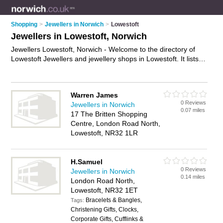
Shopping
>
Jewellers in Norwich
>
Lowestoft
Jewellers in Lowestoft, Norwich
Jewellers Lowestoft, Norwich - Welcome to the directory of
Lowestoft Jewellers and jewellery shops in Lowestoft. It lists
jewellers and jewellery shops who offer jewellery and
engagement rings. Find business details, ratings and reviews
of your local jewellery shop or jeweller in Lowestoft, Norwich
Warren James
and write your own review. Are you a jewellery shop in
0 Reviews
Jewellers in Norwich
Lowestoft? Why not
advertise
your jewellery business on the
0.07 miles
17 The Britten Shopping
Lowestoft Business Directory – IT'S FREE!
Centre, London Road North,
Lowestoft, NR32 1LR
H.Samuel
0 Reviews
Jewellers in Norwich
0.14 miles
London Road North,
Lowestoft, NR32 1ET
Bracelets & Bangles,
Tags:
Christening Gifts, Clocks,
Corporate Gifts, Cufflinks &