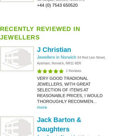
+44 (0) 7543 650520
RECENTLY REVIEWED IN
JEWELLERS
J Christian
Jewellers in Norwich
54 Red Lion Street,
Aylsham, Norwich, NR11 6ER
1 Reviews
VERY GOOD TRADIONAL
JEWELLERS, WITH GREAT
SELECTION OF ITEMS AT
REASONABLE PRICES, I WOULD
THOROUGHLY RECOMMEN...
more
Jack Barton &
Daughters