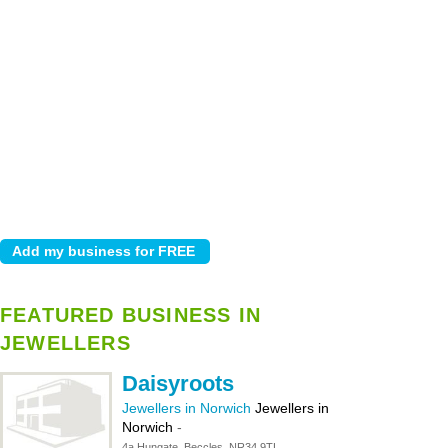
FEATURED BUSINESS IN
JEWELLERS
Daisyroots
Jewellers in Norwich
Jewellers in
Norwich
-
4a Hungate, Beccles, NR34 9TL