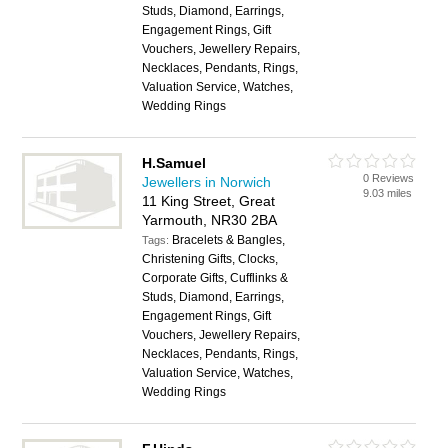
Studs, Diamond, Earrings,
Engagement Rings, Gift
Vouchers, Jewellery Repairs,
Necklaces, Pendants, Rings,
Valuation Service, Watches,
Wedding Rings
H.Samuel
0 Reviews
Jewellers in Norwich
9.03 miles
11 King Street, Great
Yarmouth, NR30 2BA
Bracelets & Bangles,
Tags:
Christening Gifts, Clocks,
Corporate Gifts, Cufflinks &
Studs, Diamond, Earrings,
Engagement Rings, Gift
Vouchers, Jewellery Repairs,
Necklaces, Pendants, Rings,
Valuation Service, Watches,
Wedding Rings