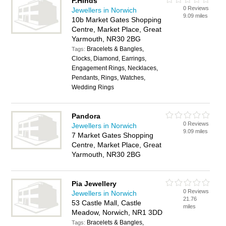
F.Hinds
0 Reviews
Jewellers in Norwich
9.09 miles
10b Market Gates Shopping
Centre, Market Place, Great
Yarmouth, NR30 2BG
Bracelets & Bangles,
Tags:
Clocks, Diamond, Earrings,
Engagement Rings, Necklaces,
Pendants, Rings, Watches,
Wedding Rings
Pandora
0 Reviews
Jewellers in Norwich
9.09 miles
7 Market Gates Shopping
Centre, Market Place, Great
Yarmouth, NR30 2BG
Pia Jewellery
0 Reviews
Jewellers in Norwich
21.76
53 Castle Mall, Castle
miles
Meadow, Norwich, NR1 3DD
Bracelets & Bangles,
Tags: