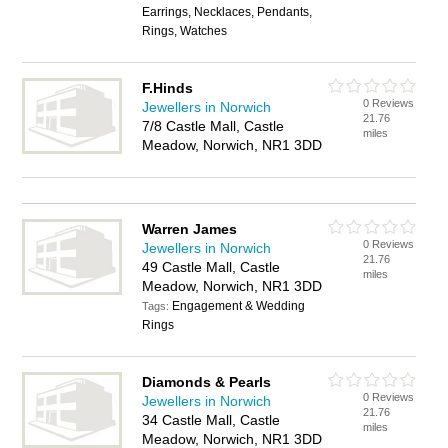
Earrings, Necklaces, Pendants,
Rings, Watches
F.Hinds
0 Reviews
Jewellers in Norwich
21.76
7/8 Castle Mall, Castle
miles
Meadow, Norwich, NR1 3DD
Warren James
0 Reviews
Jewellers in Norwich
21.76
49 Castle Mall, Castle
miles
Meadow, Norwich, NR1 3DD
Engagement & Wedding
Tags:
Rings
Diamonds & Pearls
0 Reviews
Jewellers in Norwich
21.76
34 Castle Mall, Castle
miles
Meadow, Norwich, NR1 3DD