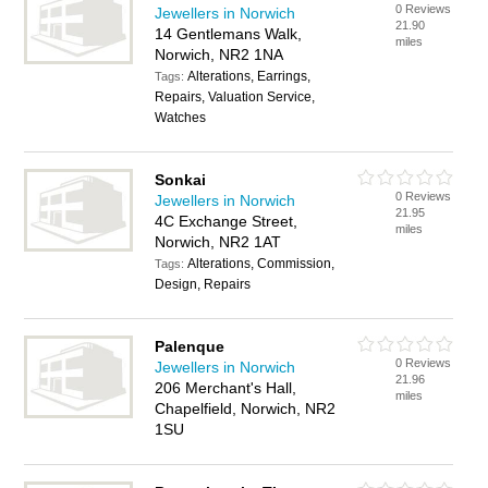
0 Reviews
Jewellers in Norwich
21.90
14 Gentlemans Walk,
miles
Norwich, NR2 1NA
Alterations, Earrings,
Tags:
Repairs, Valuation Service,
Watches
Sonkai
0 Reviews
Jewellers in Norwich
21.95
4C Exchange Street,
miles
Norwich, NR2 1AT
Alterations, Commission,
Tags:
Design, Repairs
Palenque
0 Reviews
Jewellers in Norwich
21.96
206 Merchant's Hall,
miles
Chapelfield, Norwich, NR2
1SU