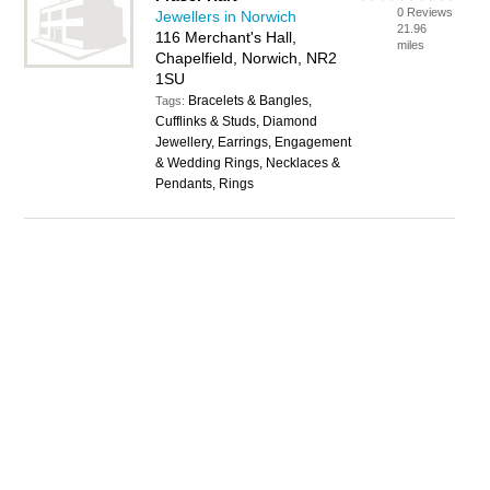
0 Reviews
Jewellers in Norwich
21.96
116 Merchant's Hall,
miles
Chapelfield, Norwich, NR2
1SU
Bracelets & Bangles,
Tags:
Cufflinks & Studs, Diamond
Jewellery, Earrings, Engagement
& Wedding Rings, Necklaces &
Pendants, Rings