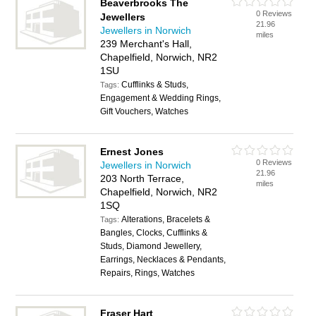
Beaverbrooks The
0 Reviews
Jewellers
21.96
Jewellers in Norwich
miles
239 Merchant's Hall,
Chapelfield, Norwich, NR2
1SU
Cufflinks & Studs,
Tags:
Engagement & Wedding Rings,
Gift Vouchers, Watches
Ernest Jones
0 Reviews
Jewellers in Norwich
21.96
203 North Terrace,
miles
Chapelfield, Norwich, NR2
1SQ
Alterations, Bracelets &
Tags:
Bangles, Clocks, Cufflinks &
Studs, Diamond Jewellery,
Earrings, Necklaces & Pendants,
Repairs, Rings, Watches
Fraser Hart