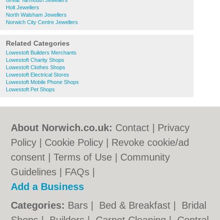
Great Yarmouth Jewellers
Holt Jewellers
North Walsham Jewellers
Norwich City Centre Jewellers
Related Categories
Lowestoft Builders Merchants
Lowestoft Charity Shops
Lowestoft Clothes Shops
Lowestoft Electrical Stores
Lowestoft Mobile Phone Shops
Lowestoft Pet Shops
About Norwich.co.uk:
Contact
|
Privacy
Policy
|
Cookie Policy
|
Revoke cookie/ad
consent |
Terms of Use
|
Community
Guidelines
|
FAQs
|
Add a Business
Categories:
Bars
|
Bed & Breakfast
|
Bridal