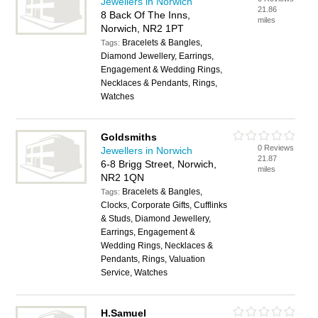
Jewellers in Norwich
21.86
8 Back Of The Inns,
miles
Norwich, NR2 1PT
Bracelets & Bangles,
Tags:
Diamond Jewellery, Earrings,
Engagement & Wedding Rings,
Necklaces & Pendants, Rings,
Watches
Goldsmiths
0 Reviews
Jewellers in Norwich
21.87
6-8 Brigg Street, Norwich,
miles
NR2 1QN
Bracelets & Bangles,
Tags:
Clocks, Corporate Gifts, Cufflinks
& Studs, Diamond Jewellery,
Earrings, Engagement &
Wedding Rings, Necklaces &
Pendants, Rings, Valuation
Service, Watches
H.Samuel