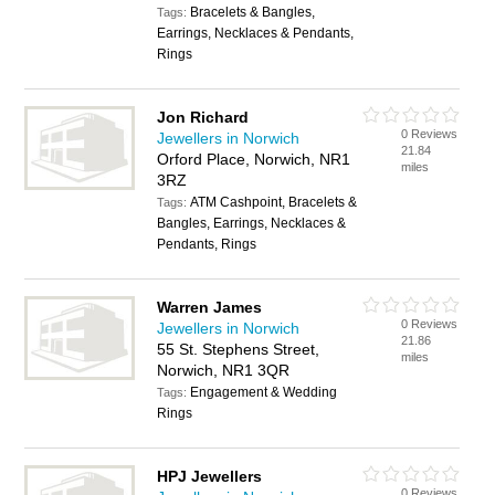
Bracelets & Bangles,
Tags:
Earrings, Necklaces & Pendants,
Rings
Jon Richard
0 Reviews
Jewellers in Norwich
21.84
Orford Place, Norwich, NR1
miles
3RZ
ATM Cashpoint, Bracelets &
Tags:
Bangles, Earrings, Necklaces &
Pendants, Rings
Warren James
0 Reviews
Jewellers in Norwich
21.86
55 St. Stephens Street,
miles
Norwich, NR1 3QR
Engagement & Wedding
Tags:
Rings
HPJ Jewellers
0 Reviews