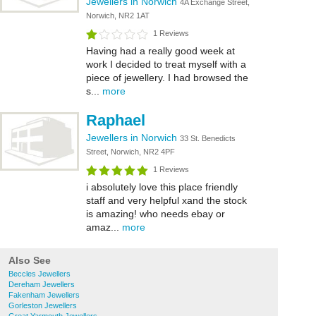
Jewellers in Norwich
4A Exchange Street,
Norwich, NR2 1AT
1 Reviews
Having had a really good week at
work I decided to treat myself with a
piece of jewellery. I had browsed the
s...
more
Raphael
Jewellers in Norwich
33 St. Benedicts
Street, Norwich, NR2 4PF
1 Reviews
i absolutely love this place friendly
staff and very helpful xand the stock
is amazing! who needs ebay or
amaz...
more
Also See
Beccles Jewellers
Dereham Jewellers
Fakenham Jewellers
Gorleston Jewellers